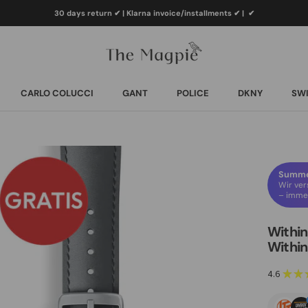
30 days return ✔ | Klarna invoice/installments ✔
|
✔
CARLO COLUCCI
GANT
POLICE
DKNY
SWI
CARLO COLUCCI
GANT
POLICE
DKNY
SWI
Summer
Wir ver
– immer
Within
Within
4.6
★
★