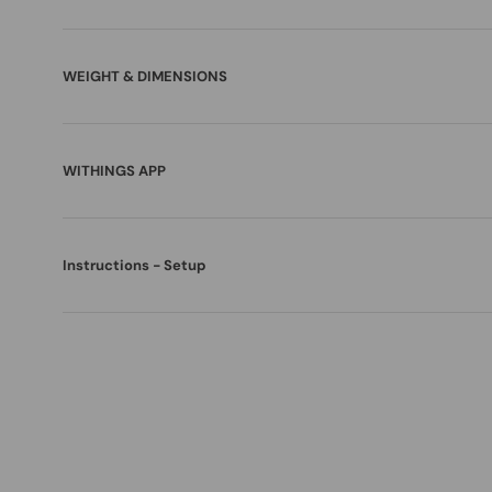
WEIGHT & DIMENSIONS
WITHINGS APP
Instructions - Setup