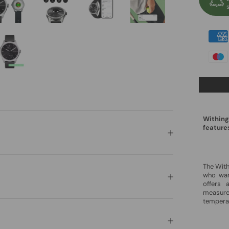
Withing
feature
The Wit
who want
offers 
measure
tempera