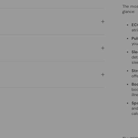
The mos
glance:
EC
atri
Pu
you
Sle
det
sle
Str
off
Bo
bod
illn
Spo
and
cal