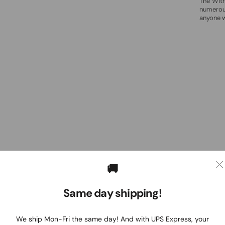
The Wit
numerous
anyone w
🚚
Same day shipping!
We ship Mon-Fri the same day! And with UPS Express, your