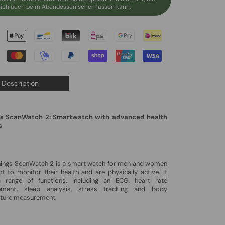
sich auch beim Abendessen sehen lassen kann.
Description
s ScanWatch 2: Smartwatch with advanced health
s
hings ScanWatch 2 is a smart watch for men and women
 to monitor their health and are physically active. It
a range of functions, including an ECG, heart rate
ment, sleep analysis, stress tracking and body
ture measurement.