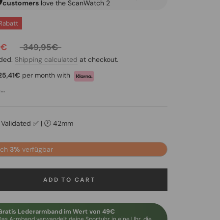
customers
love the ScanWatch 2
Rabatt
0€
349,95€
uded.
Shipping calculated
at checkout.
25,41€
per month with
..
y Validated ✅ | 🕐 42mm
och
3%
verfügbar
ADD TO CART
Gratis Lederarmband im Wert von 49€
Das Armband verwandelt deine Sportuhr in eine Uhr, die