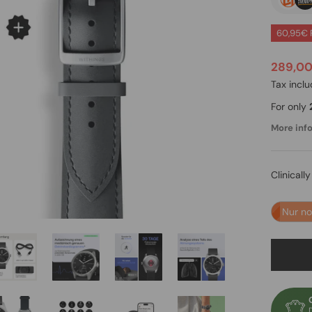
60,95€ 
289,0
Tax incl
For only
More info.
Clinicall
Nur n