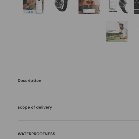
Description
scope of delivery
WATERPROOFNESS