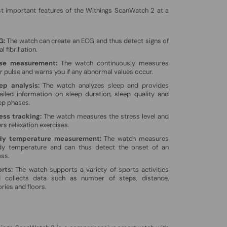
t important features of the Withings ScanWatch 2 at a
G:
The watch can create an ECG and thus detect signs of
al fibrillation.
lse measurement:
The watch continuously measures
r pulse and warns you if any abnormal values ​​occur.
ep analysis:
The watch analyzes sleep and provides
ailed information on sleep duration, sleep quality and
ep phases.
ess tracking:
The watch measures the stress level and
ers relaxation exercises.
dy temperature measurement:
The watch measures
y temperature and can thus detect the onset of an
ess.
rts:
The watch supports a variety of sports activities
 collects data such as number of steps, distance,
ories and floors.