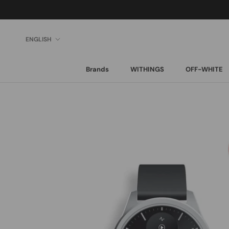
Skip
to
content
Language
ENGLISH
Brands
WITHINGS
OFF-WHITE
Brands
WITHINGS
OFF-WHITE