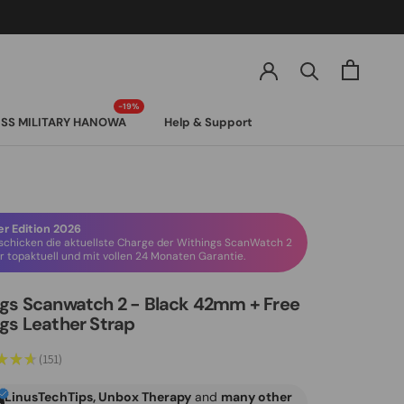
SS MILITARY HANOWA
Help & Support
SS MILITARY HANOWA
 Edition 2026
schicken die aktuellste Charge der Withings ScanWatch 2
 topaktuell und mit vollen 24 Monaten Garantie.
gs Scanwatch 2 - Black 42mm + Free
gs Leather Strap
★
★
★
151
151
LinusTechTips, Unbox Therapy
and
many other