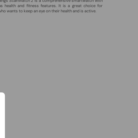
hings ScanWatch 2 is a comprehensive smartwatch with
 health and fitness features. It is a great choice for
ho wants to keep an eye on their health and is active.