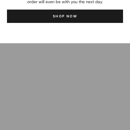
order will even be with you the next day.
SHOP NOW