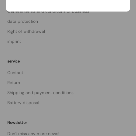
About Us
General terms and conditions of business
data protection
Right of withdrawal
imprint
service
Contact
Return
Shipping and payment conditions
Battery disposal
Newsletter
Don't miss any more news!