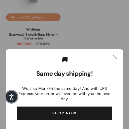
Nur noch
2%
verfügbar
Withings
Scanwatch Nova Brilliant 39mm -
Titanium silver
469,00€
599,95€
🚚
Same day shipping!
Customer service
Our customer service is personally available to you from
We ship Mon-Fri the same day! And with UPS
Monday to Friday between 8:30 a.m. and 4:30 p.m.
Express, your order will even be with you the next
day.
Email:
order@the-magpie.com
SHOP NOW
The Magpie