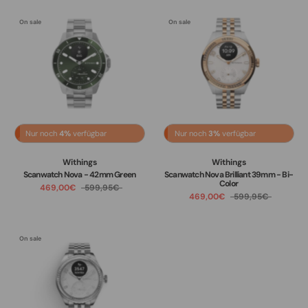
On sale
On sale
Nur noch
4%
verfügbar
Nur noch
3%
verfügbar
Withings
Withings
Scanwatch Nova - 42mm Green
Scanwatch Nova Brilliant 39mm - Bi-
Color
469,00€
599,95€
469,00€
599,95€
On sale