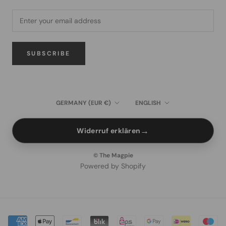
SUBSCRIBE
Country/region
Language
GERMANY (EUR €)
ENGLISH
→
Widerruf erklären
© The Magpie
Powered by Shopify