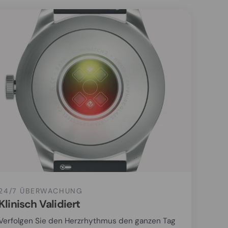
24/7 ÜBERWACHUNG
Klinisch Validiert
Verfolgen Sie den Herzrhythmus den ganzen Tag