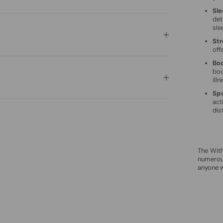
Sle
det
sle
Str
off
Bo
bod
illn
Spo
act
dis
The Wit
numerous
anyone w