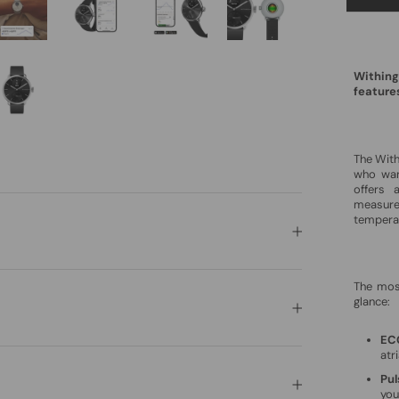
Withing
feature
The Wit
who want
offers 
measure
tempera
The mos
glance:
EC
atri
Pu
you