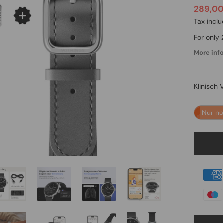
289,0
Tax incl
For only
More info.
Klinisch 
Nur n