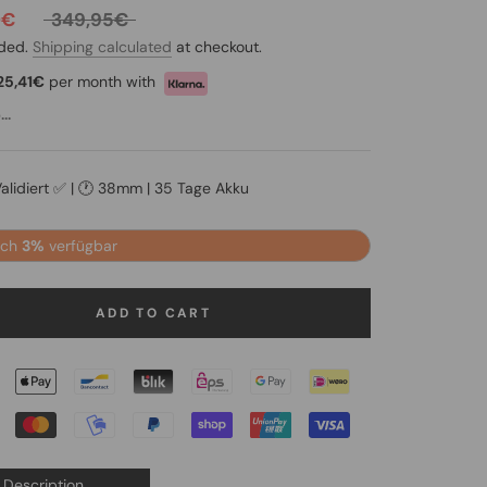
0€
349,95€
uded.
Shipping calculated
at checkout.
25,41€
per month with
..
Validiert ✅ | 🕐 38mm | 35 Tage Akku
och
3%
verfügbar
ADD TO CART
Description