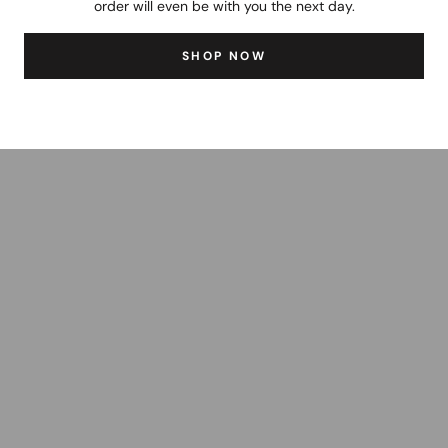
order will even be with you the next day.
SHOP NOW