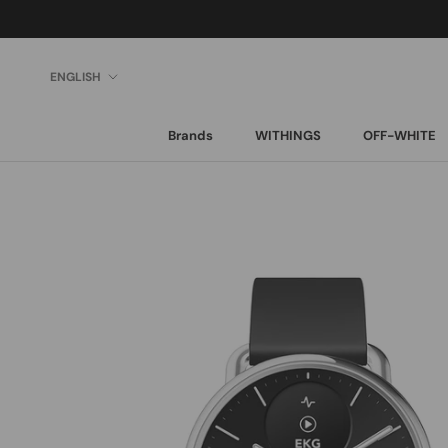
Skip
to
content
Language
ENGLISH
Brands
WITHINGS
OFF-WHITE
Brands
WITHINGS
OFF-WHITE