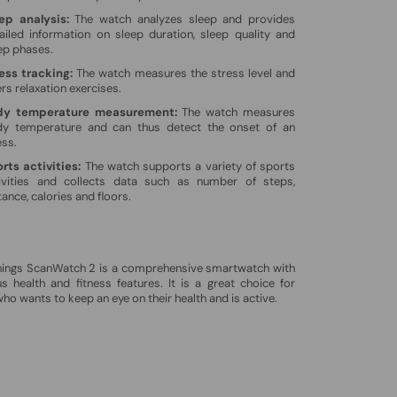
ep analysis:
The watch analyzes sleep and provides
ailed information on sleep duration, sleep quality and
ep phases.
ess tracking:
The watch measures the stress level and
ers relaxation exercises.
dy temperature measurement:
The watch measures
y temperature and can thus detect the onset of an
ess.
rts activities:
The watch supports a variety of sports
ivities and collects data such as number of steps,
tance, calories and floors.
hings ScanWatch 2 is a comprehensive smartwatch with
 health and fitness features. It is a great choice for
ho wants to keep an eye on their health and is active.