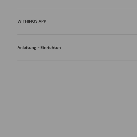
WITHINGS APP
Anleitung - Einrichten