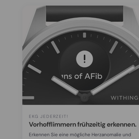
EKG JEDERZEIT!
Vorhofflimmern frühzeitig erkennen.
Erkennen Sie eine mögliche Herzanomalie und