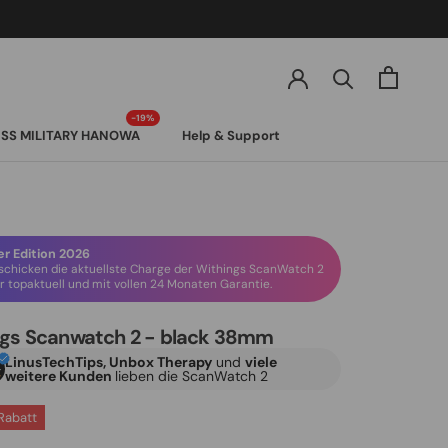
SS MILITARY HANOWA
Help & Support
SS MILITARY HANOWA
 Edition 2026
schicken die aktuellste Charge der Withings ScanWatch 2
 topaktuell und mit vollen 24 Monaten Garantie.
ngs Scanwatch 2 - black 38mm
LinusTechTips, Unbox Therapy
und
viele
weitere Kunden
lieben die ScanWatch 2
Rabatt