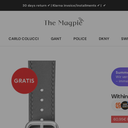
30 days return ✔ | Klarna invoice/installments ✔
|
✔
CARLO COLUCCI
GANT
POLICE
DKNY
SWI
CARLO COLUCCI
GANT
POLICE
DKNY
SWI
Summer
Wir ver
– immer
Withi
60,95€ 