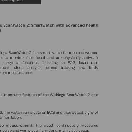
s ScanWatch 2: Smartwatch with advanced health
s
hings ScanWatch 2 is a smart watch for men and women
 to monitor their health and are physically active. It
a range of functions, including an ECG, heart rate
ment, sleep analysis, stress tracking and body
ture measurement.
t important features of the Withings ScanWatch 2 at a
G:
The watch can create an ECG and thus detect signs of
al fibrillation.
lse measurement:
The watch continuously measures
r pulse and warns you if any abnormal values ​​occur.