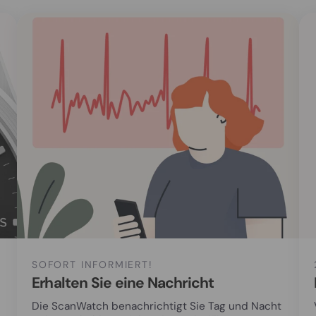
SOFORT INFORMIERT!
Erhalten Sie eine Nachricht
Die ScanWatch benachrichtigt Sie Tag und Nacht