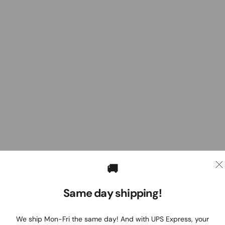
🚚
Same day shipping!
We ship Mon-Fri the same day! And with UPS Express, your