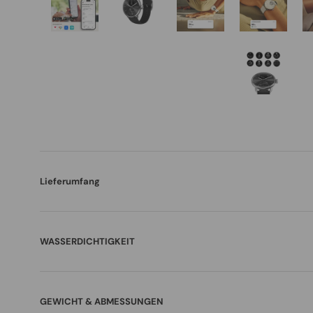
Lieferumfang
WASSERDICHTIGKEIT
GEWICHT & ABMESSUNGEN