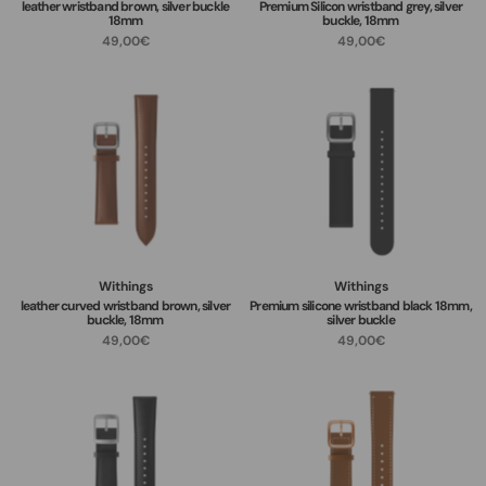
leather wristband brown, silver buckle
Premium Silicon wristband grey, silver
18mm
buckle, 18mm
49,00€
49,00€
Withings
Withings
leather curved wristband brown, silver
Premium silicone wristband black 18mm,
buckle, 18mm
silver buckle
49,00€
49,00€