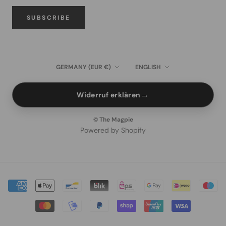
SUBSCRIBE
Country/region
Language
GERMANY (EUR €)
ENGLISH
→
Widerruf erklären
© The Magpie
Powered by Shopify