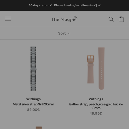
Skip
30 days return ✔ | Klarna invoice/installments ✔
|
✔
to
content
Sort
Withings
Withings
Metal silver strap 3in1 20mm
leather strap, peach, rose gold buckle
18mm
89,00€
49,95€