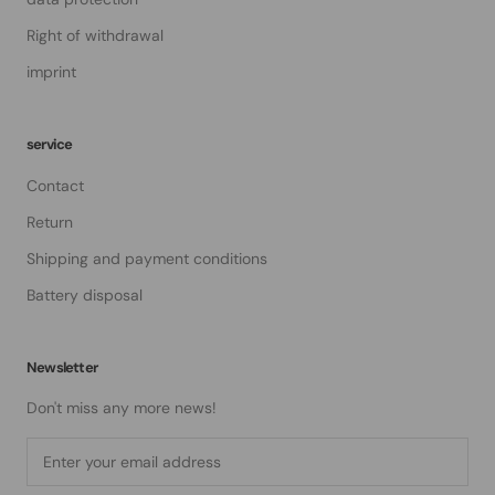
Right of withdrawal
imprint
service
Contact
Return
Shipping and payment conditions
Battery disposal
Newsletter
Don't miss any more news!