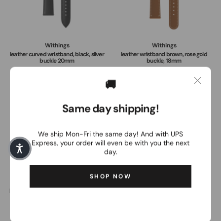
Withings
Withings
leather curved wristband, black, silver
leather wristband brown, rose gold
buckle 20mm
buckle, 18mm
49,00€
49,00€
🚚
Same day shipping!
We ship Mon-Fri the same day! And with UPS
Express, your order will even be with you the next
day.
SHOP NOW
Withings
Withings
leather curved wristband brown, silver
WITHINGS Charging Dock ScanWatch
buckle 20mm
Light
49,00€
24,95€