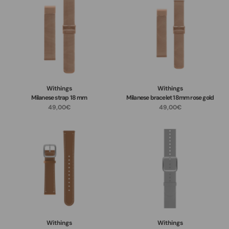
Withings
Withings
Milanese strap 18 mm
Milanese bracelet 18mm rose gold
49,00€
49,00€
Withings
Withings