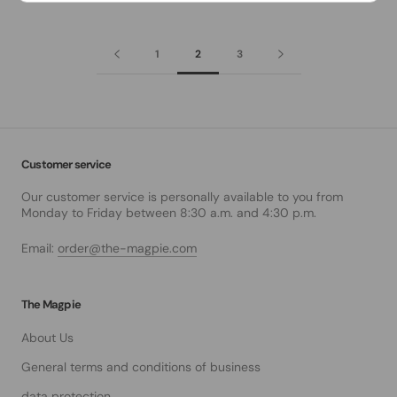
1
2
3
Customer service
Our customer service is personally available to you from
Monday to Friday between 8:30 a.m. and 4:30 p.m.
Email:
order@the-magpie.com
The Magpie
About Us
General terms and conditions of business
data protection