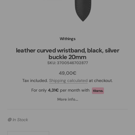
Withings
leather curved wristband, black, silver
buckle 20mm
SKU:
3700546702877
49,00€
Tax included.
Shipping calculated
at checkout.
For only
4,31€
per month with
More info...
🟢 In Stock