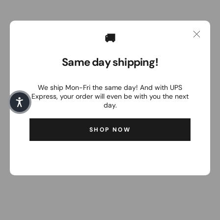
🚚
Same day shipping!
We ship Mon-Fri the same day! And with UPS
Express, your order will even be with you the next
day.
SHOP NOW