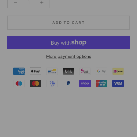
ADD TO CART
More payment options