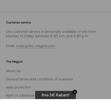
Customer service
Our customer service is personally available to you from
Monday to Friday between 8:30 a.m. and 4:30 p.m.
Email:
order@the-magpie.com
The Magpie
About Us
General terms and conditions of business
data protection
✕
Ihre 5€ Rabatt!
Right of withdrawal
imprint