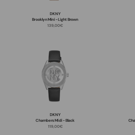
DKNY
Brooklyn Mini - Light Brown
139,00€
DKNY
Chambers Midi - Black
Cha
119,00€