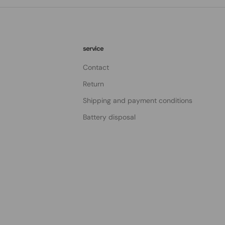
service
Contact
Return
Shipping and payment conditions
Battery disposal