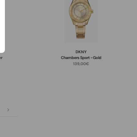
DKNY
er
Chambers Sport - Gold
139,00€