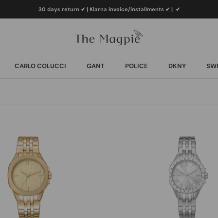
30 days return ✔ | Klarna invoice/installments ✔
|
✔
CARLO COLUCCI
GANT
POLICE
DKNY
SWI
CARLO COLUCCI
GANT
POLICE
DKNY
SWI