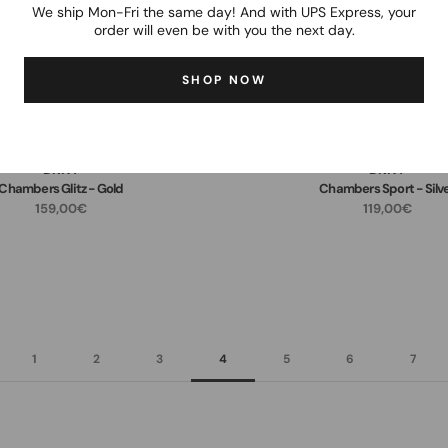
We ship Mon-Fri the same day! And with UPS Express, your
order will even be with you the next day.
SHOP NOW
DKNY
DKNY
Chambers Glitz - Gold
Chambers Sport - Silv
159,00€
119,00€
1
2
3
4
5
6
7