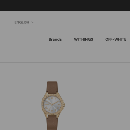
Skip
to
content
Language
ENGLISH
Brands
WITHINGS
OFF-WHITE
Brands
WITHINGS
OFF-WHITE