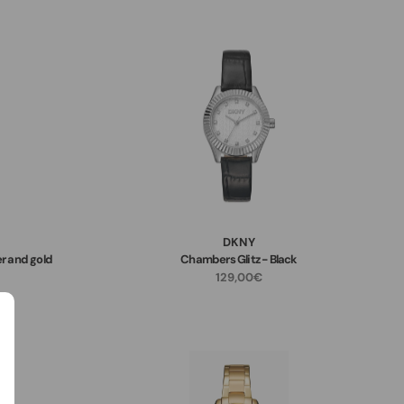
DKNY
r and gold
Chambers Glitz - Black
129,00€