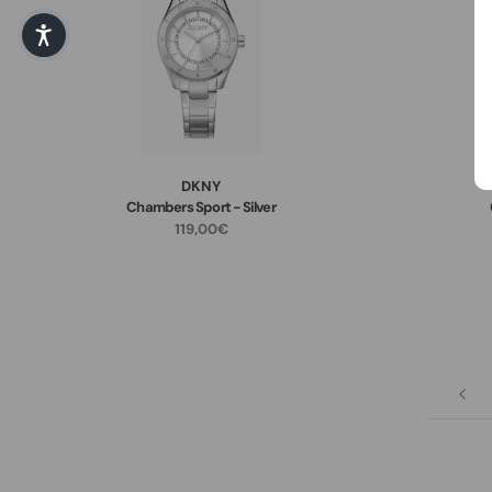
DKNY
Chambers Sport - Silver
119,00€