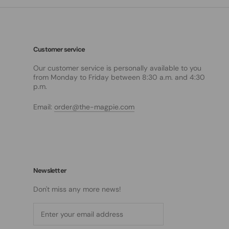
Customer service
Our customer service is personally available to you
from Monday to Friday between 8:30 a.m. and 4:30
p.m.
Email:
order@the-magpie.com
Newsletter
Don't miss any more news!