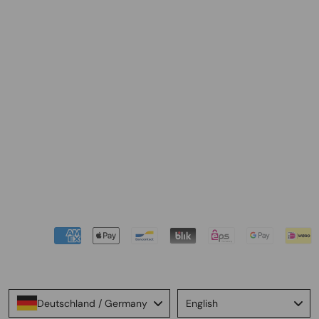
Language
Deutschland / Germany
English