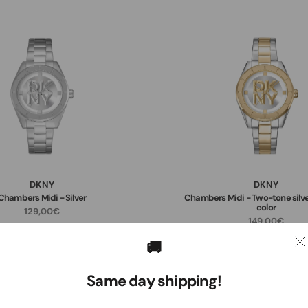
DKNY
DKNY
Chambers Midi - Silver
Chambers Midi - Two-tone silve
color
129,00€
149,00€
🚚
Same day shipping!