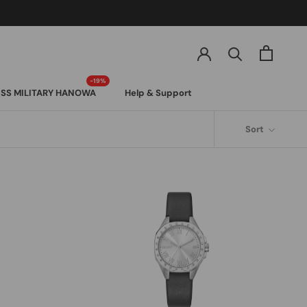
SS MILITARY HANOWA
Help & Support
SS MILITARY HANOWA
Sort