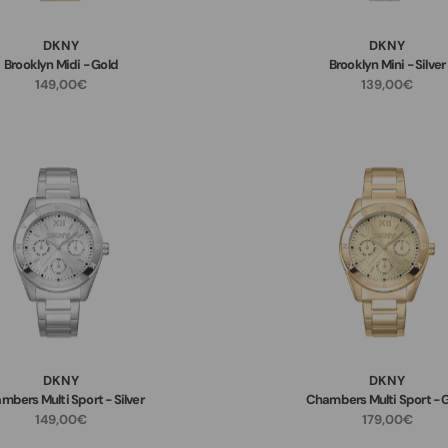
DKNY
DKNY
Brooklyn Midi - Gold
Brooklyn Mini - Silver
149,00€
139,00€
DKNY
DKNY
mbers Multi Sport - Silver
Chambers Multi Sport - 
149,00€
179,00€