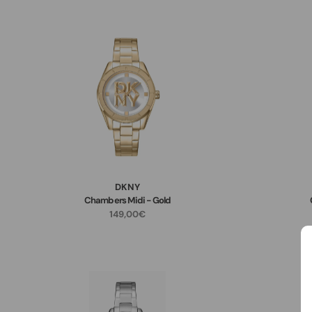
DKNY
Chambers Midi - Gold
149,00€