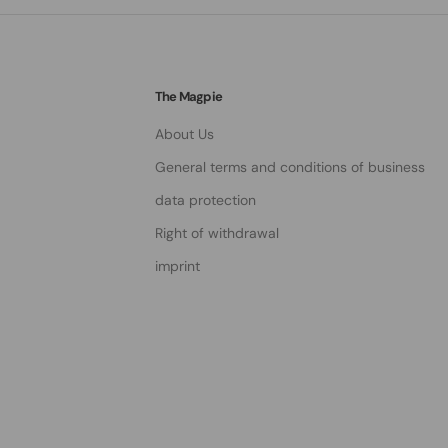
The Magpie
About Us
General terms and conditions of business
data protection
Right of withdrawal
imprint