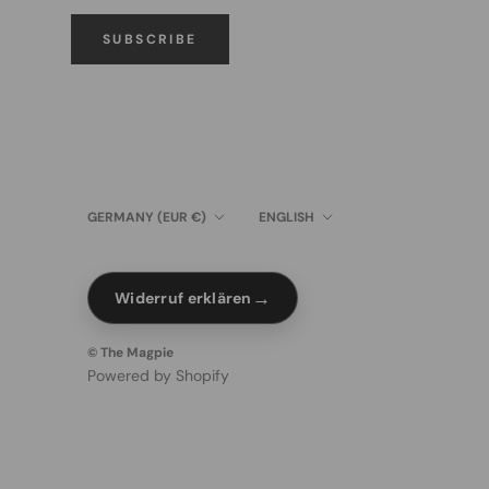
SUBSCRIBE
Country/region
Language
GERMANY (EUR €)
ENGLISH
→
Widerruf erklären
© The Magpie
Powered by Shopify