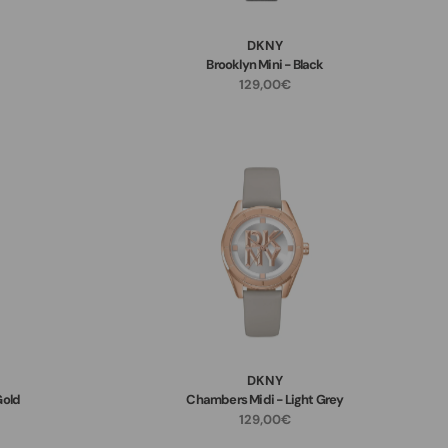
DKNY
Brooklyn Mini - Black
129,00€
DKNY
Gold
Chambers Midi - Light Grey
129,00€