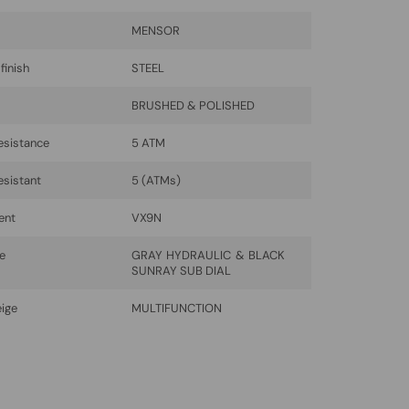
MENSOR
finish
STEEL
BRUSHED & POLISHED
esistance
5 ATM
esistant
5 (ATMs)
ent
VX9N
be
GRAY HYDRAULIC & BLACK
SUNRAY SUB DIAL
eige
MULTIFUNCTION