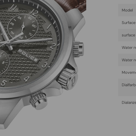
Model
Surface 
surface
Water r
Water r
Movem
Dialfar
Dialanz