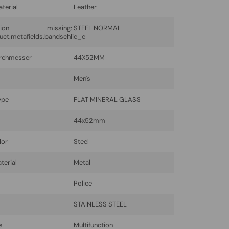
terial
Leather
lation missing:
STEEL NORMAL
uct.metafields.bandschlie_e
rchmesser
44X52MM
Men's
ype
FLAT MINERAL GLASS
44x52mm
lor
Steel
terial
Metal
Police
l
STAINLESS STEEL
s
Multifunction