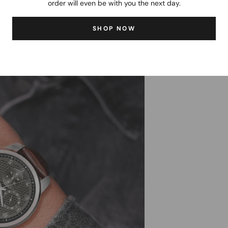
order will even be with you the next day.
SHOP NOW