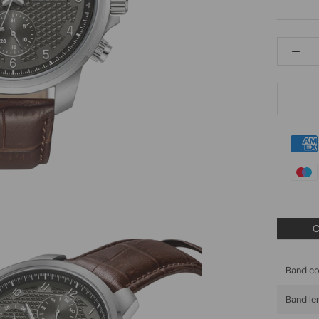
C
Band co
Band le