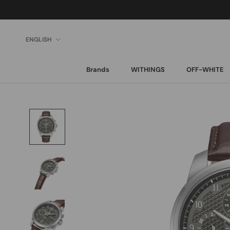
Skip
to
content
Language
ENGLISH
Brands
WITHINGS
OFF-WHITE
Brands
WITHINGS
OFF-WHITE