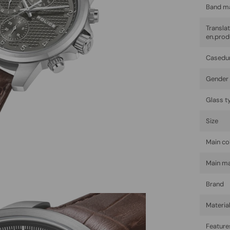
Band ma
Trans
en.prod
Casedu
Gender
Glass t
Size
Main co
Main ma
Brand
Materia
Feature