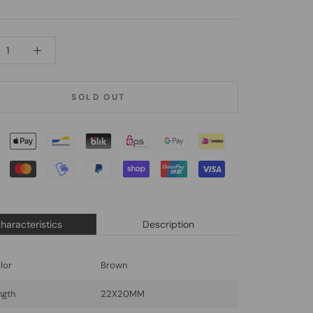
SOLD OUT
haracteristics
Description
lor
Brown
ngth
22X20MM