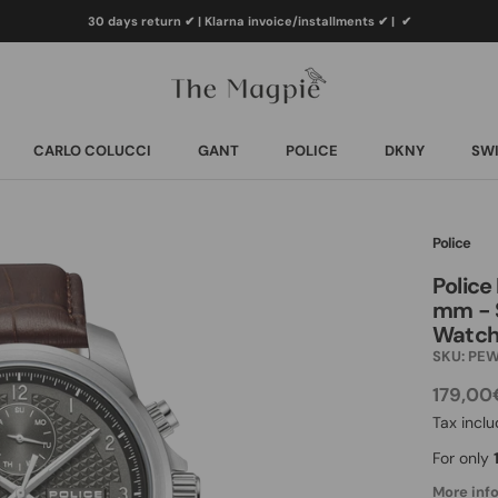
30 days return ✔ | Klarna invoice/installments ✔
|
✔
CARLO COLUCCI
GANT
POLICE
DKNY
SWI
CARLO COLUCCI
GANT
POLICE
DKNY
SWI
Police
Police
mm - S
Watch
SKU:
PEW
179,00
Tax incl
For only
More info.