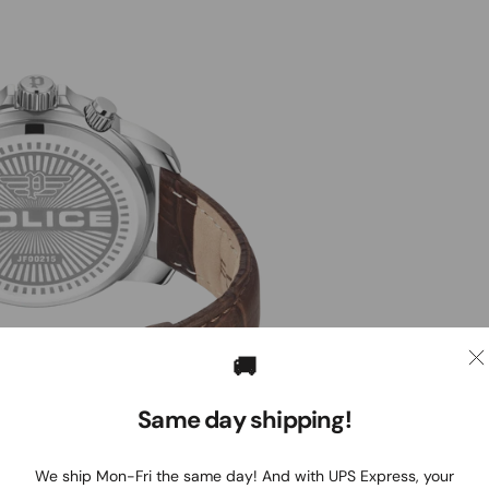
🚚
Same day shipping!
We ship Mon-Fri the same day! And with UPS Express, your