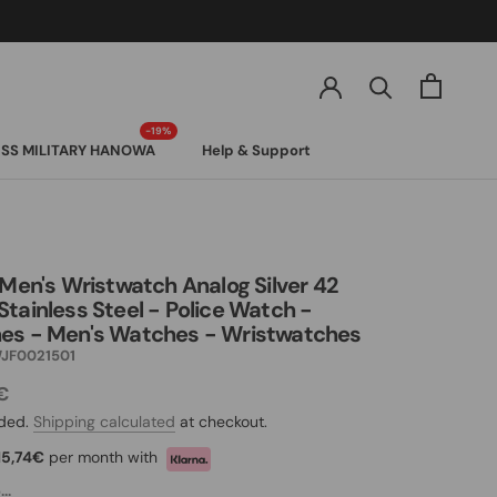
SS MILITARY HANOWA
Help & Support
SS MILITARY HANOWA
 Men's Wristwatch Analog Silver 42
tainless Steel - Police Watch -
es - Men's Watches - Wristwatches
JF0021501
€
uded.
Shipping calculated
at checkout.
15,74€
per month with
..