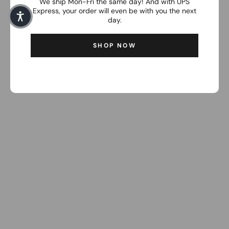
We ship Mon-Fri the same day! And with UPS
Express, your order will even be with you the next
day.
SHOP NOW