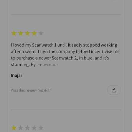
★
★
★
★
★
I loved my Scanwatch 1 until it sadly stopped working
after a swim. Then the company helped incentivise me
to purchase a newer Scanwatch 2, in blue, and it’s
stunning. Hy...
SHOW MORE
Inajar
Was this review helpful?
★
★
★
★
★