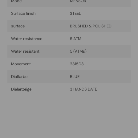
Model
MENSOR
Surface finish
STEEL
surface
BRUSHED & POLISHED
Water resistance
5 ATM
Water resistant
5 (ATMs)
Movement
2315D3
Dialfarbe
BLUE
Dialanzeige
3 HANDS DATE