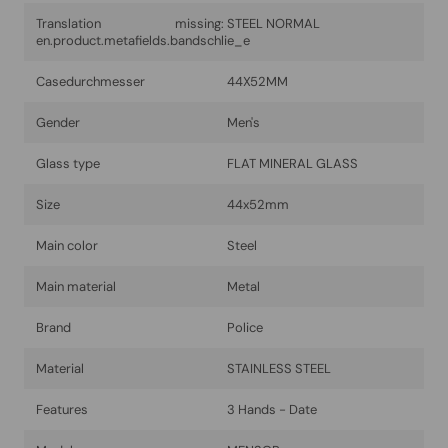
Translation missing:
STEEL NORMAL
en.product.metafields.bandschlie_e
Casedurchmesser
44X52MM
Gender
Men's
Glass type
FLAT MINERAL GLASS
Size
44x52mm
Main color
Steel
Main material
Metal
Brand
Police
Material
STAINLESS STEEL
Features
3 Hands - Date