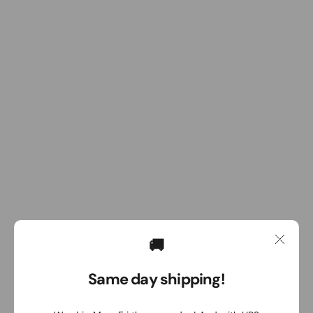
🚚
Same day shipping!