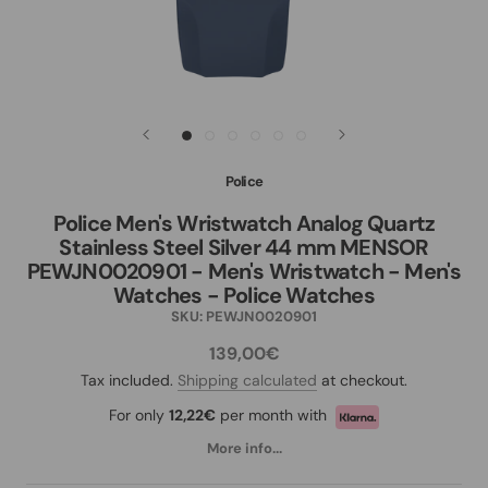
Police
Police Men's Wristwatch Analog Quartz
Stainless Steel Silver 44 mm MENSOR
PEWJN0020901 - Men's Wristwatch - Men's
Watches - Police Watches
SKU:
PEWJN0020901
139,00€
Tax included.
Shipping calculated
at checkout.
For only
12,22€
per month with
More info...