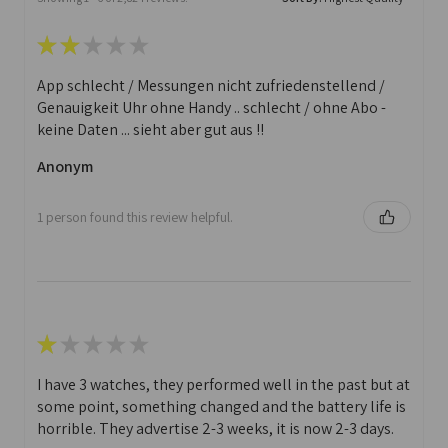
★
★
★
★
★
App schlecht / Messungen nicht zufriedenstellend /
Genauigkeit Uhr ohne Handy .. schlecht / ohne Abo -
keine Daten ... sieht aber gut aus !!
Anonym
1 person found this review helpful.
★
★
★
★
★
I have 3 watches, they performed well in the past but at
some point, something changed and the battery life is
horrible. They advertise 2-3 weeks, it is now 2-3 days.