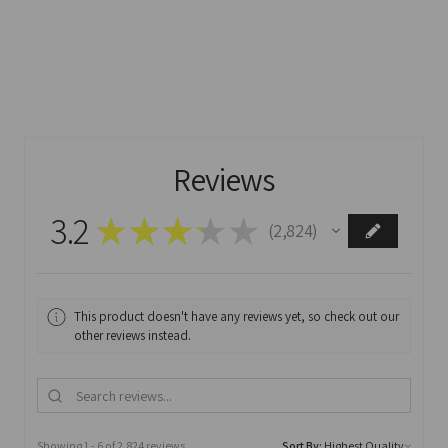
Reviews
3.2
★
★
★
★
★
2,824
2824
This product doesn't have any reviews yet, so check out our
other reviews instead.
Showing 1 - 6 of 2,824 reviews.
Sort By: