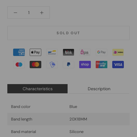
SOLD OUT
Characteristics
Description
Band color
Blue
Band length
20X18MM
Band material
Silicone