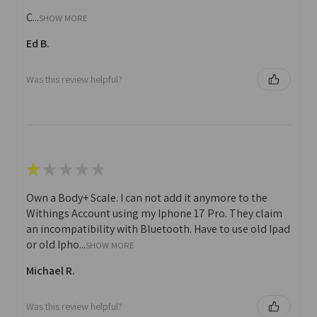
C...
SHOW MORE
Ed B.
Was this review helpful?
★
★
★
★
★
Own a Body+ Scale. I can not add it anymore to the
Withings Account using my Iphone 17 Pro. They claim
an incompatibility with Bluetooth. Have to use old Ipad
or old Ipho...
SHOW MORE
Michael R.
Was this review helpful?