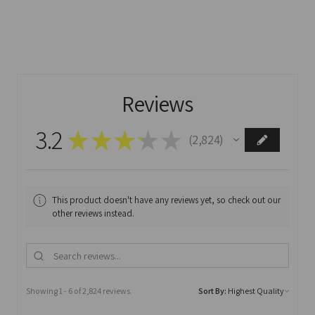
Reviews
3.2
★
★
★
★
★
2,824
2824
This product doesn't have any reviews yet, so check out our
other reviews instead.
Showing 1 - 6 of 2,824 reviews.
Sort By: