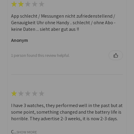
★
★
★
★
★
App schlecht / Messungen nicht zufriedenstellend /
Genauigkeit Uhr ohne Handy .. schlecht / ohne Abo -
keine Daten ... sieht aber gut aus !!
Anonym
1 person found this review helpful.
★
★
★
★
★
I have 3 watches, they performed well in the past but at
some point, something changed and the battery life is
horrible. They advertise 2-3 weeks, it is now 2-3 days.
C...
SHOW MORE