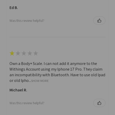
Ed B.
Was this review helpful?
★
★
★
★
★
Own a Body+ Scale. I can not add it anymore to the
Withings Account using my Iphone 17 Pro. They claim
an incompatibility with Bluetooth. Have to use old Ipad
or old Ipho...
SHOW MORE
Michael R.
Was this review helpful?