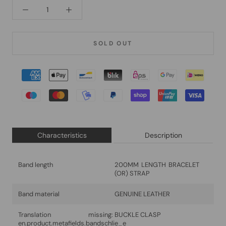
SOLD OUT
Characteristics
Description
Band length
200MM LENGTH BRACELET
(OR) STRAP
Band material
GENUINE LEATHER
Translation missing:
BUCKLE CLASP
en.product.metafields.bandschlie_e