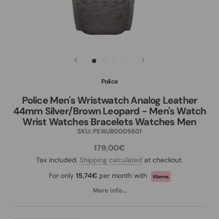
Police
Police Men's Wristwatch Analog Leather
44mm Silver/Brown Leopard - Men's Watch
Wrist Watches Bracelets Watches Men
SKU:
PEWJB0005601
179,00€
Tax included.
Shipping calculated
at checkout.
For only
15,74€
per month with
More info...