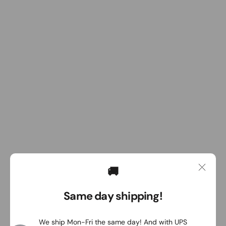
🚚
Same day shipping!
We ship Mon-Fri the same day! And with UPS