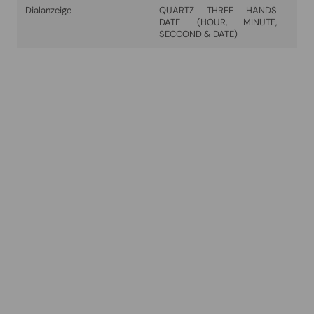
Dialanzeige
QUARTZ THREE HANDS
DATE (HOUR, MINUTE,
SECCOND & DATE)