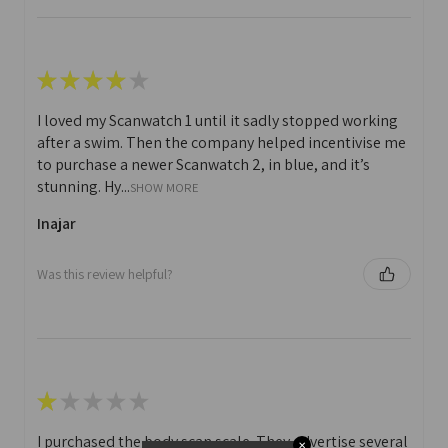
★
★
★
★
★
I loved my Scanwatch 1 until it sadly stopped working
after a swim. Then the company helped incentivise me
to purchase a newer Scanwatch 2, in blue, and it’s
stunning. Hy...
SHOW MORE
Inajar
Was this review helpful?
★
★
★
★
★
I purchased the body scan scale. They advertise several
✕