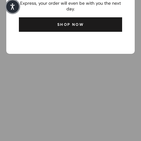
Express, your order will even be with you the next
day.
SHOP NOW