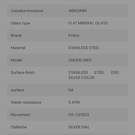
Casedurchmesser
46X53MM
Glass type
FLAT MINERAL GLASS
Brand
Police
Material
STAINLESS STEEL
Model
UNDERLINED
Surface finish
STAINLESS STEEL (OR)
SILVER COLOR
surface
NA
Water resistance
5 ATM
Movement
05-2315D3
Dialfarbe
SILVER DIAL