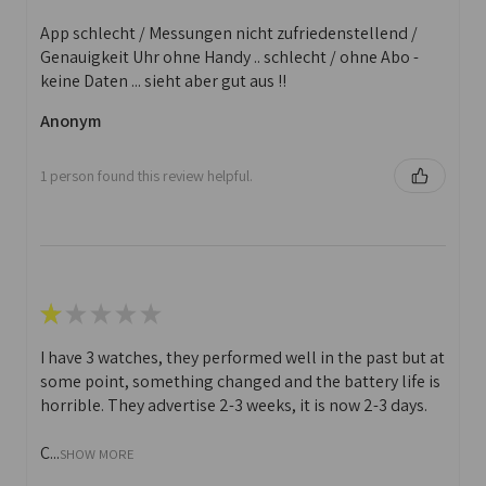
App schlecht / Messungen nicht zufriedenstellend /
Genauigkeit Uhr ohne Handy .. schlecht / ohne Abo -
keine Daten ... sieht aber gut aus !!
Anonym
1 person found this review helpful.
★
★
★
★
★
I have 3 watches, they performed well in the past but at
some point, something changed and the battery life is
horrible. They advertise 2-3 weeks, it is now 2-3 days.
C...
SHOW MORE