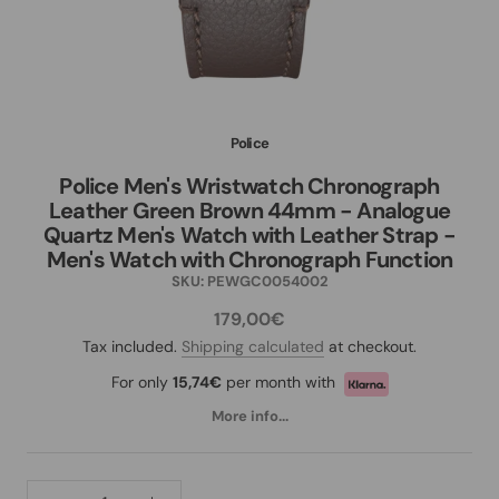
Police
Police Men's Wristwatch Chronograph
Leather Green Brown 44mm - Analogue
Quartz Men's Watch with Leather Strap -
Men's Watch with Chronograph Function
SKU:
PEWGC0054002
179,00€
Tax included.
Shipping calculated
at checkout.
For only
15,74€
per month with
More info...