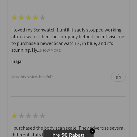
★
★
★
★
★
I loved my Scanwatch 1 until it sadly stopped working
after a swim. Then the company helped incentivise me
to purchase a newer Scanwatch 2, in blue, and it’s
stunning. Hy...
SHOW MORE
Inajar
Was this review helpful?
★
★
★
★
★
I purchased the body scan scale. They advertise several
✕
different stats that you can print off.
Ihre 5€ Rabatt!