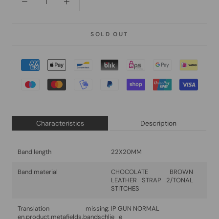
SOLD OUT
Characteristics
Description
Band length
22X20MM
Band material
CHOCOLATE BROWN
LEATHER STRAP 2/TONAL
STITCHES
Translation missing:
IP GUN NORMAL
en.product.metafields.bandschlie_e