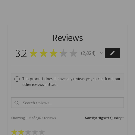
Reviews
3.2
★
★
★
★
★
2,824
2824
This product doesn't have any reviews yet, so check out our
other reviews instead.
Showing 1 - 6 of 2,824 reviews.
Sort By:
★
★
★
★
★