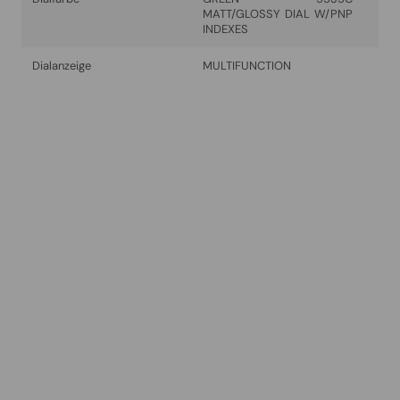
MATT/GLOSSY DIAL W/PNP
INDEXES
Dialanzeige
MULTIFUNCTION