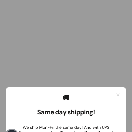
🚚
Same day shipping!
We ship Mon-Fri the same day! And with UPS