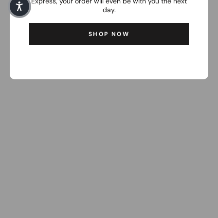
Express, your order will even be with you the next
day.
SHOP NOW