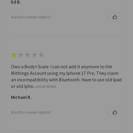
Ed B.
Was this review helpful?
★
★
★
★
★
Own a Body+ Scale. I can not add it anymore to the
Withings Account using my Iphone 17 Pro. They claim
an incompatibility with Bluetooth. Have to use old Ipad
or old Ipho...
SHOW MORE
Michael R.
Was this review helpful?