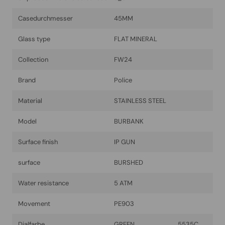
Casedurchmesser
45MM
Glass type
FLAT MINERAL
Collection
FW24
Brand
Police
Material
STAINLESS STEEL
Model
BURBANK
Surface finish
IP GUN
surface
BURSHED
Water resistance
5 ATM
Movement
PE903
Dialfarbe
GREEN 5535C