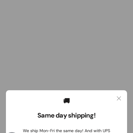
🚚
Same day shipping!
We ship Mon-Fri the same day! And with UPS