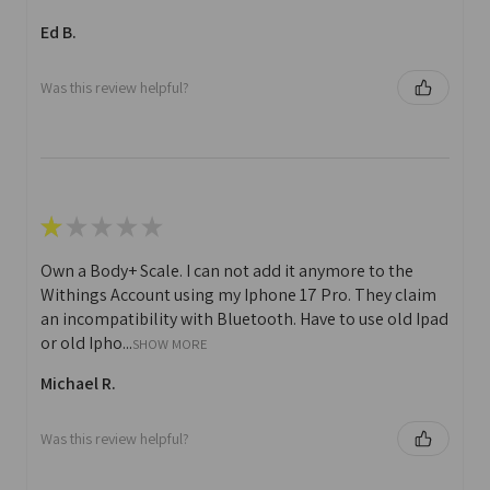
Ed B.
Was this review helpful?
★
★
★
★
★
Own a Body+ Scale. I can not add it anymore to the
Withings Account using my Iphone 17 Pro. They claim
an incompatibility with Bluetooth. Have to use old Ipad
or old Ipho...
SHOW MORE
Michael R.
Was this review helpful?