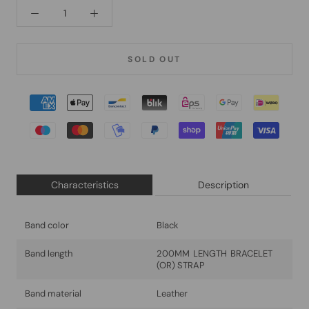
SOLD OUT
Characteristics
Description
Band color
Black
Band length
200MM LENGTH BRACELET
(OR) STRAP
Band material
Leather