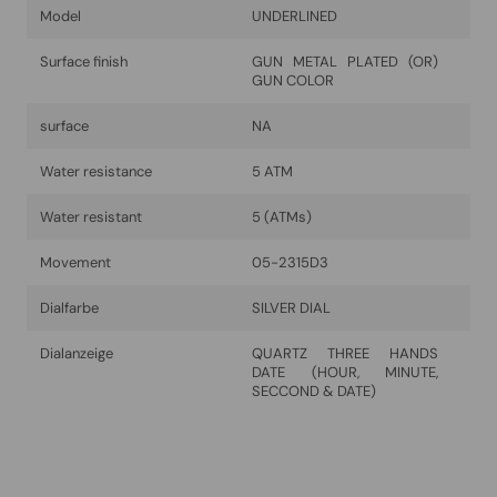
Model
UNDERLINED
Surface finish
GUN METAL PLATED (OR)
GUN COLOR
surface
NA
Water resistance
5 ATM
Water resistant
5 (ATMs)
Movement
05-2315D3
Dialfarbe
SILVER DIAL
Dialanzeige
QUARTZ THREE HANDS
DATE (HOUR, MINUTE,
SECCOND & DATE)