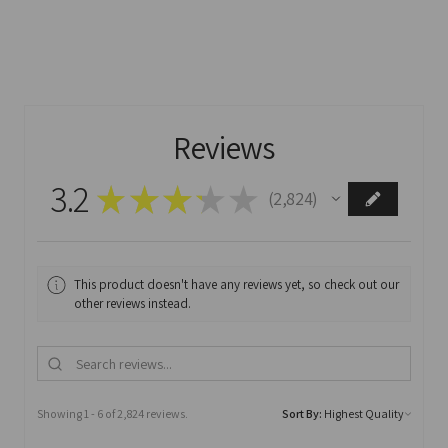
Reviews
3.2
★
★
★
★
★
2,824
2824
This product doesn't have any reviews yet, so check out our
other reviews instead.
Showing 1 - 6 of 2,824 reviews.
Sort By: