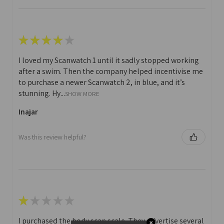
★
★
★
★
★
I loved my Scanwatch 1 until it sadly stopped working
after a swim. Then the company helped incentivise me
to purchase a newer Scanwatch 2, in blue, and it’s
stunning. Hy...
SHOW MORE
Inajar
Was this review helpful?
★
★
★
★
★
I purchased the body scan scale. They advertise several
✕