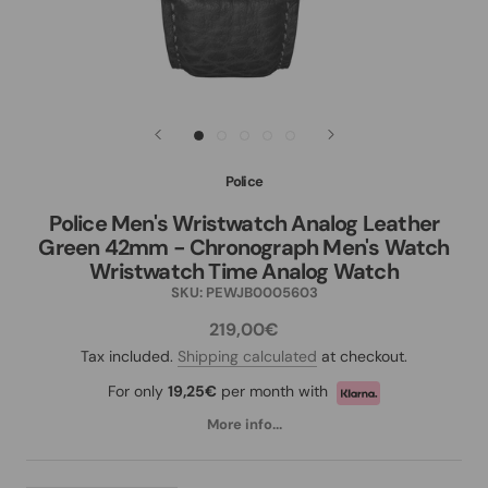
Police
Police Men's Wristwatch Analog Leather
Green 42mm - Chronograph Men's Watch
Wristwatch Time Analog Watch
SKU:
PEWJB0005603
219,00€
Tax included.
Shipping calculated
at checkout.
For only
19,25€
per month with
More info...