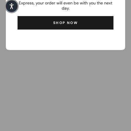
Express, your order will even be with you the next
day.
SHOP NOW