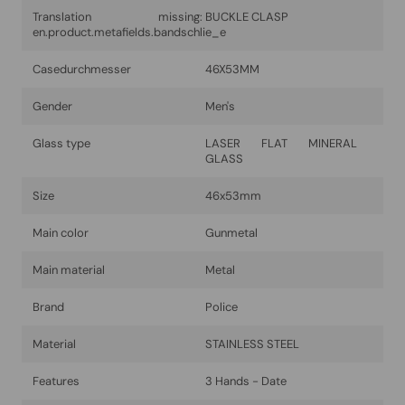
Translation missing:
BUCKLE CLASP
en.product.metafields.bandschlie_e
Casedurchmesser
46X53MM
Gender
Men's
Glass type
LASER FLAT MINERAL
GLASS
Size
46x53mm
Main color
Gunmetal
Main material
Metal
Brand
Police
Material
STAINLESS STEEL
Features
3 Hands - Date