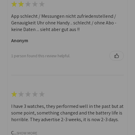
★
★
★
★
★
App schlecht / Messungen nicht zufriedenstellend /
Genauigkeit Uhr ohne Handy .. schlecht / ohne Abo -
keine Daten ... sieht aber gut aus !!
Anonym
1 person found this review helpful.
★
★
★
★
★
I have 3 watches, they performed well in the past but at
some point, something changed and the battery life is
horrible. They advertise 2-3 weeks, it is now 2-3 days.
C...
SHOW MORE