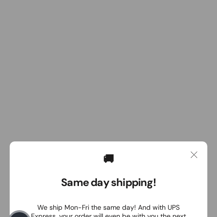
🚚
Same day shipping!
We ship Mon-Fri the same day! And with UPS
Express, your order will even be with you the next