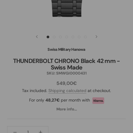
Swiss Military Hanowa
THUNDERBOLT CHRONO Black 42 mm -
Swiss Made
SKU:
SMWGI0000431
549,00€
Tax included.
Shipping calculated
at checkout.
For only
48,27€
per month with
More info...