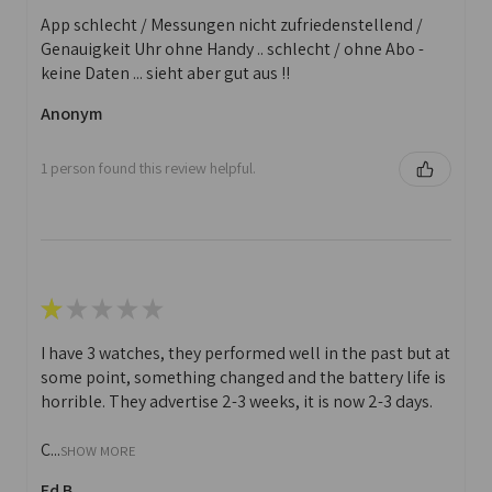
App schlecht / Messungen nicht zufriedenstellend /
Genauigkeit Uhr ohne Handy .. schlecht / ohne Abo -
keine Daten ... sieht aber gut aus !!
Anonym
1 person found this review helpful.
★
★
★
★
★
I have 3 watches, they performed well in the past but at
some point, something changed and the battery life is
horrible. They advertise 2-3 weeks, it is now 2-3 days.
C...
SHOW MORE
Ed B.