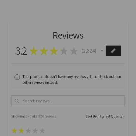
Reviews
3.2
★
★
★
★
★
2,824
2824
This product doesn't have any reviews yet, so check out our
other reviews instead.
Showing 1 - 6 of 2,824 reviews.
Sort By:
★
★
★
★
★