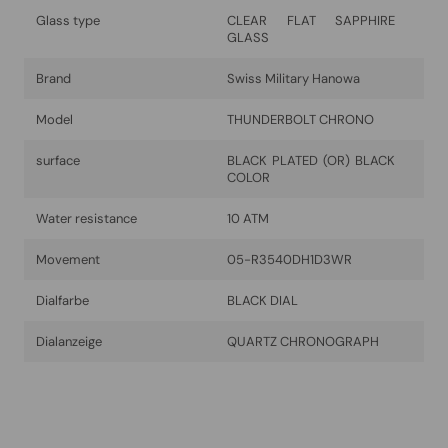
Glass type
CLEAR FLAT SAPPHIRE
GLASS
Brand
Swiss Military Hanowa
Model
THUNDERBOLT CHRONO
surface
BLACK PLATED (OR) BLACK
COLOR
Water resistance
10 ATM
Movement
05-R3540DH1D3WR
Dialfarbe
BLACK DIAL
Dialanzeige
QUARTZ CHRONOGRAPH