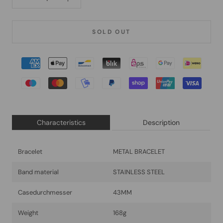
SOLD OUT
Characteristics
Description
Bracelet
METAL BRACELET
Band material
STAINLESS STEEL
Casedurchmesser
43MM
Weight
168g