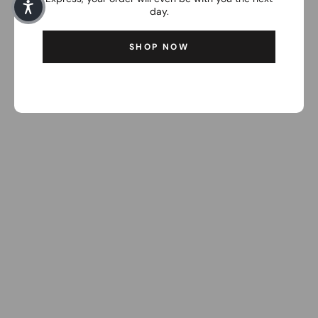
day.
SHOP NOW