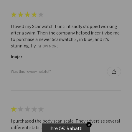
★
★
★
★
★
I loved my Scanwatch 1 until it sadly stopped working
after a swim. Then the company helped incentivise me
to purchase a newer Scanwatch 2, in blue, and it’s
stunning. Hy...
SHOW MORE
Inajar
Was this review helpful?
★
★
★
★
★
I purchased the body scan scale. They advertise several
✕
different stats that you can print off.
Ihre 5€ Rabatt!