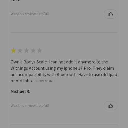
Was this review helpful?
★
★
★
★
★
Own a Body+ Scale. I can not add it anymore to the
Withings Account using my Iphone 17 Pro. They claim
an incompatibility with Bluetooth. Have to use old Ipad
or old Ipho...
SHOW MORE
Michael R.
Was this review helpful?