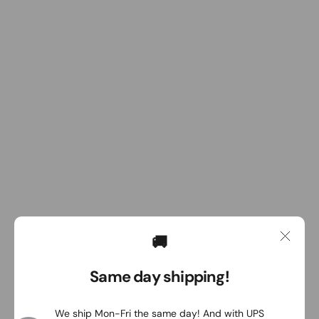
🚚
Same day shipping!
We ship Mon-Fri the same day! And with UPS