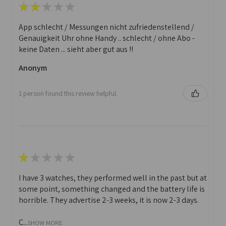
★
★
★
★
★
App schlecht / Messungen nicht zufriedenstellend /
Genauigkeit Uhr ohne Handy .. schlecht / ohne Abo -
keine Daten ... sieht aber gut aus !!
Anonym
1 person found this review helpful.
★
★
★
★
★
I have 3 watches, they performed well in the past but at
some point, something changed and the battery life is
horrible. They advertise 2-3 weeks, it is now 2-3 days.
C...
SHOW MORE