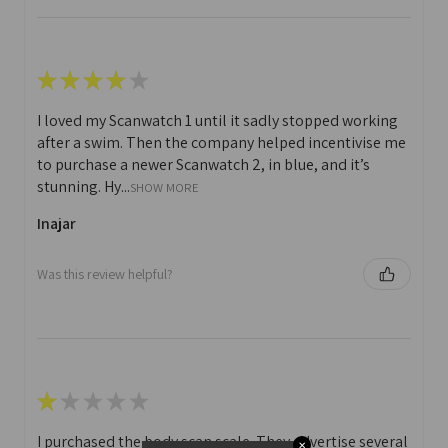
★
★
★
★
★
I loved my Scanwatch 1 until it sadly stopped working
after a swim. Then the company helped incentivise me
to purchase a newer Scanwatch 2, in blue, and it’s
stunning. Hy...
SHOW MORE
Inajar
Was this review helpful?
★
★
★
★
★
I purchased the body scan scale. They advertise several
✕