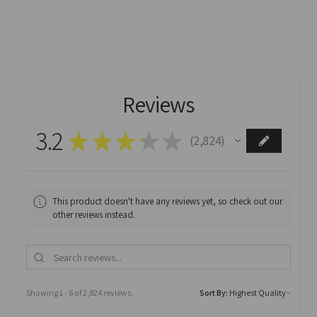
Reviews
3.2
★
★
★
★
★
2,824
2824
This product doesn't have any reviews yet, so check out our
other reviews instead.
Showing 1 - 6 of 2,824 reviews.
Sort By: