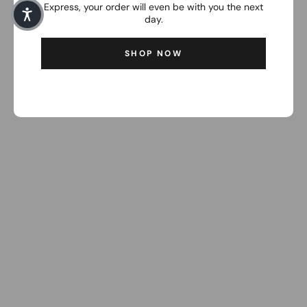
Express, your order will even be with you the next
day.
SHOP NOW