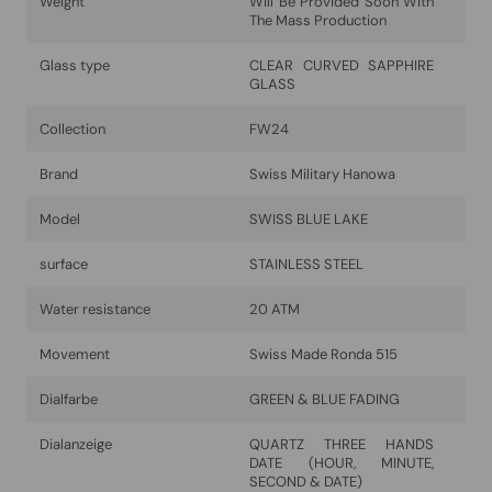
Weight
Will Be Provided Soon With
The Mass Production
Glass type
CLEAR CURVED SAPPHIRE
GLASS
Collection
FW24
Brand
Swiss Military Hanowa
Model
SWISS BLUE LAKE
surface
STAINLESS STEEL
Water resistance
20 ATM
Movement
Swiss Made Ronda 515
Dialfarbe
GREEN & BLUE FADING
Dialanzeige
QUARTZ THREE HANDS
DATE (HOUR, MINUTE,
SECOND & DATE)