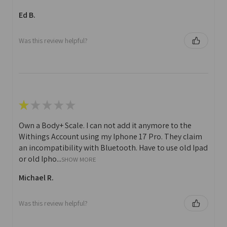
Ed B.
Was this review helpful?
★
★
★
★
★
Own a Body+ Scale. I can not add it anymore to the
Withings Account using my Iphone 17 Pro. They claim
an incompatibility with Bluetooth. Have to use old Ipad
or old Ipho...
SHOW MORE
Michael R.
Was this review helpful?