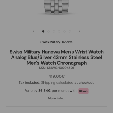
Swiss Military Hanowa
Swiss Military Hanowa Men's Wrist Watch
Analog Blue/Silver 42mm Stainless Steel
Men's Watch Chronograph
SKU:
SMWGH0004501
419,00€
Tax included.
Shipping calculated
at checkout.
For only
36,84€
per month with
More info...