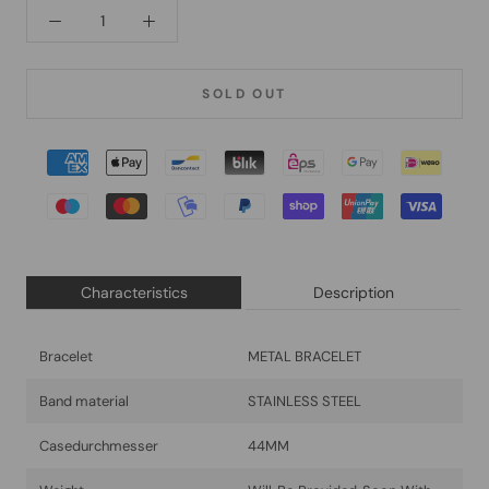
SOLD OUT
Characteristics
Description
Bracelet
METAL BRACELET
Band material
STAINLESS STEEL
Casedurchmesser
44MM