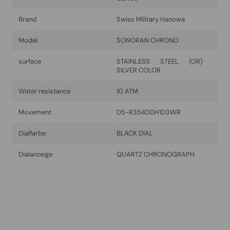
Brand
Swiss Military Hanowa
Model
SONORAN CHRONO
surface
STAINLESS STEEL (OR)
SILVER COLOR
Water resistance
10 ATM
Movement
05-R3540DH1D3WR
Dialfarbe
BLACK DIAL
Dialanzeige
QUARTZ CHRONOGRAPH