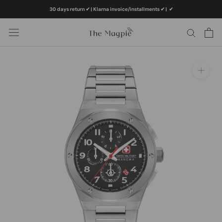
Skip
30 days return ✔ | Klarna invoice/installments ✔
|
✔
to
content