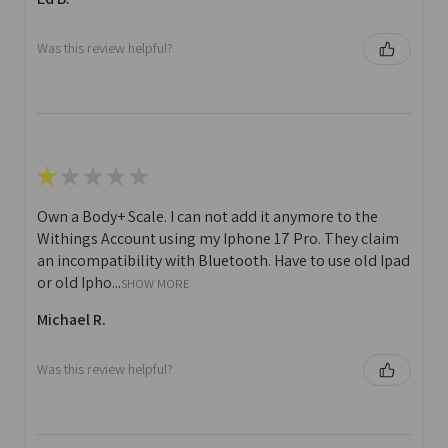
Was this review helpful?
★
★
★
★
★
Own a Body+ Scale. I can not add it anymore to the
Withings Account using my Iphone 17 Pro. They claim
an incompatibility with Bluetooth. Have to use old Ipad
or old Ipho...
SHOW MORE
Michael R.
Was this review helpful?