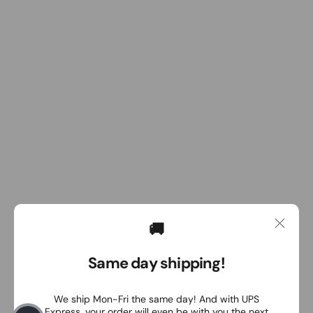
🚚
Same day shipping!
We ship Mon-Fri the same day! And with UPS
Express, your order will even be with you the next