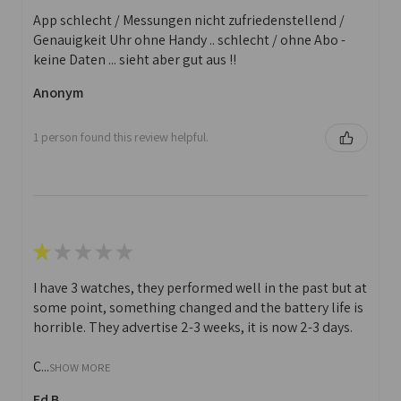
App schlecht / Messungen nicht zufriedenstellend /
Genauigkeit Uhr ohne Handy .. schlecht / ohne Abo -
keine Daten ... sieht aber gut aus !!
Anonym
1 person found this review helpful.
★
★
★
★
★
I have 3 watches, they performed well in the past but at
some point, something changed and the battery life is
horrible. They advertise 2-3 weeks, it is now 2-3 days.
C...
SHOW MORE
Ed B.