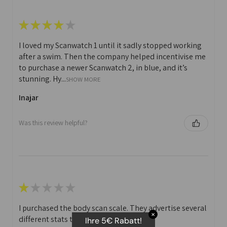
★
★
★
★
★
I loved my Scanwatch 1 until it sadly stopped working
after a swim. Then the company helped incentivise me
to purchase a newer Scanwatch 2, in blue, and it’s
stunning. Hy...
SHOW MORE
Inajar
Was this review helpful?
★
★
★
★
★
I purchased the body scan scale. They advertise several
✕
different stats that you can print off.
Ihre 5€ Rabatt!