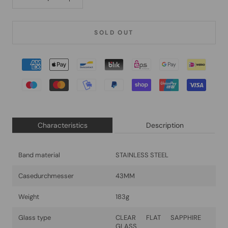
SOLD OUT
Characteristics
Description
Band material
STAINLESS STEEL
Casedurchmesser
43MM
Weight
183g
Glass type
CLEAR FLAT SAPPHIRE
GLASS