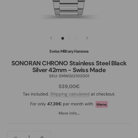
Swiss Military Hanowa
SONORAN CHRONO Stainless Steel Black
Silver 42mm - Swiss Made
SKU:
SMWGI2102001
539,00€
Tax included.
Shipping calculated
at checkout.
For only
47,39€
per month with
More info...