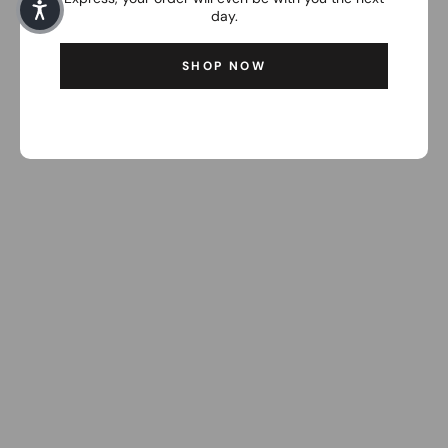
day.
SHOP NOW