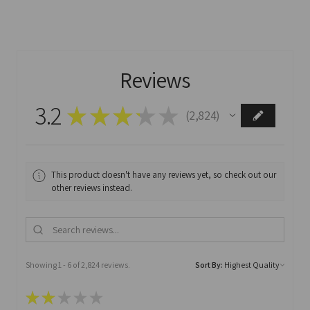
Reviews
3.2
★
★
★
★
★
2,824
2824
This product doesn't have any reviews yet, so check out our
other reviews instead.
Showing 1 - 6 of 2,824 reviews.
Sort By:
★
★
★
★
★