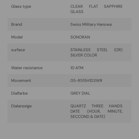
Glass type
CLEAR FLAT SAPPHIRE
GLASS
Brand
Swiss Military Hanowa
Model
SONORAN
surface
STAINLESS STEEL (OR)
SILVER COLOR
Water resistance
10 ATM
Movement
05-R515H1D3WR
Dialfarbe
GREY DIAL
Dialanzeige
QUARTZ THREE HANDS
DATE (HOUR, MINUTE,
SECCOND & DATE)