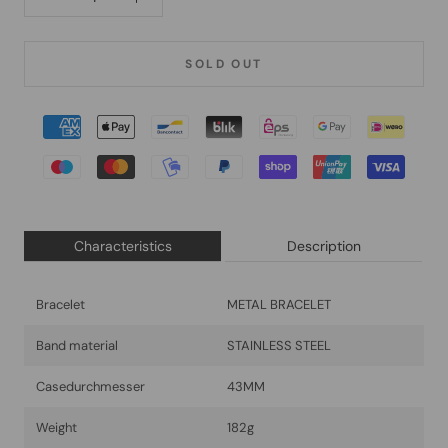
SOLD OUT
Characteristics
Description
Bracelet
METAL BRACELET
Band material
STAINLESS STEEL
Casedurchmesser
43MM
Weight
182g