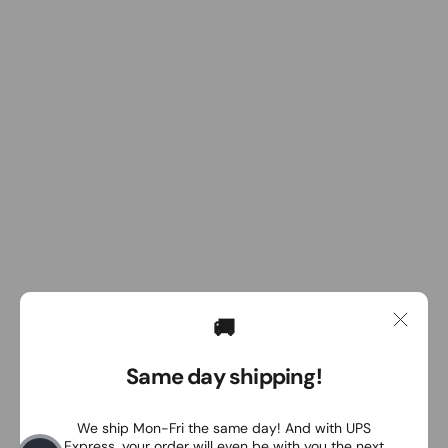
🚚
Same day shipping!
We ship Mon-Fri the same day! And with UPS
Express, your order will even be with you the next