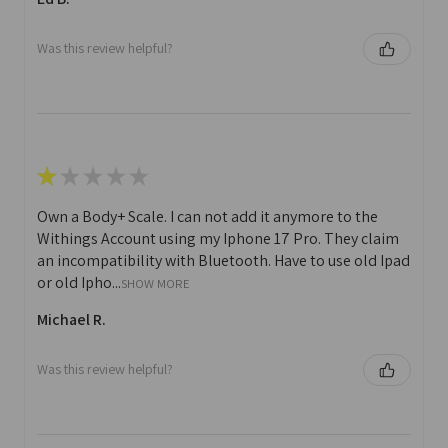
Was this review helpful?
★
★
★
★
★
Own a Body+ Scale. I can not add it anymore to the
Withings Account using my Iphone 17 Pro. They claim
an incompatibility with Bluetooth. Have to use old Ipad
or old Ipho...
SHOW MORE
Michael R.
Was this review helpful?