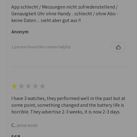
App schlecht / Messungen nicht zufriedenstellend /
Genauigkeit Uhr ohne Handy .. schlecht / ohne Abo -
keine Daten ... sieht aber gut aus !!
Anonym
1 person found this review helpful.
★
★
★
★
★
I have 3 watches, they performed well in the past but at
some point, something changed and the battery life is
horrible. They advertise 2-3 weeks, it is now 2-3 days.
C...
SHOW MORE
Ed B.