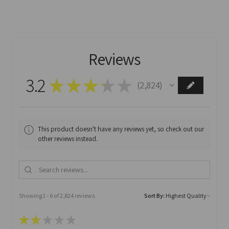
Reviews
3.2
★
★
★
★
★
2,824
2824
This product doesn't have any reviews yet, so check out our
other reviews instead.
Showing 1 - 6 of 2,824 reviews.
Sort By:
★
★
★
★
★