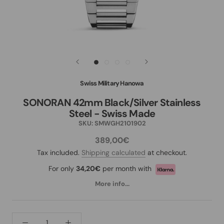
Swiss Military Hanowa
SONORAN 42mm Black/Silver Stainless
Steel - Swiss Made
SKU:
SMWGH2101902
389,00€
Tax included.
Shipping calculated
at checkout.
For only
34,20€
per month with
More info...