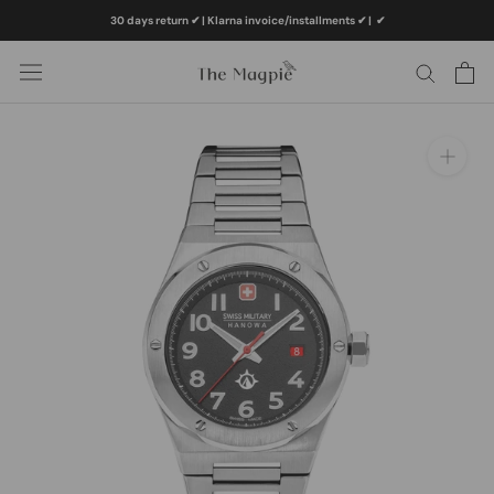
Skip
30 days return ✔ | Klarna invoice/installments ✔
|
✔
to
content