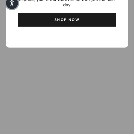
day.
SHOP NOW