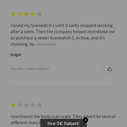
★
★
★
★
★
I loved my Scanwatch 1 until it sadly stopped working
after a swim. Then the company helped incentivise me
to purchase a newer Scanwatch 2, in blue, and it’s
stunning. Hy...
SHOW MORE
Inajar
Was this review helpful?
★
★
★
★
★
I purchased the body scan scale. They advertise several
✕
different stats that you can print off.
Ihre 5€ Rabatt!