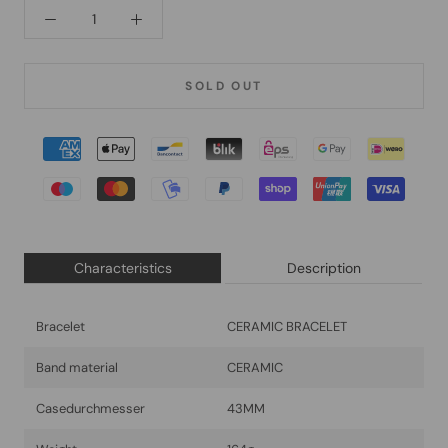
SOLD OUT
Characteristics
Description
Bracelet
CERAMIC BRACELET
Band material
CERAMIC
Casedurchmesser
43MM