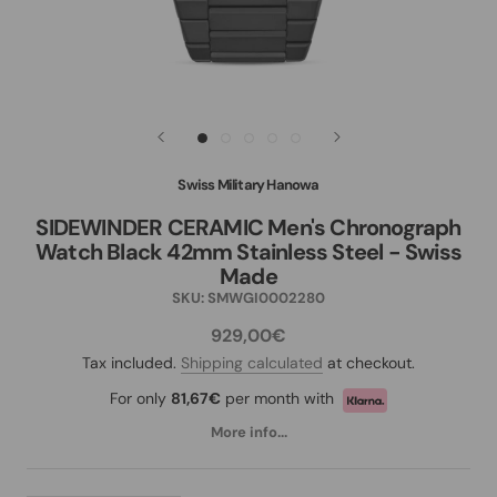
Swiss Military Hanowa
SIDEWINDER CERAMIC Men's Chronograph
Watch Black 42mm Stainless Steel - Swiss
Made
SKU:
SMWGI0002280
929,00€
Tax included.
Shipping calculated
at checkout.
For only
81,67€
per month with
More info...