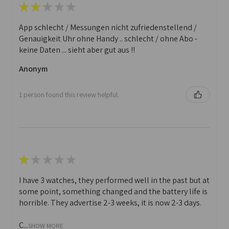
★
★
★
★
★
App schlecht / Messungen nicht zufriedenstellend /
Genauigkeit Uhr ohne Handy .. schlecht / ohne Abo -
keine Daten ... sieht aber gut aus !!
Anonym
1 person found this review helpful.
★
★
★
★
★
I have 3 watches, they performed well in the past but at
some point, something changed and the battery life is
horrible. They advertise 2-3 weeks, it is now 2-3 days.
C...
SHOW MORE