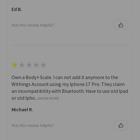
Ed B.
Was this review helpful?
★
★
★
★
★
Own a Body+ Scale. I can not add it anymore to the
Withings Account using my Iphone 17 Pro. They claim
an incompatibility with Bluetooth. Have to use old Ipad
or old Ipho...
SHOW MORE
Michael R.
Was this review helpful?