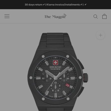
Skip
30 days return ✔ | Klarna invoice/installments ✔
|
✔
to
content