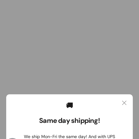
🚚
Same day shipping!
We ship Mon-Fri the same day! And with UPS