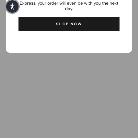
Express, your order will even be with you the next
day.
SHOP NOW