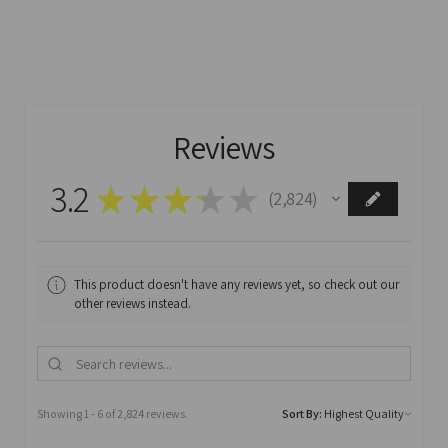
Reviews
3.2
★
★
★
★
★
2,824
2824
This product doesn't have any reviews yet, so check out our
other reviews instead.
Showing 1 - 6 of 2,824 reviews.
Sort By: