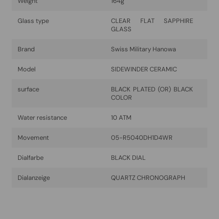
Weight
164g
Glass type
CLEAR FLAT SAPPHIRE
GLASS
Brand
Swiss Military Hanowa
Model
SIDEWINDER CERAMIC
surface
BLACK PLATED (OR) BLACK
COLOR
Water resistance
10 ATM
Movement
05-R5040DH1D4WR
Dialfarbe
BLACK DIAL
Dialanzeige
QUARTZ CHRONOGRAPH