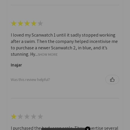
★
★
★
★
★
I loved my Scanwatch 1 until it sadly stopped working
after a swim. Then the company helped incentivise me
to purchase a newer Scanwatch 2, in blue, and it’s
stunning. Hy...
SHOW MORE
Inajar
Was this review helpful?
★
★
★
★
★
I purchased the body scan scale. They advertise several
✕