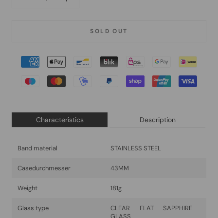
SOLD OUT
Characteristics
Description
Band material
STAINLESS STEEL
Casedurchmesser
43MM
Weight
181g
Glass type
CLEAR FLAT SAPPHIRE
GLASS