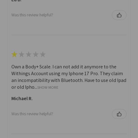
Was this review helpful?
★
★
★
★
★
Own a Body+ Scale. I can not add it anymore to the
Withings Account using my Iphone 17 Pro. They claim
an incompatibility with Bluetooth. Have to use old Ipad
or old Ipho...
SHOW MORE
Michael R.
Was this review helpful?