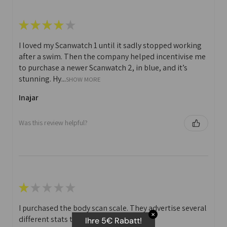
★
★
★
★
★
I loved my Scanwatch 1 until it sadly stopped working
after a swim. Then the company helped incentivise me
to purchase a newer Scanwatch 2, in blue, and it’s
stunning. Hy...
SHOW MORE
Inajar
Was this review helpful?
★
★
★
★
★
I purchased the body scan scale. They advertise several
✕
different stats that you can print off.
Ihre 5€ Rabatt!