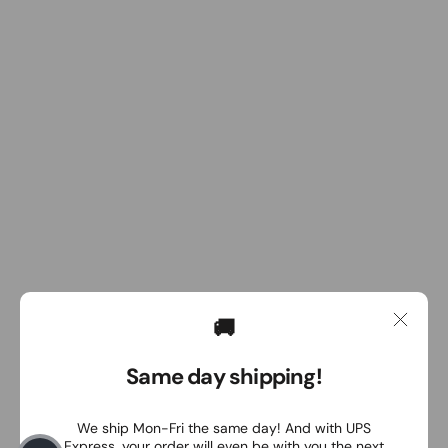
🚚
Same day shipping!
We ship Mon-Fri the same day! And with UPS
Express, your order will even be with you the next