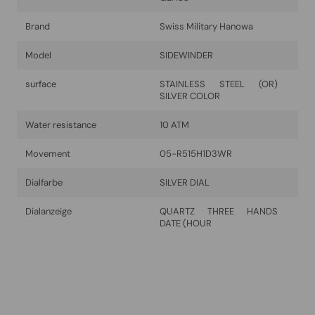
Brand
Swiss Military Hanowa
Model
SIDEWINDER
surface
STAINLESS STEEL (OR)
SILVER COLOR
Water resistance
10 ATM
Movement
05-R515H1D3WR
Dialfarbe
SILVER DIAL
Dialanzeige
QUARTZ THREE HANDS
DATE (HOUR