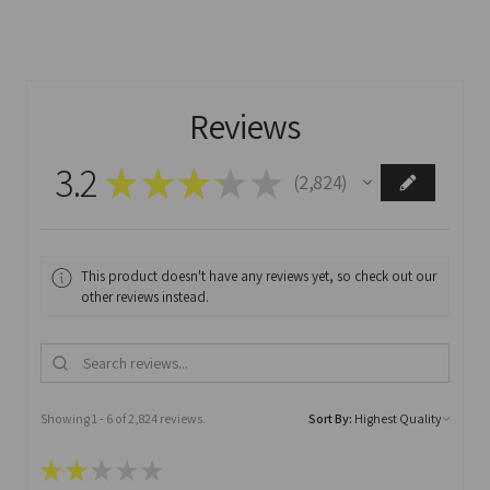
Reviews
3.2
★
★
★
★
★
2,824
2824
This product doesn't have any reviews yet, so check out our
other reviews instead.
Showing 1 - 6 of 2,824 reviews.
Sort By:
★
★
★
★
★