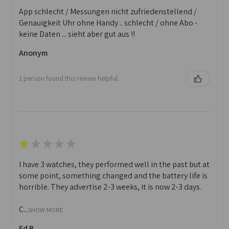
App schlecht / Messungen nicht zufriedenstellend /
Genauigkeit Uhr ohne Handy .. schlecht / ohne Abo -
keine Daten ... sieht aber gut aus !!
Anonym
1 person found this review helpful.
★
★
★
★
★
I have 3 watches, they performed well in the past but at
some point, something changed and the battery life is
horrible. They advertise 2-3 weeks, it is now 2-3 days.
C...
SHOW MORE
Ed B.