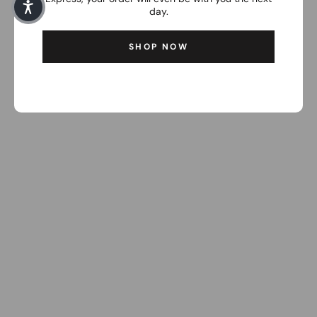
day.
SHOP NOW