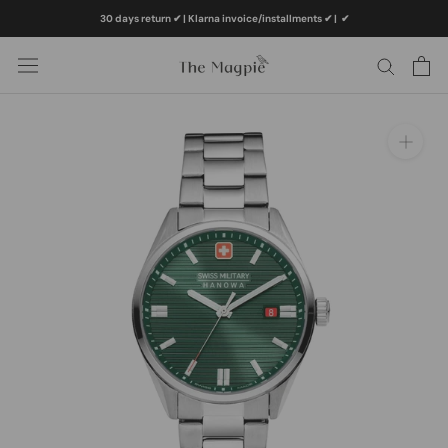
Skip
30 days return ✔ | Klarna invoice/installments ✔
|
✔
to
content