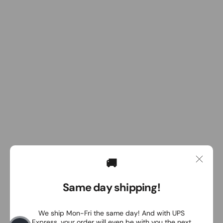
🚚
Same day shipping!
We ship Mon-Fri the same day! And with UPS
Express, your order will even be with you the next