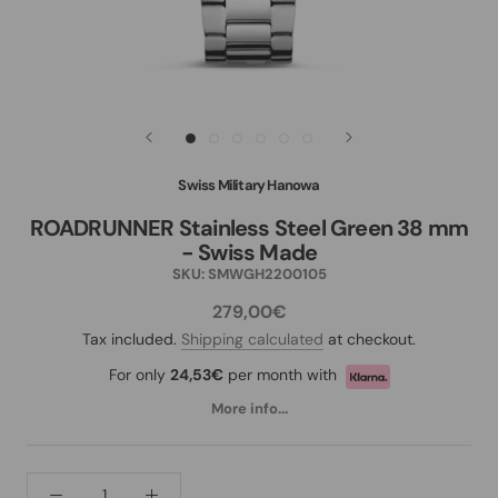
Swiss Military Hanowa
ROADRUNNER Stainless Steel Green 38 mm
- Swiss Made
SKU:
SMWGH2200105
279,00€
Tax included.
Shipping calculated
at checkout.
For only
24,53€
per month with
More info...