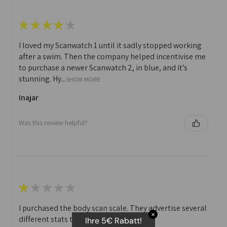
★
★
★
★
★
I loved my Scanwatch 1 until it sadly stopped working
after a swim. Then the company helped incentivise me
to purchase a newer Scanwatch 2, in blue, and it’s
stunning. Hy...
SHOW MORE
Inajar
Was this review helpful?
★
★
★
★
★
I purchased the body scan scale. They advertise several
✕
different stats that you can print off.
Ihre 5€ Rabatt!