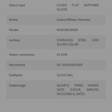
Glass type
CLEAR FLAT SAPPHIRE
GLASS
Brand
Swiss Military Hanowa
Model
ROADRUNNER
surface
STAINLESS STEEL (OR)
SILVER COLOR
Water resistance
10 ATM
Movement
05-R515H1D3WR
Dialfarbe
OLIVE DIAL
Dialanzeige
QUARTZ THREE HANDS
DATE (HOUR, MINUTE,
SECCOND & DATE)