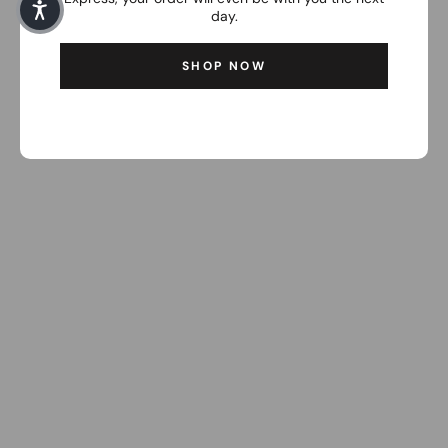
day.
SHOP NOW