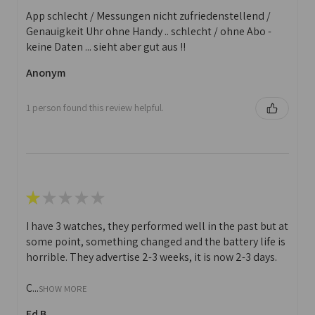
App schlecht / Messungen nicht zufriedenstellend /
Genauigkeit Uhr ohne Handy .. schlecht / ohne Abo -
keine Daten ... sieht aber gut aus !!
Anonym
1 person found this review helpful.
★
★
★
★
★
I have 3 watches, they performed well in the past but at
some point, something changed and the battery life is
horrible. They advertise 2-3 weeks, it is now 2-3 days.
C...
SHOW MORE
Ed B.