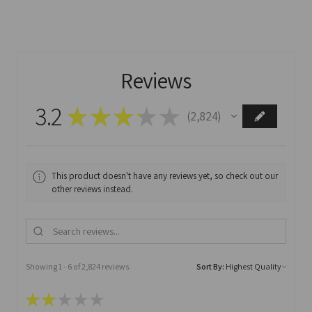
Reviews
3.2
★
★
★
★
★
2,824
2824
This product doesn't have any reviews yet, so check out our
other reviews instead.
Showing 1 - 6 of 2,824 reviews.
Sort By:
★
★
★
★
★