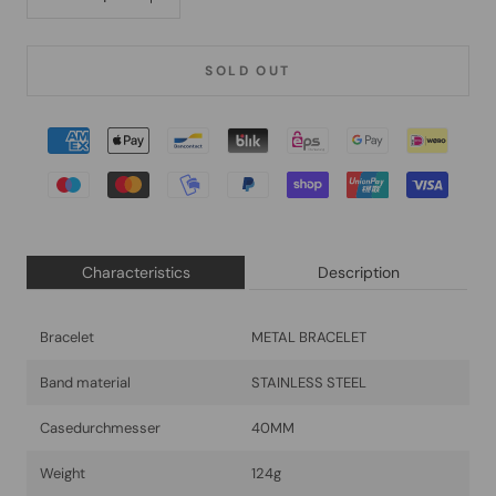
SOLD OUT
Characteristics
Description
Bracelet
METAL BRACELET
Band material
STAINLESS STEEL
Casedurchmesser
40MM
Weight
124g