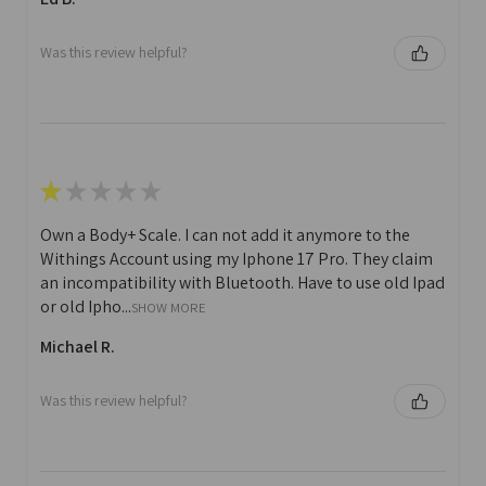
Was this review helpful?
★
★
★
★
★
Own a Body+ Scale. I can not add it anymore to the
Withings Account using my Iphone 17 Pro. They claim
an incompatibility with Bluetooth. Have to use old Ipad
or old Ipho...
SHOW MORE
Michael R.
Was this review helpful?