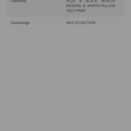
Dialfarbe
BLUE & BLACK W/BLUE
INDEXES & WHITE+YELLOW
102C PRINT
Dialanzeige
MULTIFUNCTION