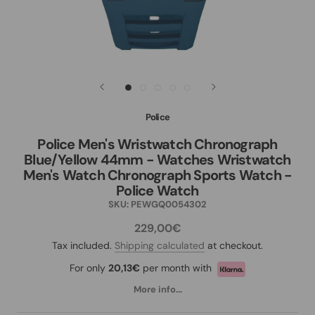
Police
Police Men's Wristwatch Chronograph
Blue/Yellow 44mm - Watches Wristwatch
Men's Watch Chronograph Sports Watch -
Police Watch
SKU:
PEWGQ0054302
229,00€
Tax included.
Shipping calculated
at checkout.
For only
20,13€
per month with
More info...