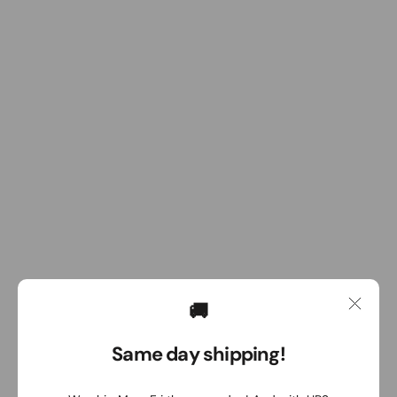
🚚
Same day shipping!