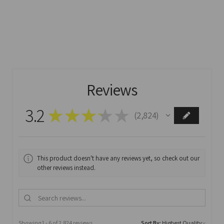
Reviews
3.2
★
★
★
★
★
2,824
2824
This product doesn't have any reviews yet, so check out our
other reviews instead.
Showing 1 - 6 of 2,824 reviews.
Sort By: