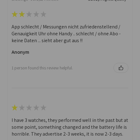
★
★
★
★
★
App schlecht / Messungen nicht zufriedenstellend /
Genauigkeit Uhr ohne Handy .. schlecht / ohne Abo -
keine Daten ... sieht aber gut aus !!
Anonym
1 person found this review helpful.
★
★
★
★
★
I have 3 watches, they performed well in the past but at
some point, something changed and the battery life is
horrible. They advertise 2-3 weeks, it is now 2-3 days.