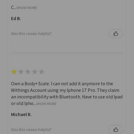
C...
SHOW MORE
Ed B.
Was this review helpful?
★
★
★
★
★
Own a Body+ Scale. I can not add it anymore to the
Withings Account using my Iphone 17 Pro. They claim
an incompatibility with Bluetooth. Have to use old Ipad
or old Ipho...
SHOW MORE
Michael R.
Was this review helpful?