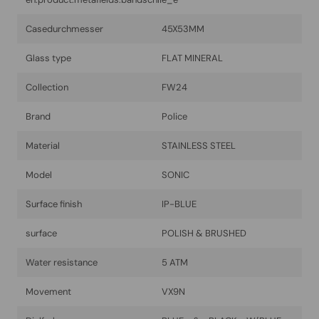
Casedurchmesser
45X53MM
Glass type
FLAT MINERAL
Collection
FW24
Brand
Police
Material
STAINLESS STEEL
Model
SONIC
Surface finish
IP-BLUE
surface
POLISH & BRUSHED
Water resistance
5 ATM
Movement
VX9N