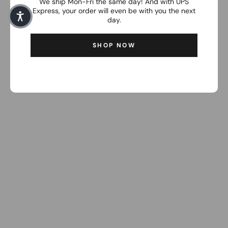
We ship Mon-Fri the same day! And with UPS
Express, your order will even be with you the next
day.
SHOP NOW