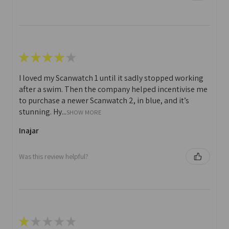
★
★
★
★
★
I loved my Scanwatch 1 until it sadly stopped working
after a swim. Then the company helped incentivise me
to purchase a newer Scanwatch 2, in blue, and it’s
stunning. Hy...
SHOW MORE
Inajar
Was this review helpful?
★
★
★
★
★