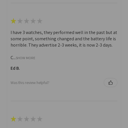
★
★
★
★
★
I have 3 watches, they performed well in the past but at
some point, something changed and the battery life is
horrible. They advertise 2-3 weeks, it is now 2-3 days.
C...
SHOW MORE
Ed B.
Was this review helpful?
★
★
★
★
★