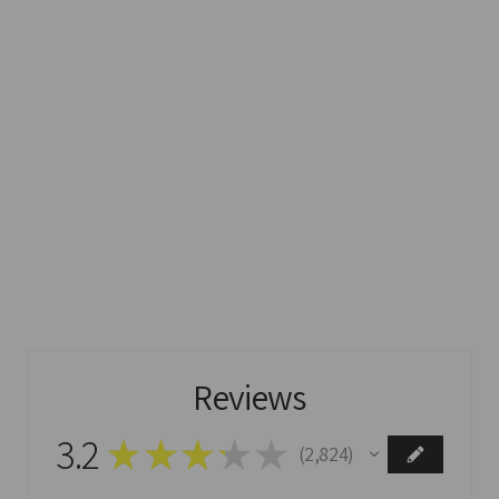
Reviews
3.2
★
★
★
★
★
2,824
2824