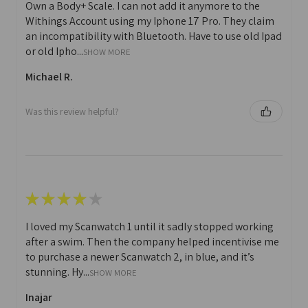
Own a Body+ Scale. I can not add it anymore to the
Withings Account using my Iphone 17 Pro. They claim
an incompatibility with Bluetooth. Have to use old Ipad
or old Ipho...
SHOW MORE
Michael R.
Was this review helpful?
★
★
★
★
★
I loved my Scanwatch 1 until it sadly stopped working
after a swim. Then the company helped incentivise me
to purchase a newer Scanwatch 2, in blue, and it’s
stunning. Hy...
SHOW MORE
Inajar