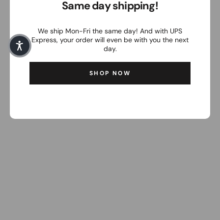
Same day shipping!
We ship Mon-Fri the same day! And with UPS
Express, your order will even be with you the next
day.
SHOP NOW