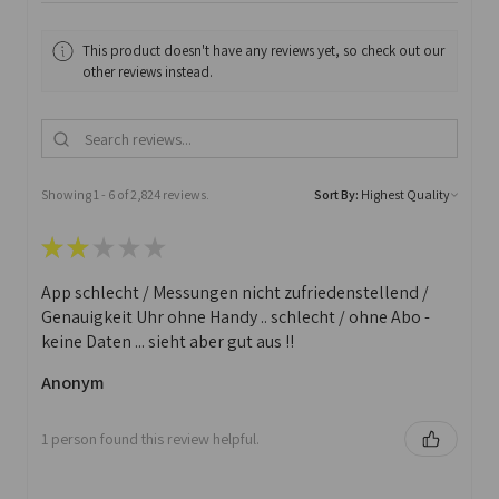
This product doesn't have any reviews yet, so check out our
other reviews instead.
Showing 1 - 6 of 2,824 reviews.
Sort By:
★
★
★
★
★
App schlecht / Messungen nicht zufriedenstellend /
Genauigkeit Uhr ohne Handy .. schlecht / ohne Abo -
keine Daten ... sieht aber gut aus !!
Anonym
1 person found this review helpful.