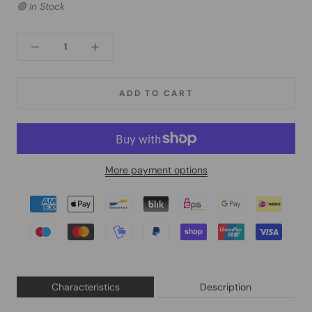
🟢 In Stock
ADD TO CART
More payment options
Characteristics
Description