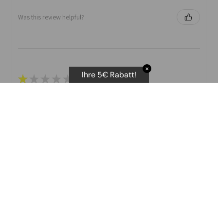
Was this review helpful?
✕
Ihre 5€ Rabatt!
★
★
★
★
★
I purchased the body scan scale. They advertise several
different stats that you can print off.
I have not been able to get the Vascular age as you
need t attempts. No ...
SHOW MORE
D E.
Was this review helpful?