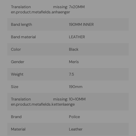
Translation missing:
7x20MM
en.product.metafields.anhaenger
Band length
190MM INNER
Band material
LEATHER
Color
Black
Gender
Men's
Weight
7.5
Size
190mm
Translation missing:
10+10MM
en.product.metafields.kettenlaenge
Brand
Police
Material
Leather