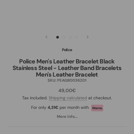
Police
Police Men's Leather Bracelet Black
Stainless Steel - Leather Band Bracelets
Men's Leather Bracelet
SKU:
PEAGB0036201
49,00€
Tax included.
Shipping calculated
at checkout.
For only
4,31€
per month with
More info...