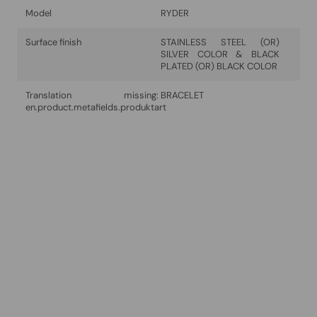
Model
RYDER
Surface finish
STAINLESS STEEL (OR)
SILVER COLOR & BLACK
PLATED (OR) BLACK COLOR
Translation missing:
BRACELET
en.product.metafields.produktart