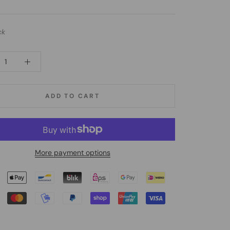
ck
ADD TO CART
More payment options