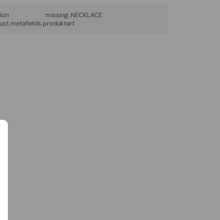
lation missing:
NECKLACE
uct.metafields.produktart