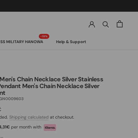
SS MILITARY HANOWA
Help & Support
SS MILITARY HANOWA
 Men's Chain Necklace Silver Stainless
Pendant Men's Chain Necklace Silver
nt
GN0009603
€
uded.
Shipping calculated
at checkout.
4,31€
per month with
..