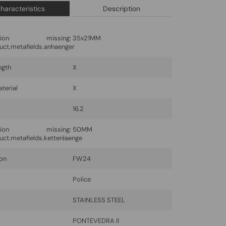
haracteristics
Description
lation missing:
35x21MM
uct.metafields.anhaenger
ngth
X
terial
X
16.2
lation missing:
50MM
uct.metafields.kettenlaenge
ion
FW24
Police
l
STAINLESS STEEL
PONTEVEDRA II