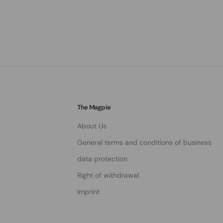
The Magpie
About Us
General terms and conditions of business
data protection
Right of withdrawal
imprint