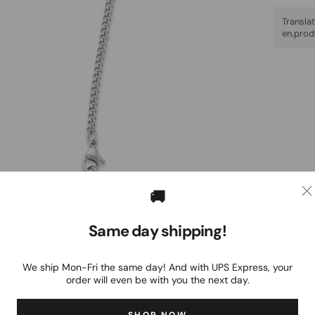
Trans
en.prod
🚚
Same day shipping!
We ship Mon-Fri the same day! And with UPS Express, your
order will even be with you the next day.