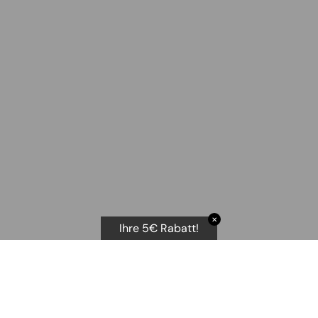
✕
Ihre 5€ Rabatt!