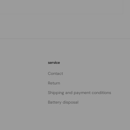
service
Contact
Return
Shipping and payment conditions
Battery disposal