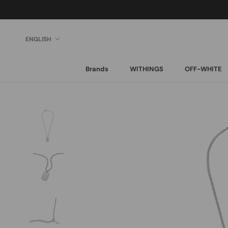
Skip
to
content
Language
ENGLISH
Brands
WITHINGS
OFF-WHITE
Brands
WITHINGS
OFF-WHITE