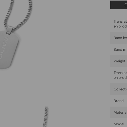
C
Trans
en.prod
Band le
Band ma
Weight
Trans
en.prod
Collect
Brand
Materia
Model