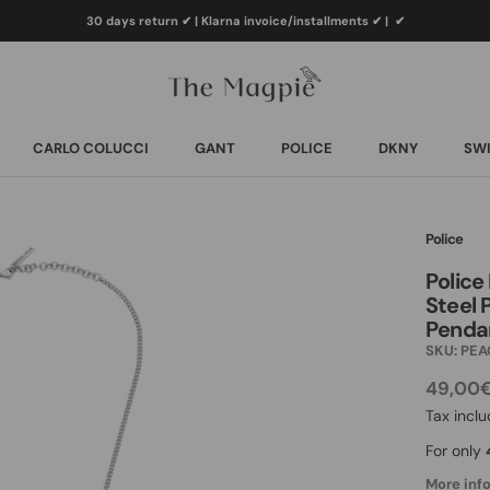
30 days return ✔ | Klarna invoice/installments ✔
|
✔
CARLO COLUCCI
GANT
POLICE
DKNY
SWI
CARLO COLUCCI
GANT
POLICE
DKNY
SWI
Police
Police
Steel 
Penda
SKU:
PEA
49,00
Tax incl
For only
More info.