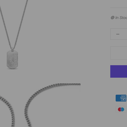
🟢 In Sto