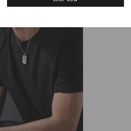
SHOP NOW