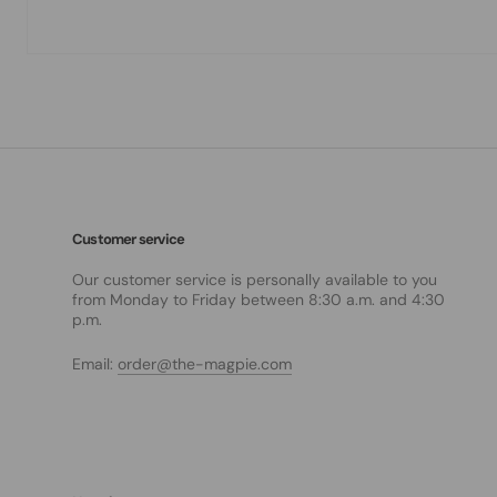
Customer service
Our customer service is personally available to you
from Monday to Friday between 8:30 a.m. and 4:30
p.m.
Email:
order@the-magpie.com