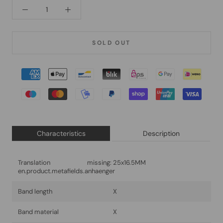
SOLD OUT
Characteristics
Description
Translation missing:
25x16.5MM
en.product.metafields.anhaenger
Band length
X
Band material
X