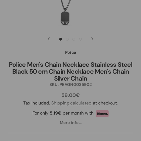
Police
Police Men's Chain Necklace Stainless Steel
Black 50 cm Chain Necklace Men's Chain
Silver Chain
SKU:
PEAGN0035902
59,00€
Tax included.
Shipping calculated
at checkout.
For only
5,19€
per month with
More info...