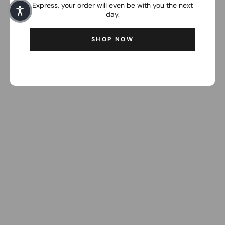
Express, your order will even be with you the next
day.
SHOP NOW