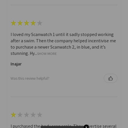
★
★
★
★
★
I loved my Scanwatch 1 until it sadly stopped working
after a swim. Then the company helped incentivise me
to purchase a newer Scanwatch 2, in blue, and it’s
stunning. Hy...
SHOW MORE
Inajar
Was this review helpful?
★
★
★
★
★
I purchased the body scan scale. They advertise several
✕