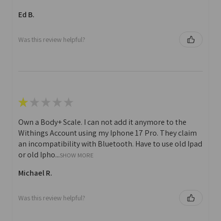
Ed B.
Was this review helpful?
★
★
★
★
★
Own a Body+ Scale. I can not add it anymore to the
Withings Account using my Iphone 17 Pro. They claim
an incompatibility with Bluetooth. Have to use old Ipad
or old Ipho...
SHOW MORE
Michael R.
Was this review helpful?