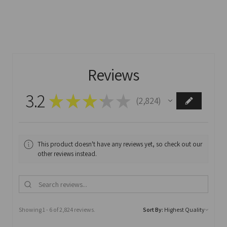
Reviews
3.2
★
★
★
★
★
2,824
2824
This product doesn't have any reviews yet, so check out our
other reviews instead.
Showing 1 - 6 of 2,824 reviews.
Sort By: