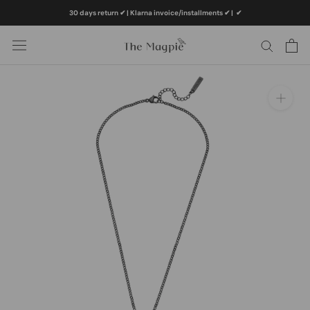
Skip
30 days return ✔ | Klarna invoice/installments ✔
|
✔
to
content