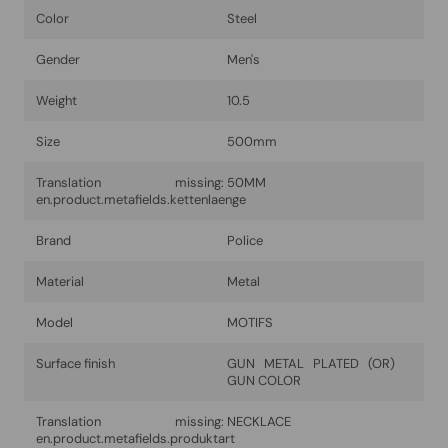
Color
Steel
Gender
Men's
Weight
10.5
Size
500mm
Translation missing:
50MM
en.product.metafields.kettenlaenge
Brand
Police
Material
Metal
Model
MOTIFS
Surface finish
GUN METAL PLATED (OR)
GUN COLOR
Translation missing:
NECKLACE
en.product.metafields.produktart