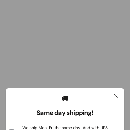
🚚
Same day shipping!
We ship Mon-Fri the same day! And with UPS