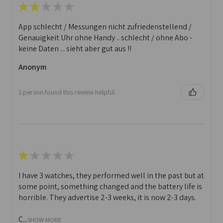
★
★
★
★
★
App schlecht / Messungen nicht zufriedenstellend /
Genauigkeit Uhr ohne Handy .. schlecht / ohne Abo -
keine Daten ... sieht aber gut aus !!
Anonym
1 person found this review helpful.
★
★
★
★
★
I have 3 watches, they performed well in the past but at
some point, something changed and the battery life is
horrible. They advertise 2-3 weeks, it is now 2-3 days.
C...
SHOW MORE