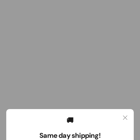
🚚
Same day shipping!