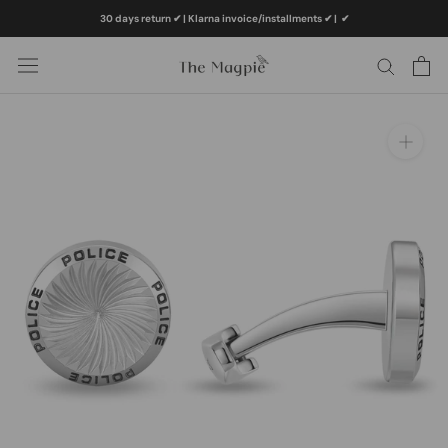
Skip
30 days return ✔ | Klarna invoice/installments ✔
|
✔
to
content