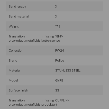
Band length
X
Band material
X
Weight
17.3
Translation missing:
18MM
en.product.metafields.kettenlaenge
Collection
FW24
Brand
Police
Material
STAINLESS STEEL
Model
GYRE
Surface finish
SS
Translation missing:
CUFFLINK
en.product.metafields.produktart