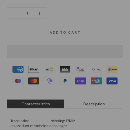
ADD TO CART
Characteristics
Description
Translation missing:
17MM
en.product.metafields.anhaenger