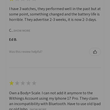
I have 3 watches, they performed well in the past but at
some point, something changed and the battery life is
horrible. They advertise 2-3 weeks, it is now 2-3 days.
C...
SHOW MORE
Ed B.
Was this review helpful?
★
★
★
★
★
Own a Body+ Scale. I can not add it anymore to the
Withings Account using my Iphone 17 Pro. They claim
an incompatibility with Bluetooth. Have to use old Ipad
or old Ipho...
SHOW MORE