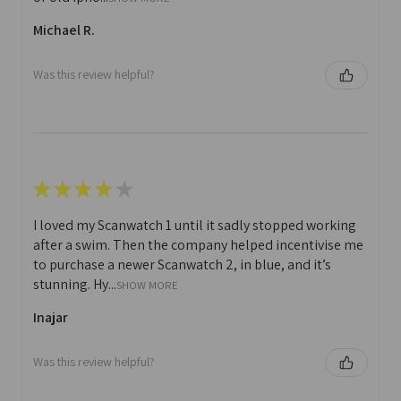
Michael R.
Was this review helpful?
★
★
★
★
★
I loved my Scanwatch 1 until it sadly stopped working
after a swim. Then the company helped incentivise me
to purchase a newer Scanwatch 2, in blue, and it’s
stunning. Hy...
SHOW MORE
Inajar
Was this review helpful?