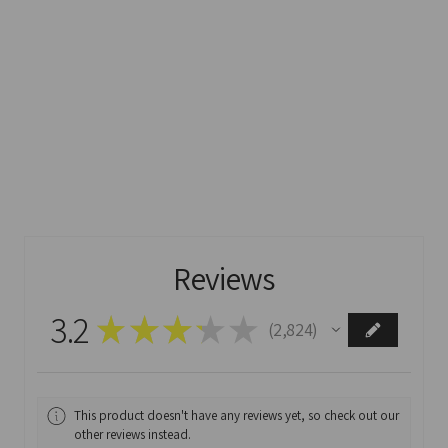
Reviews
3.2
★
★
★
★
★
2,824
2824
This product doesn't have any reviews yet, so check out our
other reviews instead.