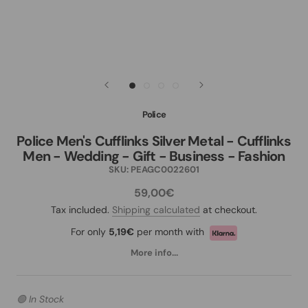
Police
Police Men's Cufflinks Silver Metal - Cufflinks
Men - Wedding - Gift - Business - Fashion
SKU:
PEAGC0022601
59,00€
Tax included.
Shipping calculated
at checkout.
For only
5,19€
per month with
More info...
🟢 In Stock