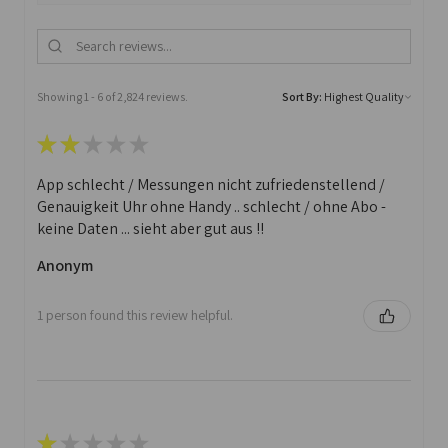
Showing 1 - 6 of 2,824 reviews.
Sort By:
★
★
★
★
★
App schlecht / Messungen nicht zufriedenstellend /
Genauigkeit Uhr ohne Handy .. schlecht / ohne Abo -
keine Daten ... sieht aber gut aus !!
Anonym
1 person found this review helpful.
★
★
★
★
★