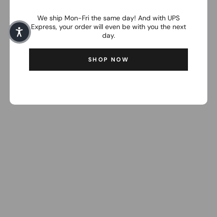
We ship Mon-Fri the same day! And with UPS
Express, your order will even be with you the next
day.
SHOP NOW