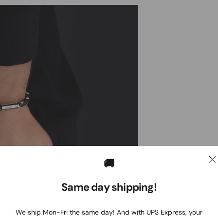
🚚
Same day shipping!
We ship Mon-Fri the same day! And with UPS Express, your