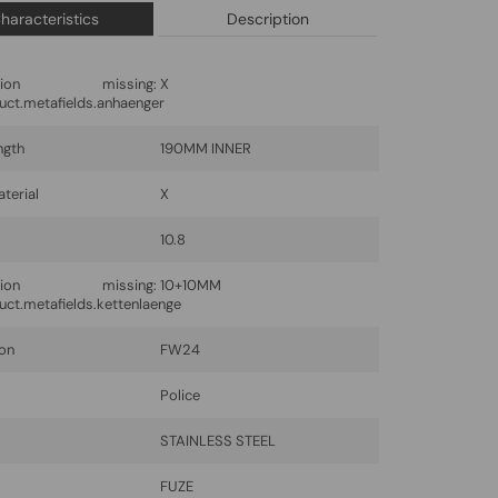
haracteristics
Description
lation missing:
X
uct.metafields.anhaenger
ngth
190MM INNER
terial
X
10.8
lation missing:
10+10MM
uct.metafields.kettenlaenge
ion
FW24
Police
l
STAINLESS STEEL
FUZE