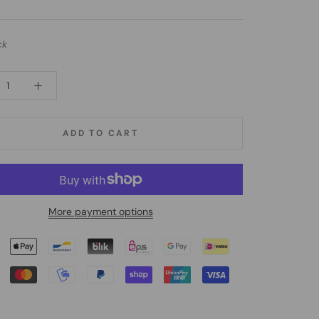
ck
ADD TO CART
More payment options