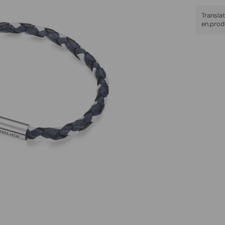
Trans
en.prod