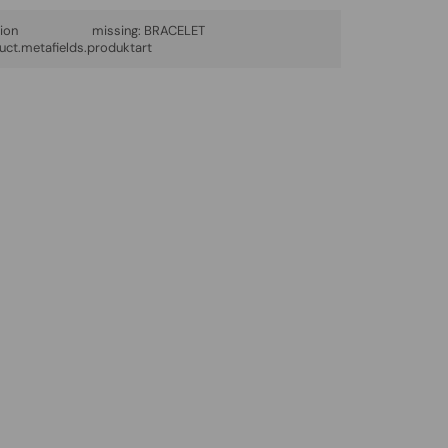
lation missing:
BRACELET
uct.metafields.produktart