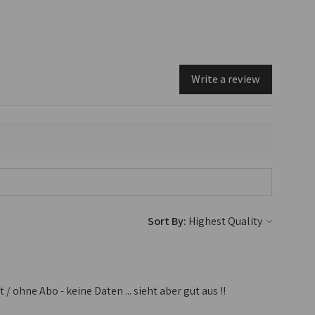
Write a review
Sort By:
 ohne Abo - keine Daten ... sieht aber gut aus !!