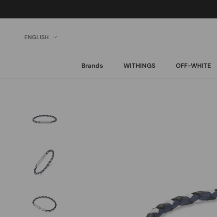
Skip
to
content
Language
ENGLISH
Brands
WITHINGS
OFF-WHITE
Brands
WITHINGS
OFF-WHITE