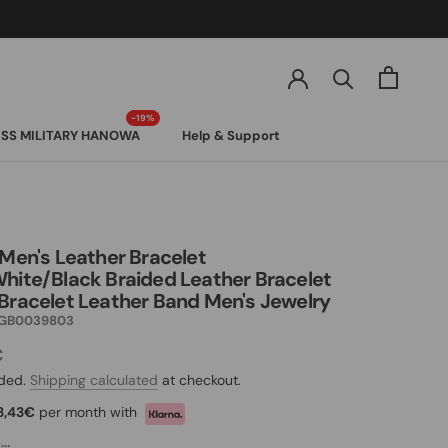
SS MILITARY HANOWA
Help & Support
SS MILITARY HANOWA
 Men's Leather Bracelet
hite/Black Braided Leather Bracelet
Bracelet Leather Band Men's Jewelry
GB0039803
€
uded.
Shipping calculated
at checkout.
3,43€
per month with
..