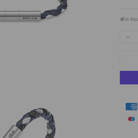
🟢 In Sto