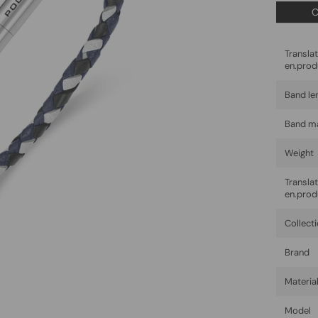
C
Trans
en.prod
Band le
Band ma
Weight
Trans
en.prod
Collect
Brand
Materia
Model