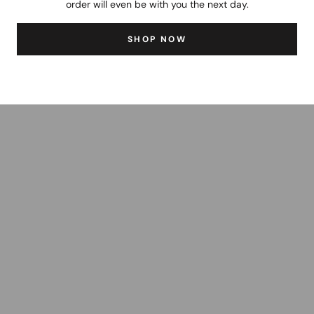
order will even be with you the next day.
SHOP NOW