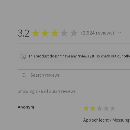
3.2
★
★
★
★
★
2,824
reviews
2824
This product doesn't have any reviews yet, so check out our othe
Showing 1 - 6 of 2,824 reviews.
Anonym
★
★
★
★
★
App schlecht / Messungen