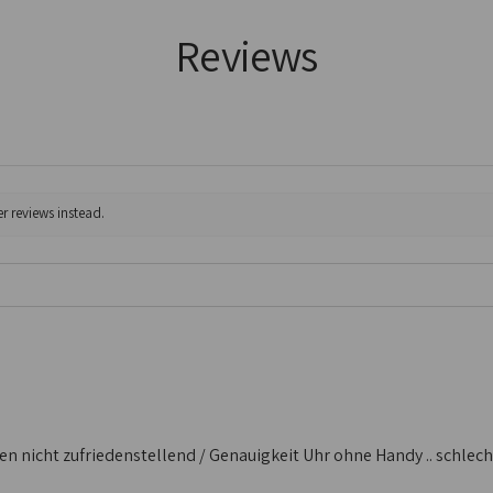
Reviews
r reviews instead.
 nicht zufriedenstellend / Genauigkeit Uhr ohne Handy .. schlecht /