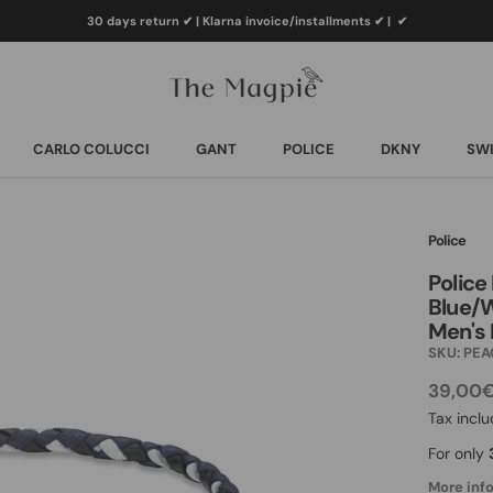
30 days return ✔ | Klarna invoice/installments ✔
|
✔
CARLO COLUCCI
GANT
POLICE
DKNY
SWI
CARLO COLUCCI
GANT
POLICE
DKNY
SWI
Police
Police
Blue/W
Men's 
SKU:
PEA
39,00
Tax incl
For only
More info.