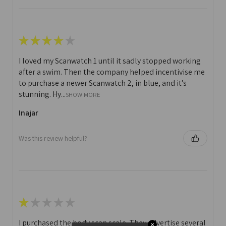
★
★
★
★
★
I loved my Scanwatch 1 until it sadly stopped working
after a swim. Then the company helped incentivise me
to purchase a newer Scanwatch 2, in blue, and it’s
stunning. Hy...
SHOW MORE
Inajar
Was this review helpful?
★
★
★
★
★
I purchased the body scan scale. They advertise several
✕