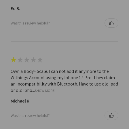
Ed B.
Was this review helpful?
★
★
★
★
★
Own a Body+ Scale. I can not add it anymore to the
Withings Account using my Iphone 17 Pro. They claim
an incompatibility with Bluetooth. Have to use old Ipad
or old Ipho...
SHOW MORE
Michael R.
Was this review helpful?