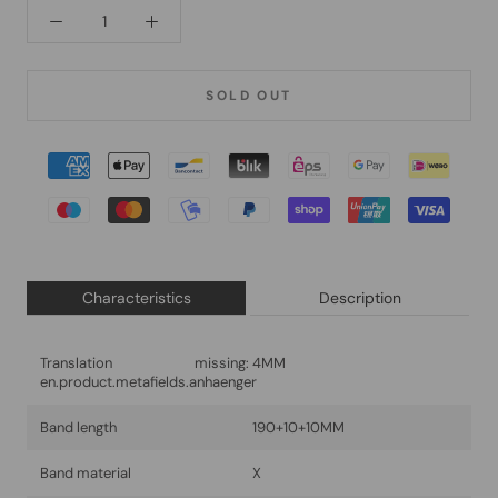
SOLD OUT
Characteristics
Description
Translation missing:
4MM
en.product.metafields.anhaenger
Band length
190+10+10MM
Band material
X