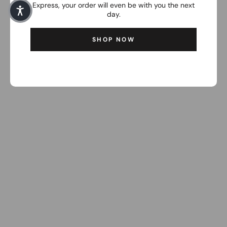
Express, your order will even be with you the next
day.
SHOP NOW