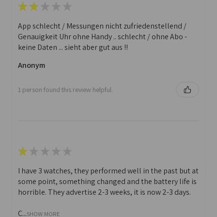
★
★
★
★
★
App schlecht / Messungen nicht zufriedenstellend /
Genauigkeit Uhr ohne Handy .. schlecht / ohne Abo -
keine Daten ... sieht aber gut aus !!
Anonym
1 person found this review helpful.
★
★
★
★
★
I have 3 watches, they performed well in the past but at
some point, something changed and the battery life is
horrible. They advertise 2-3 weeks, it is now 2-3 days.
C...
SHOW MORE