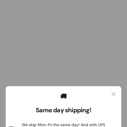
🚚
Same day shipping!
We ship Mon-Fri the same day! And with UPS