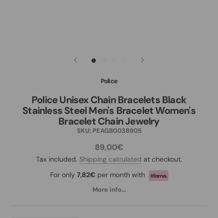
Police
Police Unisex Chain Bracelets Black
Stainless Steel Men's Bracelet Women's
Bracelet Chain Jewelry
SKU:
PEAGB0038905
89,00€
Tax included.
Shipping calculated
at checkout.
For only
7,82€
per month with
More info...