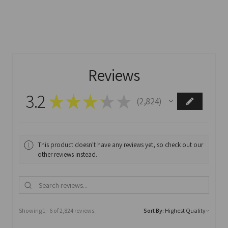
Reviews
3.2
★
★
★
★
★
2,824
2824
This product doesn't have any reviews yet, so check out our
other reviews instead.
Showing 1 - 6 of 2,824 reviews.
Sort By: