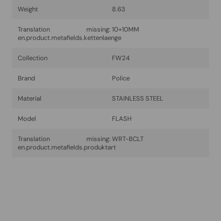
Weight
8.63
Translation missing:
10+10MM
en.product.metafields.kettenlaenge
Collection
FW24
Brand
Police
Material
STAINLESS STEEL
Model
FLASH
Translation missing:
WRT-BCLT
en.product.metafields.produktart