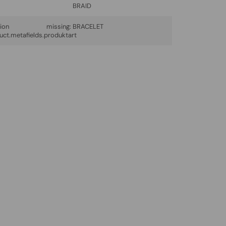
BRAID
lation missing:
BRACELET
uct.metafields.produktart