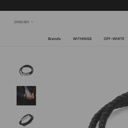
Skip
to
content
Language
ENGLISH
Brands
WITHINGS
OFF-WHITE
Brands
WITHINGS
OFF-WHITE