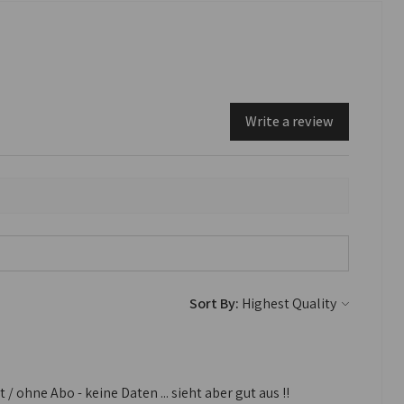
Write a review
Sort By:
 ohne Abo - keine Daten ... sieht aber gut aus !!