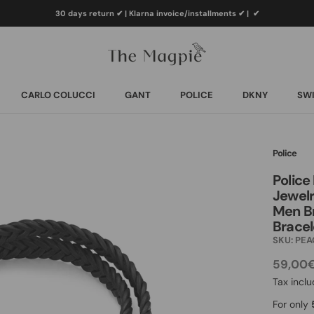
30 days return ✔ | Klarna invoice/installments ✔
|
✔
CARLO COLUCCI
GANT
POLICE
DKNY
SWI
CARLO COLUCCI
GANT
POLICE
DKNY
SWI
Police
Police
Jewelr
Men Br
Bracel
SKU:
PEA
59,00
Tax incl
For only