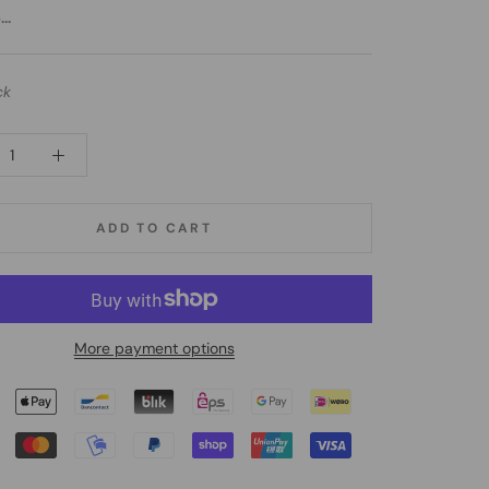
..
ck
ADD TO CART
More payment options