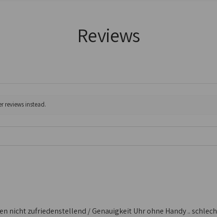
Reviews
r reviews instead.
 nicht zufriedenstellend / Genauigkeit Uhr ohne Handy .. schlecht /