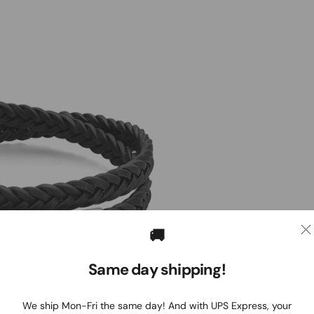
🚚
Same day shipping!
We ship Mon-Fri the same day! And with UPS Express, your