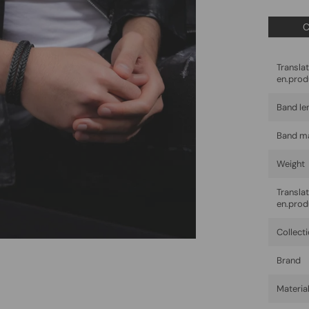
C
Trans
en.prod
Band le
Band ma
Weight
Trans
en.prod
Collect
Brand
Materia