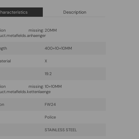
haracteristics
Description
lation missing:
20MM
uct.metafields.anhaenger
ngth
400+10+10MM
terial
X
19.2
lation missing:
10+10MM
uct.metafields.kettenlaenge
ion
FW24
Police
l
STAINLESS STEEL