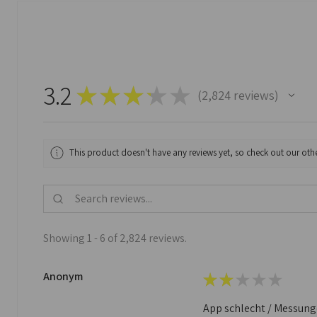
3.2
★
★
★
★
★
2,824
reviews
2824
This product doesn't have any reviews yet, so check out our othe
Showing 1 - 6 of 2,824 reviews.
Anonym
★
★
★
★
★
App schlecht / Messungen