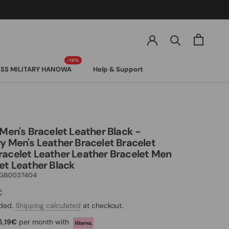
SS MILITARY HANOWA
Help & Support
SS MILITARY HANOWA
 Men's Bracelet Leather Black -
y Men's Leather Bracelet Bracelet
acelet Leather Leather Bracelet Men
et Leather Black
GB0037404
€
uded.
Shipping calculated
at checkout.
5,19€
per month with