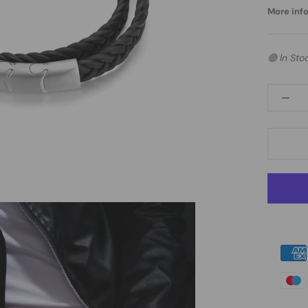
More info.
🟢 In Sto