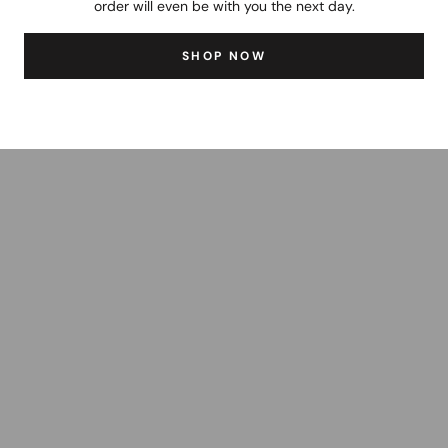
order will even be with you the next day.
SHOP NOW