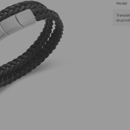
Model
Trans
en.prod