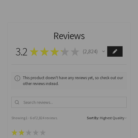
Reviews
3.2
★
★
★
★
★
2,824
2824
This product doesn't have any reviews yet, so check out our
other reviews instead.
Showing 1 - 6 of 2,824 reviews.
Sort By:
★
★
★
★
★