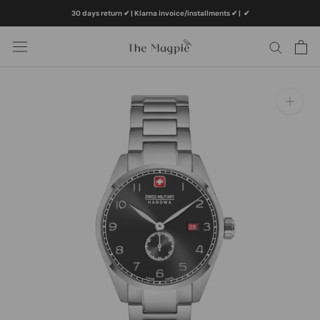
Skip
30 days return ✔ | Klarna invoice/installments ✔
|
✔
to
content