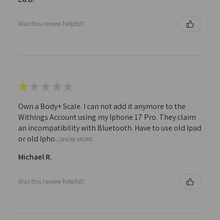
Was this review helpful?
★
★
★
★
★
Own a Body+ Scale. I can not add it anymore to the
Withings Account using my Iphone 17 Pro. They claim
an incompatibility with Bluetooth. Have to use old Ipad
or old Ipho...
SHOW MORE
Michael R.
Was this review helpful?