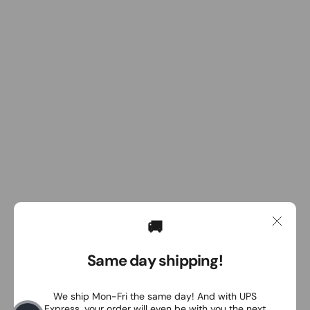
🚚
Same day shipping!
We ship Mon-Fri the same day! And with UPS
Express, your order will even be with you the next