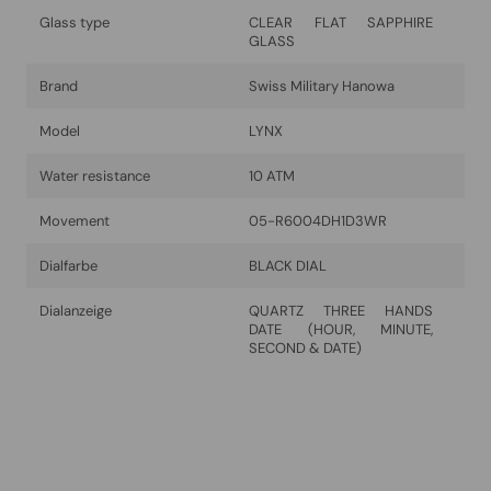
Glass type
CLEAR FLAT SAPPHIRE
GLASS
Brand
Swiss Military Hanowa
Model
LYNX
Water resistance
10 ATM
Movement
05-R6004DH1D3WR
Dialfarbe
BLACK DIAL
Dialanzeige
QUARTZ THREE HANDS
DATE (HOUR, MINUTE,
SECOND & DATE)