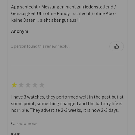
App schlecht / Messungen nicht zufriedenstellend /
Genauigkeit Uhr ohne Handy .. schlecht / ohne Abo -
keine Daten ... sieht aber gut aus !!
Anonym
1 person found this review helpful.
★
★
★
★
★
I have 3 watches, they performed well in the past but at
some point, something changed and the battery life is
horrible. They advertise 2-3 weeks, it is now 2-3 days.
C...
SHOW MORE
Ed B.