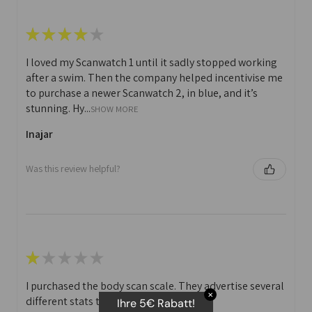
★
★
★
★
★
I loved my Scanwatch 1 until it sadly stopped working
after a swim. Then the company helped incentivise me
to purchase a newer Scanwatch 2, in blue, and it’s
stunning. Hy...
SHOW MORE
Inajar
Was this review helpful?
★
★
★
★
★
I purchased the body scan scale. They advertise several
✕
different stats that you can print off.
Ihre 5€ Rabatt!