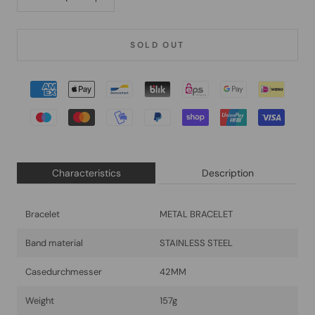
SOLD OUT
Characteristics
Description
Bracelet
METAL BRACELET
Band material
STAINLESS STEEL
Casedurchmesser
42MM
Weight
157g