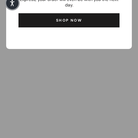
day.
SHOP NOW