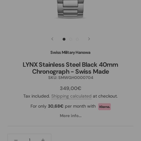
Swiss Military Hanowa
LYNX Stainless Steel Black 40mm
Chronograph - Swiss Made
SKU:
SMWGH0000704
349,00€
Tax included.
Shipping calculated
at checkout.
For only
30,68€
per month with
More info...