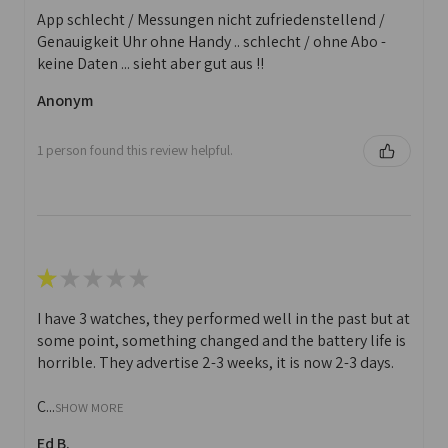
App schlecht / Messungen nicht zufriedenstellend /
Genauigkeit Uhr ohne Handy .. schlecht / ohne Abo -
keine Daten ... sieht aber gut aus !!
Anonym
1 person found this review helpful.
★
★
★
★
★
I have 3 watches, they performed well in the past but at
some point, something changed and the battery life is
horrible. They advertise 2-3 weeks, it is now 2-3 days.
C...
SHOW MORE
Ed B.