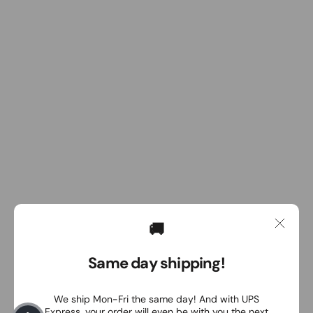
🚚
Same day shipping!
We ship Mon-Fri the same day! And with UPS
Express, your order will even be with you the next