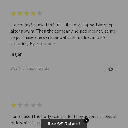
★
★
★
★
★
I loved my Scanwatch 1 until it sadly stopped working
after a swim. Then the company helped incentivise me
to purchase a newer Scanwatch 2, in blue, and it’s
stunning. Hy...
SHOW MORE
Inajar
Was this review helpful?
★
★
★
★
★
I purchased the body scan scale. They advertise several
✕
different stats that you can print off.
Ihre 5€ Rabatt!