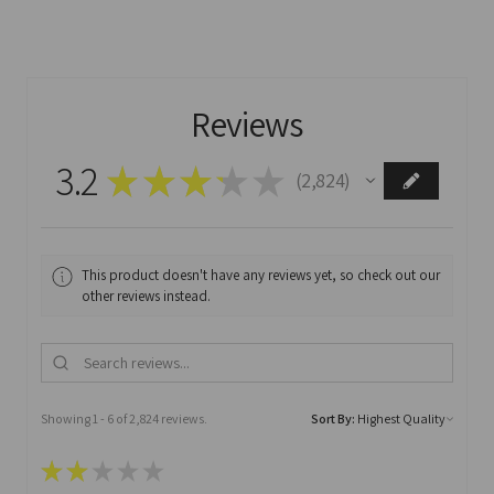
Reviews
3.2
★
★
★
★
★
2,824
2824
This product doesn't have any reviews yet, so check out our
other reviews instead.
Showing 1 - 6 of 2,824 reviews.
Sort By:
★
★
★
★
★