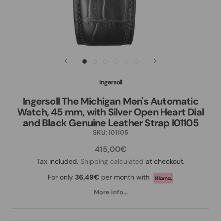
Ingersoll
Ingersoll The Michigan Men's Automatic
Watch, 45 mm, with Silver Open Heart Dial
and Black Genuine Leather Strap I01105
SKU:
I01105
415,00€
Tax included.
Shipping calculated
at checkout.
For only
36,49€
per month with
More info...