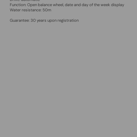
Function: Open balance wheel, date and day of the week display
Water resistance: 50m
Guarantee: 30 years upon registration