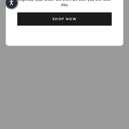
day.
SHOP NOW