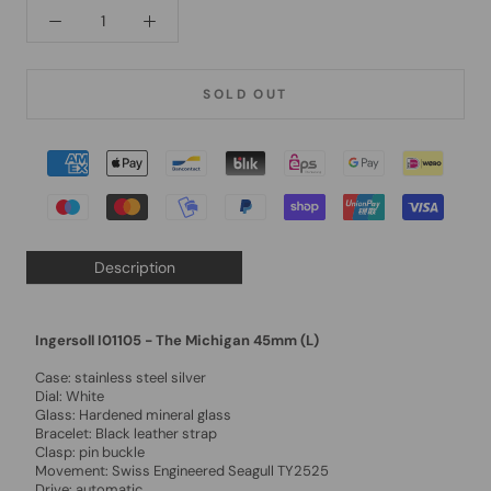
SOLD OUT
Description
Ingersoll I01105 - The Michigan 45mm (L)
Case: stainless steel silver
Dial: White
Glass: Hardened mineral glass
Bracelet: Black leather strap
Clasp: pin buckle
Movement: Swiss Engineered Seagull TY2525
Drive: automatic