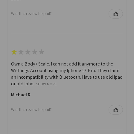
Was this review helpful?
★
★
★
★
★
Own a Body+ Scale. I can not add it anymore to the
Withings Account using my Iphone 17 Pro. They claim
an incompatibility with Bluetooth. Have to use old Ipad
or old Ipho...
SHOW MORE
Michael R.
Was this review helpful?