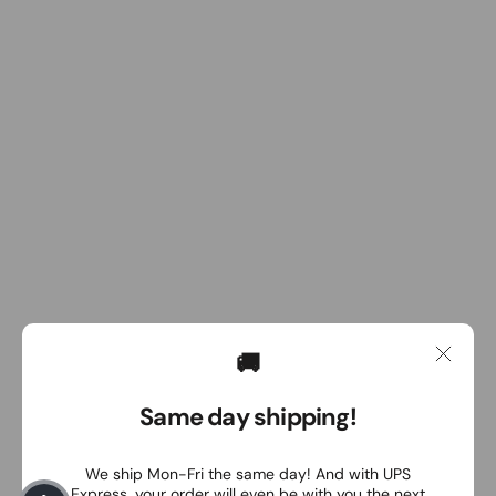
🚚
Same day shipping!
We ship Mon-Fri the same day! And with UPS
Express, your order will even be with you the next