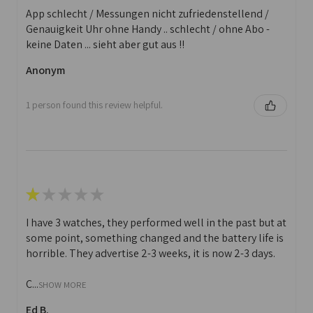
App schlecht / Messungen nicht zufriedenstellend /
Genauigkeit Uhr ohne Handy .. schlecht / ohne Abo -
keine Daten ... sieht aber gut aus !!
Anonym
1 person found this review helpful.
★
★
★
★
★
I have 3 watches, they performed well in the past but at
some point, something changed and the battery life is
horrible. They advertise 2-3 weeks, it is now 2-3 days.
C...
SHOW MORE
Ed B.