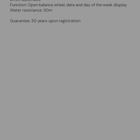
Function: Open balance wheel, date and day of the week display
Water resistance: 50m
Guarantee: 30 years upon registration