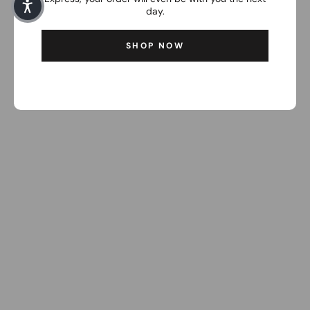
day.
SHOP NOW