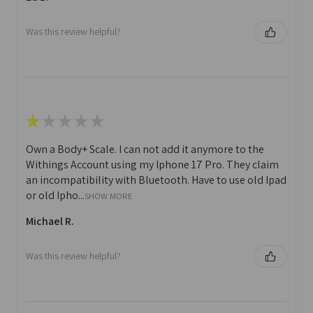
Was this review helpful?
★
★
★
★
★
Own a Body+ Scale. I can not add it anymore to the
Withings Account using my Iphone 17 Pro. They claim
an incompatibility with Bluetooth. Have to use old Ipad
or old Ipho...
SHOW MORE
Michael R.
Was this review helpful?