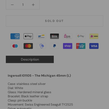
SOLD OUT
Description
Ingersoll I01105 - The Michigan 45mm (L)
Case: stainless steel silver
Dial: White
Glass: Hardened mineral glass
Bracelet: Black leather strap
Clasp: pin buckle
Movement: Swiss Engineered Seagull TY2525
Drive: automatic