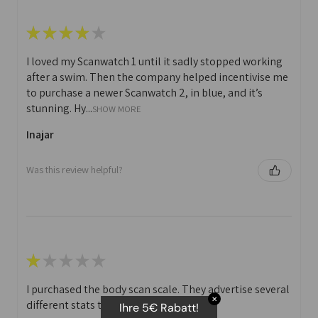
★
★
★
★
★
I loved my Scanwatch 1 until it sadly stopped working
after a swim. Then the company helped incentivise me
to purchase a newer Scanwatch 2, in blue, and it’s
stunning. Hy...
SHOW MORE
Inajar
Was this review helpful?
★
★
★
★
★
I purchased the body scan scale. They advertise several
✕
different stats that you can print off.
Ihre 5€ Rabatt!