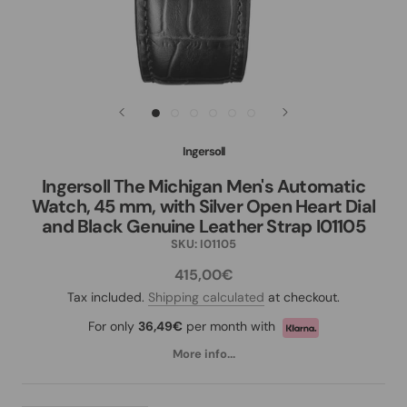
Ingersoll
Ingersoll The Michigan Men's Automatic
Watch, 45 mm, with Silver Open Heart Dial
and Black Genuine Leather Strap I01105
SKU:
I01105
415,00€
Tax included.
Shipping calculated
at checkout.
For only
36,49€
per month with
More info...