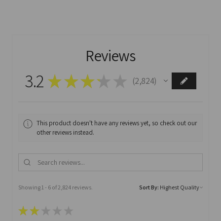
Reviews
3.2
★
★
★
★
★
2,824
2824
This product doesn't have any reviews yet, so check out our
other reviews instead.
Showing 1 - 6 of 2,824 reviews.
Sort By:
★
★
★
★
★