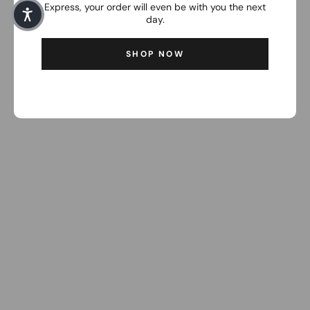
Express, your order will even be with you the next
day.
SHOP NOW