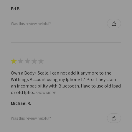
Ed B.
Was this review helpful?
★
★
★
★
★
Own a Body+ Scale. I can not add it anymore to the
Withings Account using my Iphone 17 Pro. They claim
an incompatibility with Bluetooth. Have to use old Ipad
or old Ipho...
SHOW MORE
Michael R.
Was this review helpful?