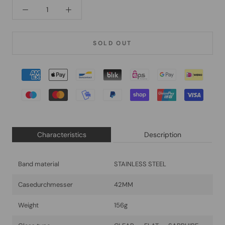
SOLD OUT
Characteristics
Description
Band material
STAINLESS STEEL
Casedurchmesser
42MM
Weight
156g