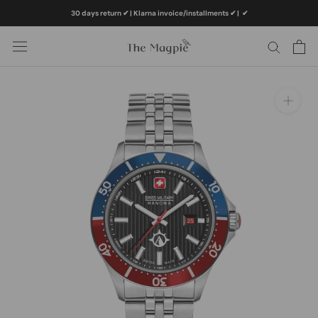
Skip
30 days return ✔ | Klarna invoice/installments ✔
|
✔
to
content