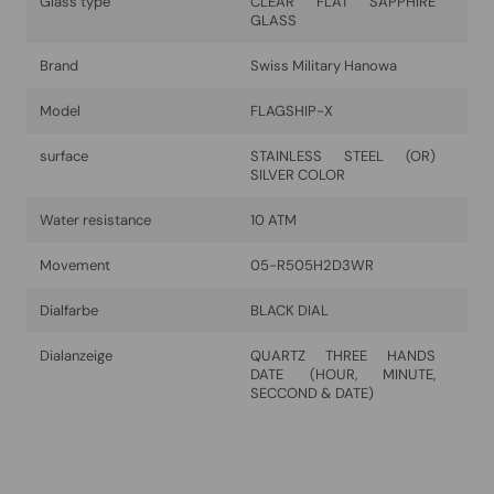
Glass type
CLEAR FLAT SAPPHIRE
GLASS
Brand
Swiss Military Hanowa
Model
FLAGSHIP-X
surface
STAINLESS STEEL (OR)
SILVER COLOR
Water resistance
10 ATM
Movement
05-R505H2D3WR
Dialfarbe
BLACK DIAL
Dialanzeige
QUARTZ THREE HANDS
DATE (HOUR, MINUTE,
SECCOND & DATE)