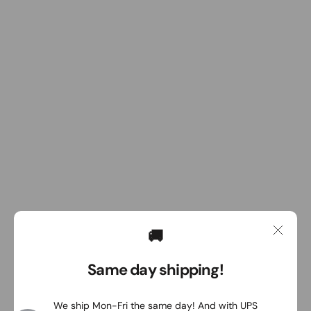
🚚
Same day shipping!
We ship Mon-Fri the same day! And with UPS