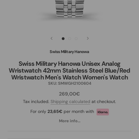
Swiss Military Hanowa
Swiss Military Hanowa Unisex Analog
Wristwatch 42mm Stainless Steel Blue/Red
Wristwatch Men's Watch Women's Watch
SKU:
SMWGH2100604
269,00€
Tax included.
Shipping calculated
at checkout.
For only
23,65€
per month with
More info...