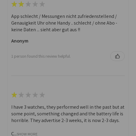
★
★
★
★
★
App schlecht / Messungen nicht zufriedenstellend /
Genauigkeit Uhr ohne Handy .. schlecht / ohne Abo -
keine Daten ... sieht aber gut aus !!
Anonym
1 person found this review helpful.
★
★
★
★
★
I have 3 watches, they performed well in the past but at
some point, something changed and the battery life is
horrible. They advertise 2-3 weeks, it is now 2-3 days.
C...
SHOW MORE