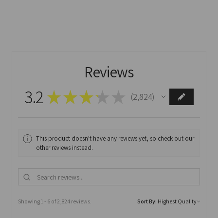
Reviews
3.2
★
★
★
★
★
2,824
2824
This product doesn't have any reviews yet, so check out our
other reviews instead.
Showing 1 - 6 of 2,824 reviews.
Sort By: