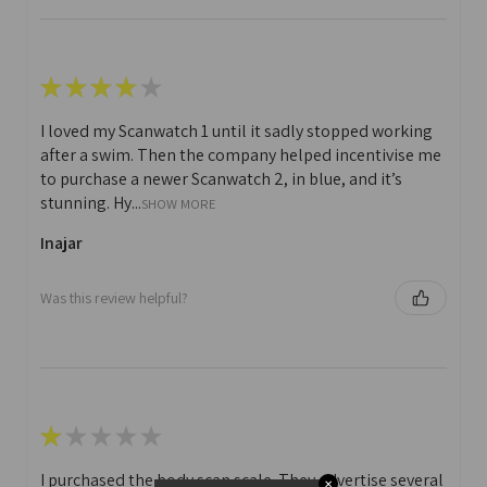
★
★
★
★
★
I loved my Scanwatch 1 until it sadly stopped working
after a swim. Then the company helped incentivise me
to purchase a newer Scanwatch 2, in blue, and it’s
stunning. Hy...
SHOW MORE
Inajar
Was this review helpful?
★
★
★
★
★
I purchased the body scan scale. They advertise several
✕