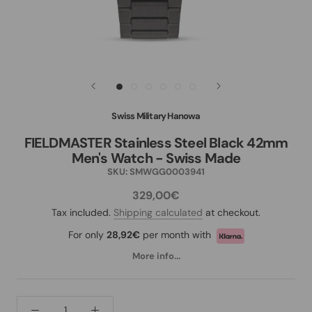
Swiss Military Hanowa
FIELDMASTER Stainless Steel Black 42mm
Men's Watch - Swiss Made
SKU:
SMWGG0003941
329,00€
Tax included.
Shipping calculated
at checkout.
For only
28,92€
per month with
More info...