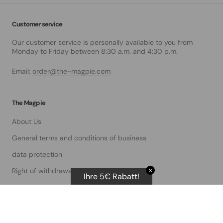
Customer service
Our customer service is personally available to you from
Monday to Friday between 8:30 a.m. and 4:30 p.m.
Email:
order@the-magpie.com
The Magpie
About Us
General terms and conditions of business
data protection
Right of withdrawal
✕
Ihre 5€ Rabatt!
imprint
service