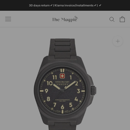
Skip
30 days return ✔ | Klarna invoice/installments ✔
|
✔
to
content