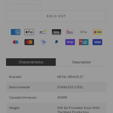
SOLD OUT
Characteristics
Description
Bracelet
METAL BRACELET
Band material
STAINLESS STEEL
Casedurchmesser
40MM
Weight
Will Be Provided Soon With
The Mass Production