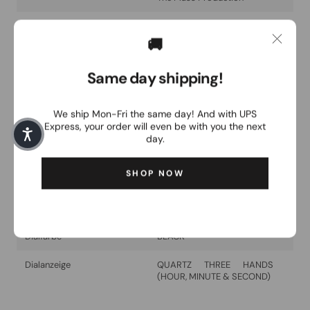
Glass type
CLEAR FLAT SAPPHIRE
GLASS
🚚
Collection
FW24
Same day shipping!
Brand
Swiss Military Hanowa
We ship Mon-Fri the same day! And with UPS
Model
FIELDMASTER
Express, your order will even be with you the next
day.
surface
STAINLESS STEEL
SHOP NOW
Water resistance
10 ATM
Movement
Swiss Made Ronda 763E
Dialfarbe
BLACK
Dialanzeige
QUARTZ THREE HANDS
(HOUR, MINUTE & SECOND)