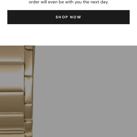
order will even be with you the next day.
SHOP NOW