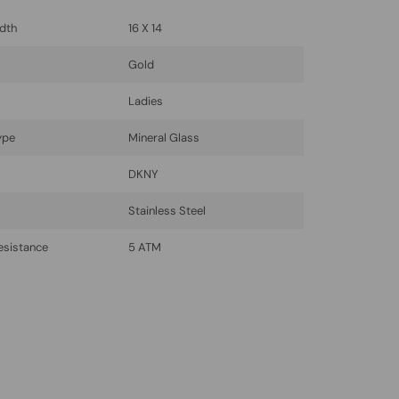
dth
16 X 14
Gold
Ladies
ype
Mineral Glass
DKNY
l
Stainless Steel
esistance
5 ATM