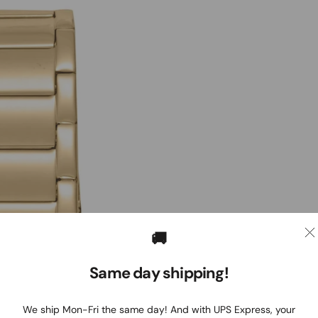
🚚
Same day shipping!
We ship Mon-Fri the same day! And with UPS Express, your