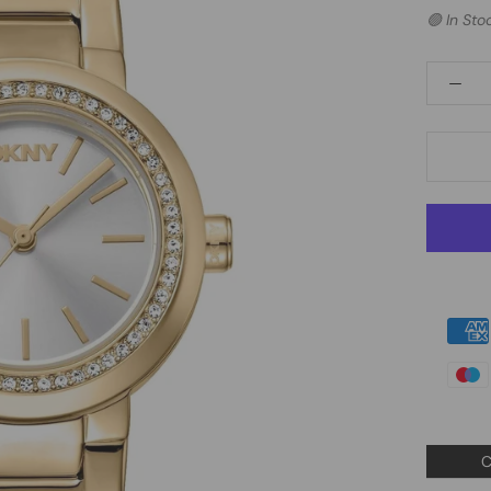
🟢 In Sto
C