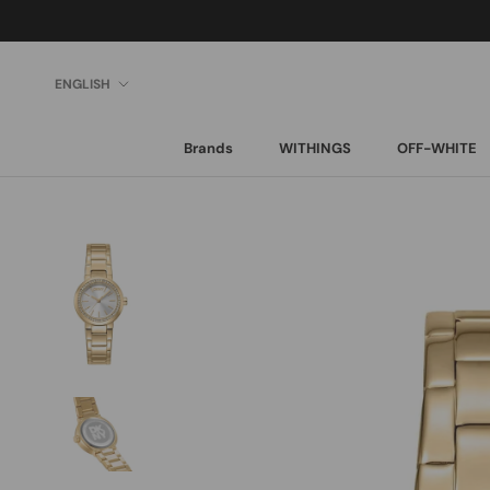
Skip
to
content
Language
ENGLISH
Brands
WITHINGS
OFF-WHITE
Brands
WITHINGS
OFF-WHITE