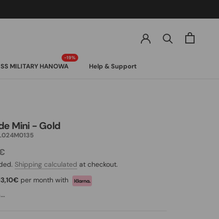
SS MILITARY HANOWA
Help & Support
SS MILITARY HANOWA
de Mini - Gold
L024M0135
0€
uded.
Shipping calculated
at checkout.
13,10€
per month with
..