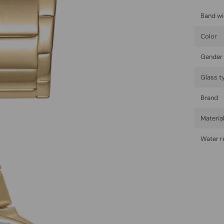
Band wi
Color
Gender
Glass t
Brand
Materia
Water r