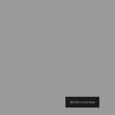
Write a review