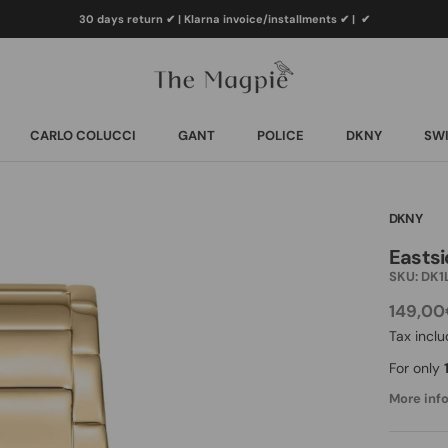
30 days return ✔ | Klarna invoice/installments ✔
|
✔
CARLO COLUCCI
GANT
POLICE
DKNY
SWI
CARLO COLUCCI
GANT
POLICE
DKNY
SWI
DKNY
Eastsi
SKU:
DK1
149,0
Tax incl
For only
More info.