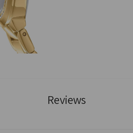
Reviews