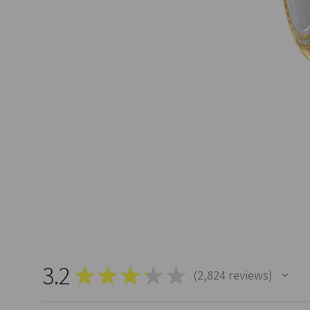
3.2
★
★
★
★
★
2,824
reviews
2824