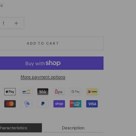
ck
ADD TO CART
More payment options
haracteristics
Description