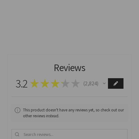
Reviews
3.2
★
★
★
★
★
2,824
2824
This product doesn't have any reviews yet, so check out our
other reviews instead.