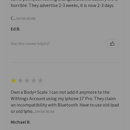
horrible. They advertise 2-3 weeks, it is now 2-3 days.
C...
SHOW MORE
Ed B.
Was this review helpful?
★
★
★
★
★
Own a Body+ Scale. I can not add it anymore to the
Withings Account using my Iphone 17 Pro. They claim
an incompatibility with Bluetooth. Have to use old Ipad
or old Ipho...
SHOW MORE
Michael R.