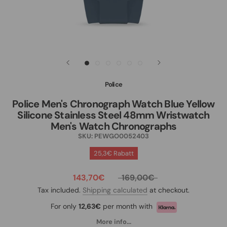
Police
Police Men's Chronograph Watch Blue Yellow
Silicone Stainless Steel 48mm Wristwatch
Men's Watch Chronographs
SKU:
PEWGO0052403
25,3€ Rabatt
143,70€
169,00€
Tax included.
Shipping calculated
at checkout.
For only
12,63€
per month with
More info...