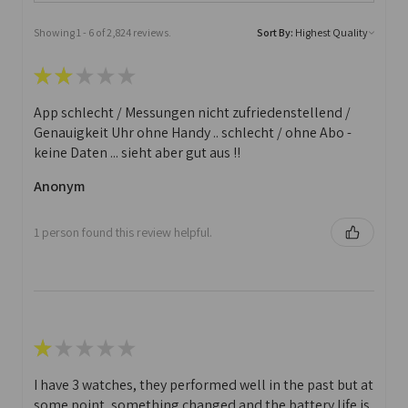
Showing 1 - 6 of 2,824 reviews.
Sort By:
★
★
★
★
★
App schlecht / Messungen nicht zufriedenstellend /
Genauigkeit Uhr ohne Handy .. schlecht / ohne Abo -
keine Daten ... sieht aber gut aus !!
Anonym
1 person found this review helpful.
★
★
★
★
★
I have 3 watches, they performed well in the past but at
some point, something changed and the battery life is