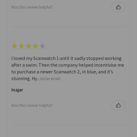
Was this review helpful?
★
★
★
★
★
I loved my Scanwatch 1 until it sadly stopped working
after a swim. Then the company helped incentivise me
to purchase a newer Scanwatch 2, in blue, and it’s
stunning. Hy...
SHOW MORE
Inajar
Was this review helpful?