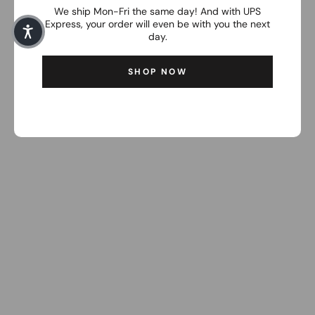
We ship Mon-Fri the same day! And with UPS
Express, your order will even be with you the next
day.
SHOP NOW