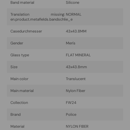
Band material
Silicone
Translation missing:
NORMAL
en.product.metafields.bandschlie_e
Casedurchmesser
43x43.8MM
Gender
Men's
Glass type
FLAT MINERAL
Size
43x43.8mm
Main color
Translucent
Main material
Nylon Fiber
Collection
FW24
Brand
Police
Material
NYLON FIBER