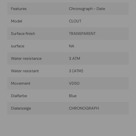
Features
Chronograph - Date
Model
CLOUT
Surface finish
TRANSPARENT
surface
NA
Water resistance
3 ATM
Water resistant
3 (ATM)
Movement
VD50
Dialfarbe
Blue
Dialanzeige
CHRONOGRAPH