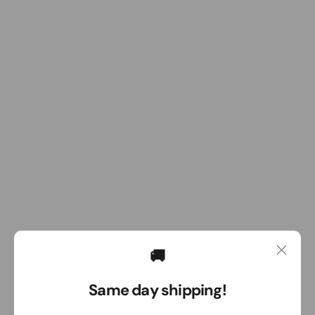
🚚
Same day shipping!