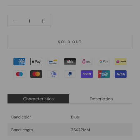
SOLD OUT
Characteristics
Description
Band color
Blue
Band length
26X22MM