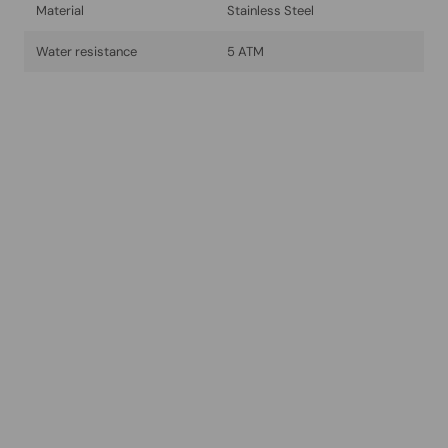
Material
Stainless Steel
Water resistance
5 ATM