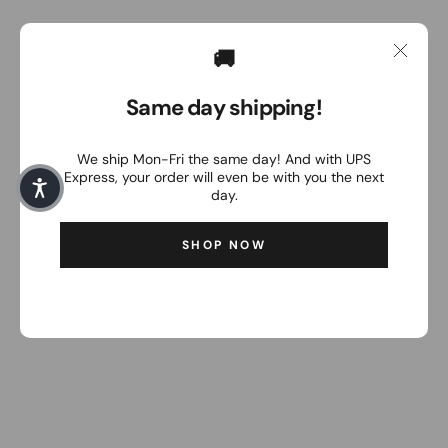
🚚
Same day shipping!
We ship Mon-Fri the same day! And with UPS
Express, your order will even be with you the next
day.
SHOP NOW