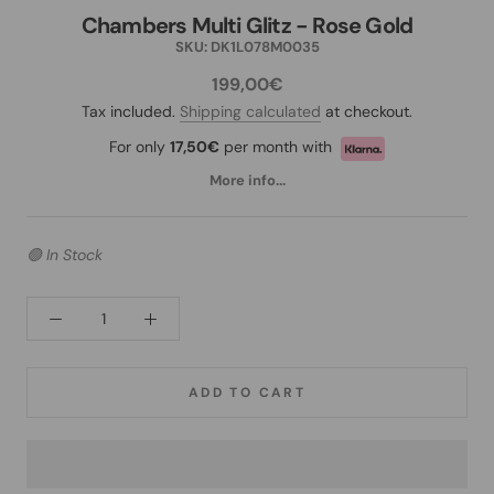
Chambers Multi Glitz - Rose Gold
SKU:
DK1L078M0035
199,00€
Tax included.
Shipping calculated
at checkout.
For only
17,50€
per month with
More info...
🟢 In Stock
ADD TO CART