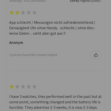
Showing 1 - 6 of 2,824 reviews.
Sort By:
★
★
★
★
★
App schlecht / Messungen nicht zufriedenstellend /
Genauigkeit Uhr ohne Handy .. schlecht / ohne Abo -
keine Daten ... sieht aber gut aus !!
Anonym
1 person found this review helpful.
★
★
★
★
★
I have 3 watches, they performed well in the past but at
some point, something changed and the battery life is
horrible. They advertise 2-3 weeks, it is now 2-3 days.