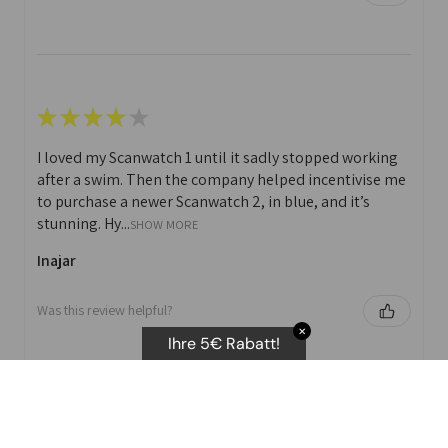
★
★
★
★
★
I loved my Scanwatch 1 until it sadly stopped working
after a swim. Then the company helped incentivise me
to purchase a newer Scanwatch 2, in blue, and it’s
stunning. Hy...
SHOW MORE
Inajar
Was this review helpful?
✕
Ihre 5€ Rabatt!
★
★
★
★
★