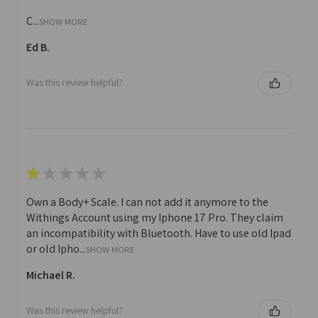
C...
SHOW MORE
Ed B.
Was this review helpful?
★
★
★
★
★
Own a Body+ Scale. I can not add it anymore to the
Withings Account using my Iphone 17 Pro. They claim
an incompatibility with Bluetooth. Have to use old Ipad
or old Ipho...
SHOW MORE
Michael R.
Was this review helpful?