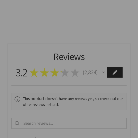
Reviews
3.2
★
★
★
★
★
2,824
2824
This product doesn't have any reviews yet, so check out our
other reviews instead.