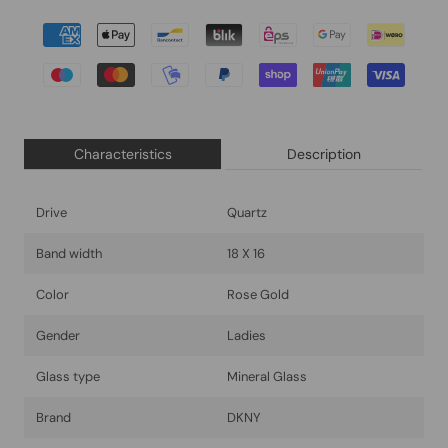
Characteristics
Description
Drive
Quartz
Band width
18 X 16
Color
Rose Gold
Gender
Ladies
Glass type
Mineral Glass
Brand
DKNY