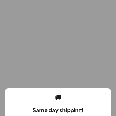
🚚
Same day shipping!