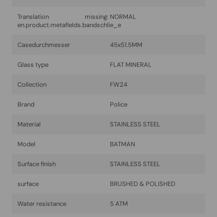
Translation missing:
NORMAL
en.product.metafields.bandschlie_e
Casedurchmesser
45x51.5MM
Glass type
FLAT MINERAL
Collection
FW24
Brand
Police
Material
STAINLESS STEEL
Model
BATMAN
Surface finish
STAINLESS STEEL
surface
BRUSHED & POLISHED
Water resistance
5 ATM