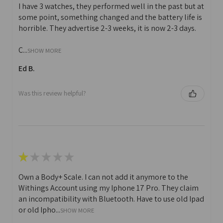
I have 3 watches, they performed well in the past but at
some point, something changed and the battery life is
horrible. They advertise 2-3 weeks, it is now 2-3 days.
C...
SHOW MORE
Ed B.
Was this review helpful?
★
★
★
★
★
Own a Body+ Scale. I can not add it anymore to the
Withings Account using my Iphone 17 Pro. They claim
an incompatibility with Bluetooth. Have to use old Ipad
or old Ipho...
SHOW MORE