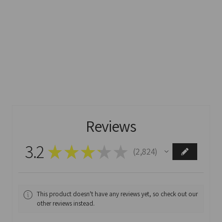
Reviews
3.2
★
★
★
★
★
2,824
2824
This product doesn't have any reviews yet, so check out our
other reviews instead.