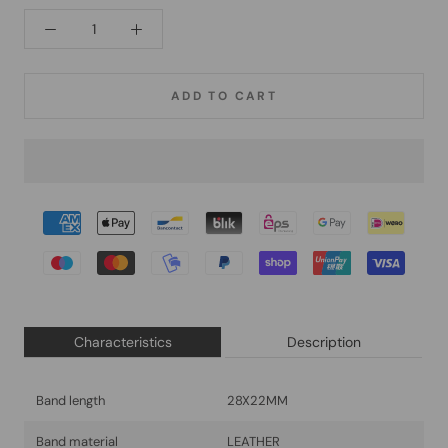
ADD TO CART
Characteristics
Description
Band length
28X22MM
Band material
LEATHER