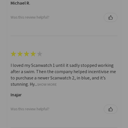
Michael R.
Was this review helpful?
★
★
★
★
★
I loved my Scanwatch 1 until it sadly stopped working
after a swim. Then the company helped incentivise me
to purchase a newer Scanwatch 2, in blue, and it’s
stunning. Hy...
SHOW MORE
Inajar
Was this review helpful?