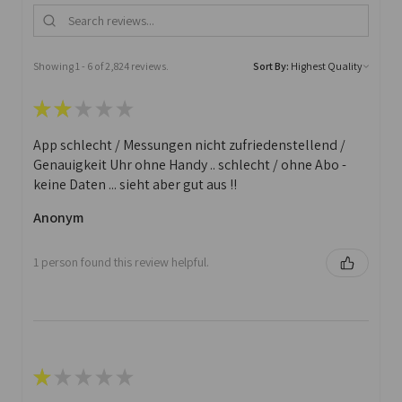
Showing 1 - 6 of 2,824 reviews.
Sort By:
★
★
★
★
★
App schlecht / Messungen nicht zufriedenstellend /
Genauigkeit Uhr ohne Handy .. schlecht / ohne Abo -
keine Daten ... sieht aber gut aus !!
Anonym
1 person found this review helpful.
★
★
★
★
★