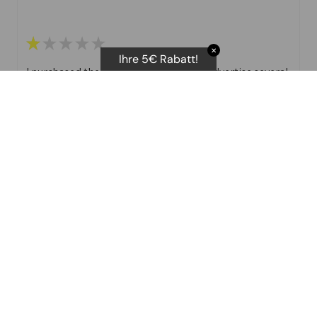
★
★
★
★
★
✕
Ihre 5€ Rabatt!
I purchased the body scan scale. They advertise several
different stats that you can print off.
I have not been able to get the Vascular age as you
need t attempts. No ...
SHOW MORE
D E.
Was this review helpful?
★
★
★
★
★
J ai tenté de contacter le support suite à un achat sur le