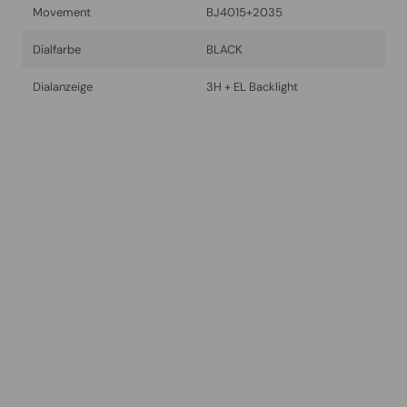
Movement
BJ4015+2035
Dialfarbe
BLACK
Dialanzeige
3H + EL Backlight