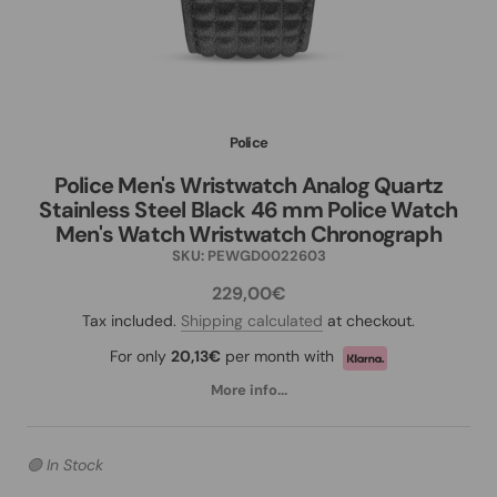
Police
Police Men's Wristwatch Analog Quartz
Stainless Steel Black 46 mm Police Watch
Men's Watch Wristwatch Chronograph
SKU:
PEWGD0022603
229,00€
Tax included.
Shipping calculated
at checkout.
For only
20,13€
per month with
More info...
🟢 In Stock