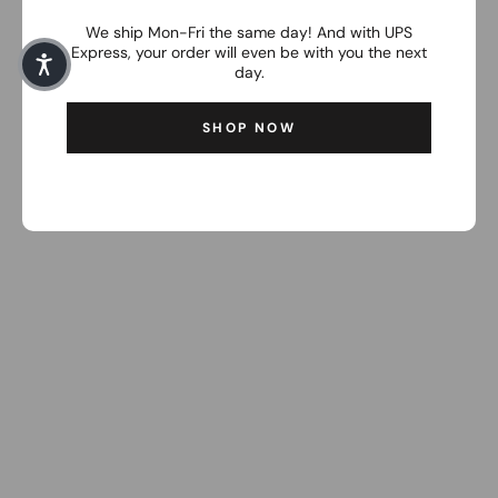
We ship Mon-Fri the same day! And with UPS
Express, your order will even be with you the next
day.
SHOP NOW