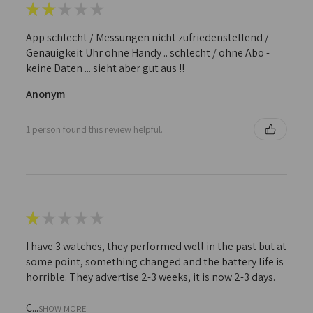
★
★
★
★
★
App schlecht / Messungen nicht zufriedenstellend /
Genauigkeit Uhr ohne Handy .. schlecht / ohne Abo -
keine Daten ... sieht aber gut aus !!
Anonym
1 person found this review helpful.
★
★
★
★
★
I have 3 watches, they performed well in the past but at
some point, something changed and the battery life is
horrible. They advertise 2-3 weeks, it is now 2-3 days.
C...
SHOW MORE