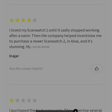
★
★
★
★
★
I loved my Scanwatch 1 until it sadly stopped working
after a swim. Then the company helped incentivise me
to purchase a newer Scanwatch 2, in blue, and it’s
stunning. Hy...
SHOW MORE
Inajar
Was this review helpful?
★
★
★
★
★
I purchased the body scan scale. They advertise several
✕