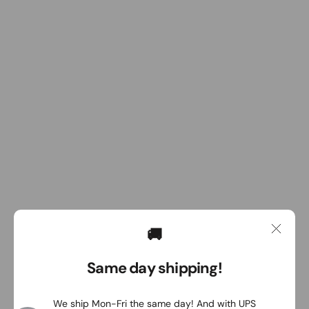
🚚
Same day shipping!
We ship Mon-Fri the same day! And with UPS