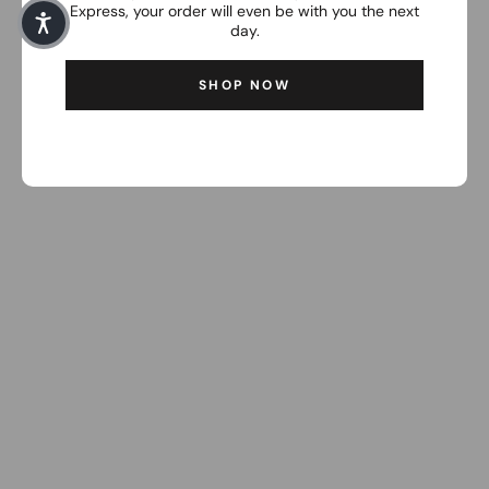
Express, your order will even be with you the next
day.
SHOP NOW