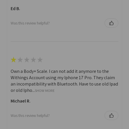
Ed B.
Was this review helpful?
★
★
★
★
★
Own a Body+ Scale. I can not add it anymore to the
Withings Account using my Iphone 17 Pro. They claim
an incompatibility with Bluetooth. Have to use old Ipad
or old Ipho...
SHOW MORE
Michael R.
Was this review helpful?