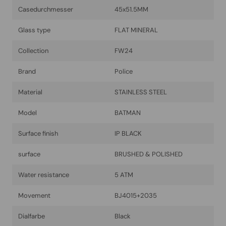
Casedurchmesser
45x51.5MM
Glass type
FLAT MINERAL
Collection
FW24
Brand
Police
Material
STAINLESS STEEL
Model
BATMAN
Surface finish
IP BLACK
surface
BRUSHED & POLISHED
Water resistance
5 ATM
Movement
BJ4015+2035
Dialfarbe
Black