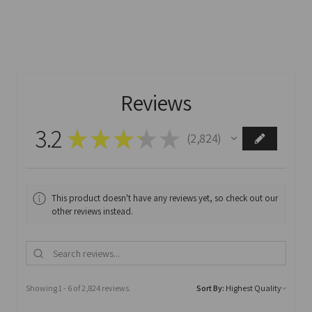
Reviews
3.2
★
★
★
★
★
2,824
2824
This product doesn't have any reviews yet, so check out our
other reviews instead.
Showing 1 - 6 of 2,824 reviews.
Sort By: