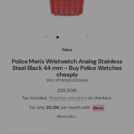
Police
Police Men's Wristwatch Analog Stainless
Steel Black 44 mm - Buy Police Watches
cheaply
SKU:
PEWGD0022604
229,00€
Tax included.
Shipping calculated
at checkout.
For only
20,13€
per month with
More info...