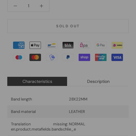
SOLD OUT
Characteristics
Description
Band length
28X22MM
Band material
LEATHER
Translation missing:
NORMAL
en.product.metafields.bandschlie_e