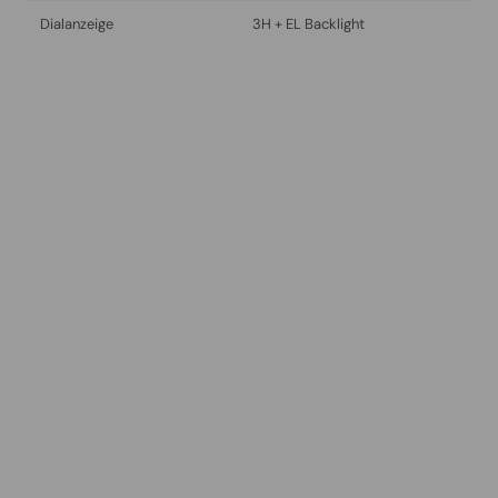
Dialanzeige
3H + EL Backlight