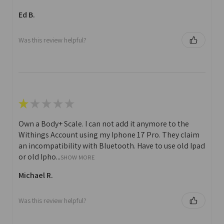
Ed B.
Was this review helpful?
★
★
★
★
★
Own a Body+ Scale. I can not add it anymore to the
Withings Account using my Iphone 17 Pro. They claim
an incompatibility with Bluetooth. Have to use old Ipad
or old Ipho...
SHOW MORE
Michael R.
Was this review helpful?