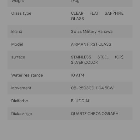
Weight
170g
Glass type
CLEAR FLAT SAPPHIRE
GLASS
Brand
Swiss Military Hanowa
Model
AIRMAN FIRST CLASS
surface
STAINLESS STEEL (OR)
SILVER COLOR
Water resistance
10 ATM
Movement
05-R5030DH1D4.5BW
Dialfarbe
BLUE DIAL
Dialanzeige
QUARTZ CHRONOGRAPH