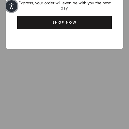
Express, your order will even be with you the next
day.
SHOP NOW