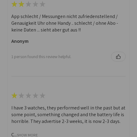
★
★
★
★
★
App schlecht / Messungen nicht zufriedenstellend /
Genauigkeit Uhr ohne Handy .. schlecht / ohne Abo -
keine Daten ... sieht aber gut aus !!
Anonym
1 person found this review helpful.
★
★
★
★
★
I have 3 watches, they performed well in the past but at
some point, something changed and the battery life is
horrible. They advertise 2-3 weeks, it is now 2-3 days.
C...
SHOW MORE