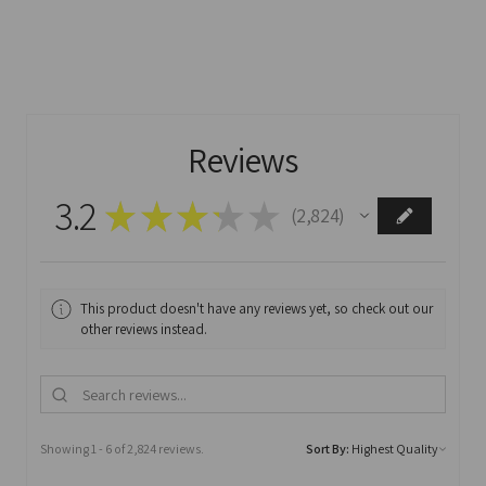
Reviews
3.2
★
★
★
★
★
2,824
2824
This product doesn't have any reviews yet, so check out our
other reviews instead.
Showing 1 - 6 of 2,824 reviews.
Sort By: