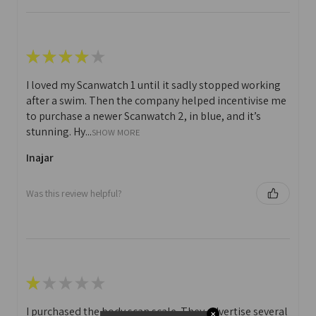
★
★
★
★
★
I loved my Scanwatch 1 until it sadly stopped working
after a swim. Then the company helped incentivise me
to purchase a newer Scanwatch 2, in blue, and it’s
stunning. Hy...
SHOW MORE
Inajar
Was this review helpful?
★
★
★
★
★
I purchased the body scan scale. They advertise several
✕