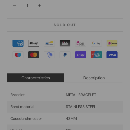
SOLD OUT
Characteristics
Description
Bracelet
METAL BRACELET
Band material
STAINLESS STEEL
Casedurchmesser
43MM