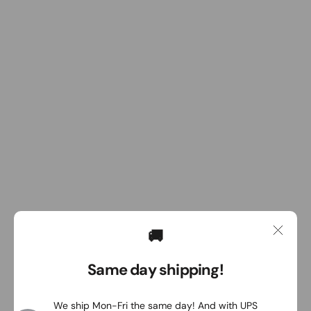
🚚
Same day shipping!
We ship Mon-Fri the same day! And with UPS