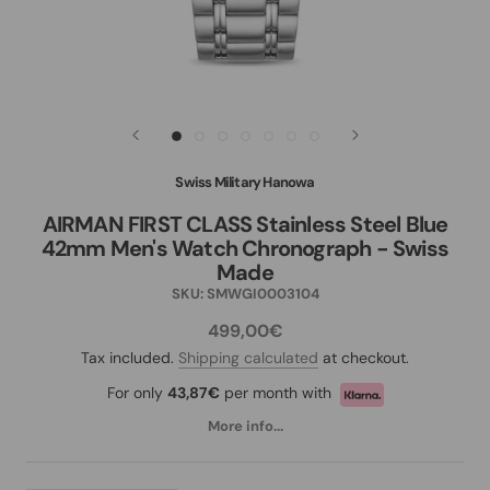
Swiss Military Hanowa
AIRMAN FIRST CLASS Stainless Steel Blue
42mm Men's Watch Chronograph - Swiss
Made
SKU:
SMWGI0003104
499,00€
Tax included.
Shipping calculated
at checkout.
For only
43,87€
per month with
More info...