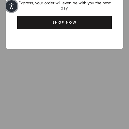
Express, your order will even be with you the next
day.
SHOP NOW