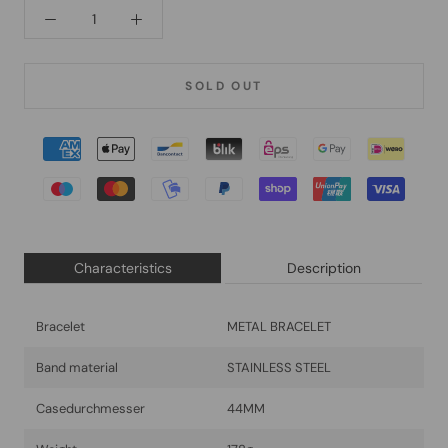
SOLD OUT
Characteristics
Description
Bracelet
METAL BRACELET
Band material
STAINLESS STEEL
Casedurchmesser
44MM