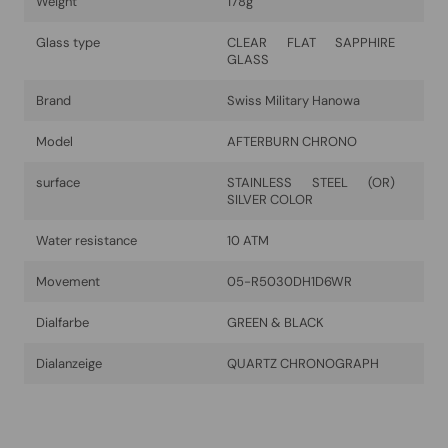
Weight
178g
Glass type
CLEAR FLAT SAPPHIRE
GLASS
Brand
Swiss Military Hanowa
Model
AFTERBURN CHRONO
surface
STAINLESS STEEL (OR)
SILVER COLOR
Water resistance
10 ATM
Movement
05-R5030DH1D6WR
Dialfarbe
GREEN & BLACK
Dialanzeige
QUARTZ CHRONOGRAPH