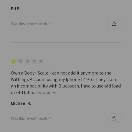
Ed B.
Was this review helpful?
★
★
★
★
★
Own a Body+ Scale. I can not add it anymore to the
Withings Account using my Iphone 17 Pro. They claim
an incompatibility with Bluetooth. Have to use old Ipad
or old Ipho...
SHOW MORE
Michael R.
Was this review helpful?