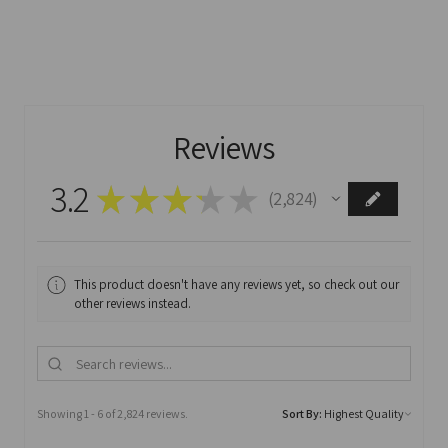
Reviews
3.2
★
★
★
★
★
2,824
2824
This product doesn't have any reviews yet, so check out our
other reviews instead.
Showing 1 - 6 of 2,824 reviews.
Sort By: