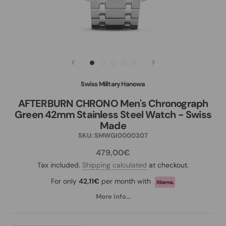
Swiss Military Hanowa
AFTERBURN CHRONO Men's Chronograph
Green 42mm Stainless Steel Watch - Swiss
Made
SKU:
SMWGI0000307
479,00€
Tax included.
Shipping calculated
at checkout.
For only
42,11€
per month with
More info...