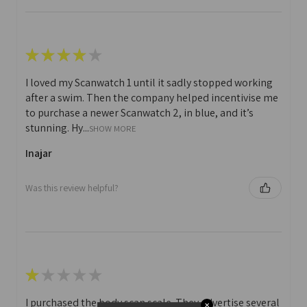
★
★
★
★
★
I loved my Scanwatch 1 until it sadly stopped working
after a swim. Then the company helped incentivise me
to purchase a newer Scanwatch 2, in blue, and it’s
stunning. Hy...
SHOW MORE
Inajar
Was this review helpful?
★
★
★
★
★
I purchased the body scan scale. They advertise several
✕