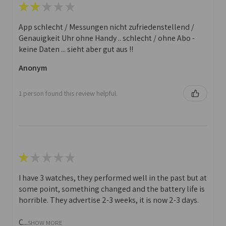
★
★
★
★
★
App schlecht / Messungen nicht zufriedenstellend /
Genauigkeit Uhr ohne Handy .. schlecht / ohne Abo -
keine Daten ... sieht aber gut aus !!
Anonym
1 person found this review helpful.
★
★
★
★
★
I have 3 watches, they performed well in the past but at
some point, something changed and the battery life is
horrible. They advertise 2-3 weeks, it is now 2-3 days.
C...
SHOW MORE