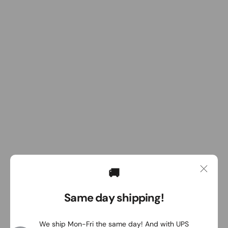
🚚
Same day shipping!
We ship Mon-Fri the same day! And with UPS