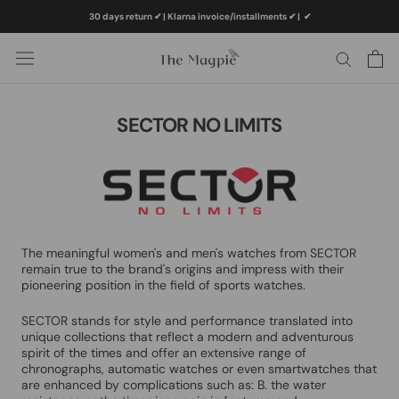
Skip
30 days return ✔ | Klarna invoice/installments ✔
|
✔
to
content
SECTOR NO LIMITS
The meaningful women's and men's watches from SECTOR
remain true to the brand's origins and impress with their
pioneering position in the field of sports watches.
SECTOR stands for style and performance translated into
unique collections that reflect a modern and adventurous
spirit of the times and offer an extensive range of
chronographs, automatic watches or even smartwatches that
are enhanced by complications such as: B. the water