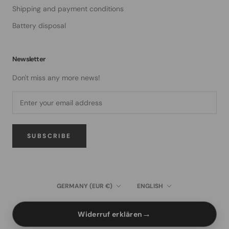
Shipping and payment conditions
Battery disposal
Newsletter
Don't miss any more news!
SUBSCRIBE
Country/region
Language
GERMANY (EUR €)
ENGLISH
→
Widerruf erklären