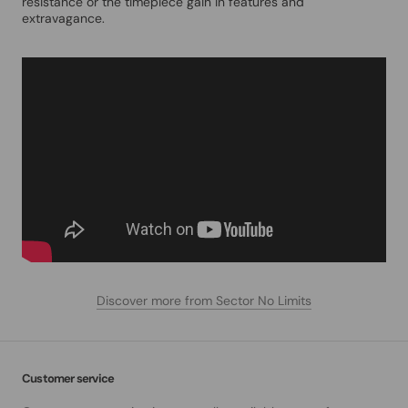
resistance or the timepiece gain in features and
extravagance.
Discover more from Sector No Limits
Customer service