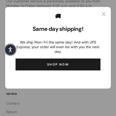
Our customer service is personally available to you from
Monday to Friday between 8:30 a.m. and 4:30 p.m.
🚚
Email:
order@the-magpie.com
Same day shipping!
The Magpie
We ship Mon-Fri the same day! And with UPS
About Us
Express, your order will even be with you the next
General terms and conditions of business
day.
data protection
SHOP NOW
Right of withdrawal
imprint
service
Contact
Return