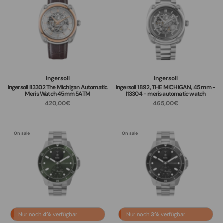
Ingersoll
Ingersoll
Ingersoll I13302 The Michigan Automatic
Ingersoll 1892, THE MICHIGAN, 45 mm -
Men's Watch 45mm 5ATM
I13304 - men's automatic watch
420,00€
465,00€
On sale
On sale
Nur noch
4%
verfügbar
Nur noch
3%
verfügbar