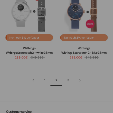
Nur noch
3%
verfügbar
Nur noch
2%
verfügbar
Withings
Withings
Withings Scanwatch 2 - white 38mm
Withings Scanwatch 2 - Blue 38mm
289,00€
349,95€
289,00€
349,95€
1
2
3
Customer service