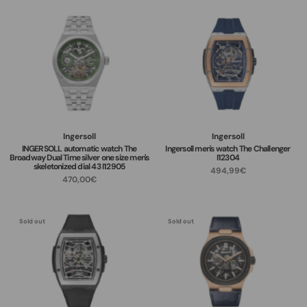
Ingersoll
Ingersoll
INGERSOLL automatic watch The
Ingersoll men's watch The Challenger
Broadway Dual Time silver one size men's
I12304
skeletonized dial 43 I12905
494,99€
470,00€
Sold out
Sold out