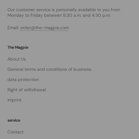
Our customer service is personally available to you from
Monday to Friday between 8:30 a.m. and 4:30 p.m.
Email:
order@the-magpie.com
The Magpie
About Us
General terms and conditions of business
data protection
Right of withdrawal
imprint
service
Contact