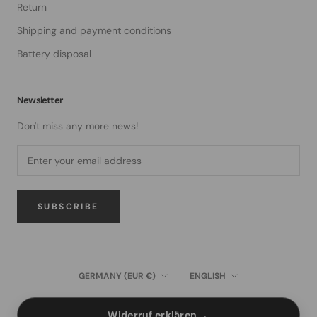
Return
Shipping and payment conditions
Battery disposal
Newsletter
Don't miss any more news!
SUBSCRIBE
Country/region
Language
GERMANY (EUR €)
ENGLISH
→
Widerruf erklären