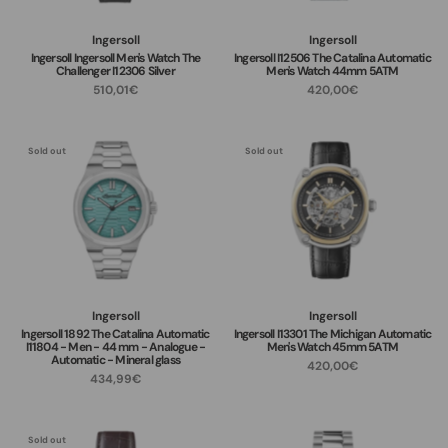
Ingersoll
Ingersoll
Ingersoll Ingersoll Men's Watch The
Ingersoll I12506 The Catalina Automatic
Challenger I12306 Silver
Men's Watch 44mm 5ATM
510,01€
420,00€
Sold out
Sold out
Ingersoll
Ingersoll
Ingersoll 1892 The Catalina Automatic
Ingersoll I13301 The Michigan Automatic
I11804 - Men - 44 mm - Analogue -
Men's Watch 45mm 5ATM
Automatic - Mineral glass
420,00€
434,99€
Sold out