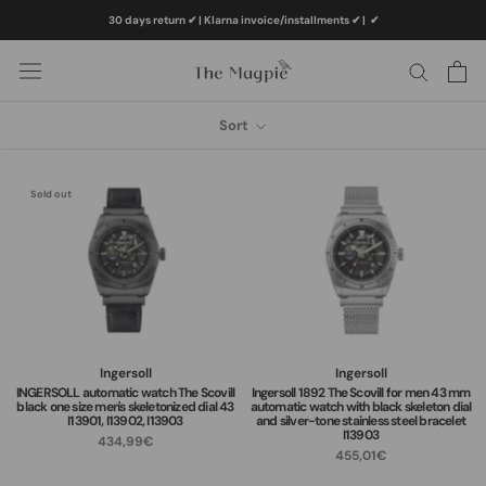
Skip
30 days return ✔ | Klarna invoice/installments ✔
|
✔
to
content
Sort
Sold out
Ingersoll
Ingersoll
INGERSOLL automatic watch The Scovill
Ingersoll 1892 The Scovill for men 43 mm
black one size men's skeletonized dial 43
automatic watch with black skeleton dial
I13901, I13902, I13903
and silver-tone stainless steel bracelet
I13903
434,99€
455,01€