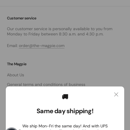
Customer service
Our customer service is personally available to you from
Monday to Friday between 8:30 a.m. and 4:30 p.m.
Email:
order@the-magpie.com
The Magpie
About Us
General terms and conditions of business
data protection
🚚
Right of withdrawal
Same day shipping!
imprint
We ship Mon-Fri the same day! And with UPS