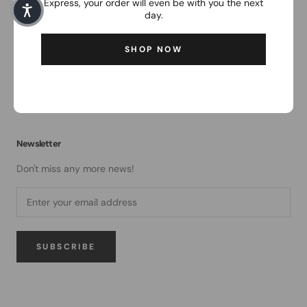
Express, your order will even be with you the next
service
day.
Contact
SHOP NOW
Return
Shipping and payment conditions
Battery disposal
Newsletter
Don't miss any more news!
SUBSCRIBE