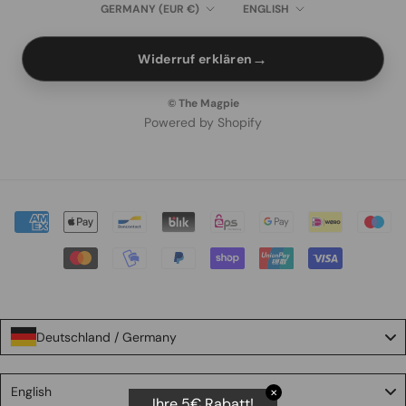
Country/region
Language
GERMANY (EUR €)
ENGLISH
→
Widerruf erklären
© The Magpie
Powered by Shopify
Deutschland / Germany
Language
English
✕
Ihre 5€ Rabatt!