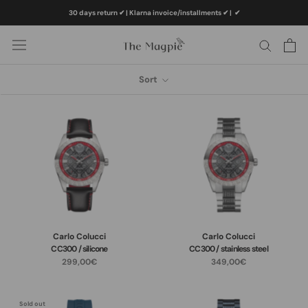
Skip
30 days return ✔ | Klarna invoice/installments ✔
|
✔
to
content
Sort
Carlo Colucci
Carlo Colucci
CC300 / silicone
CC300 / stainless steel
299,00€
349,00€
Sold out