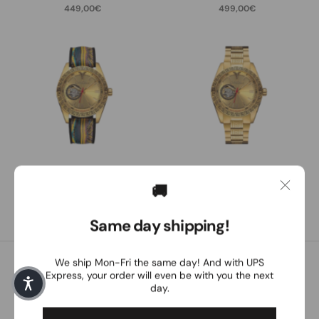
449,00€
499,00€
Carlo Colucci
Carlo Colucci
CC303 / silicone
CC303 / stainless steel
🚚
499,00€
549,00€
Same day shipping!
We ship Mon-Fri the same day! And with UPS
Customer service
Express, your order will even be with you the next
day.
Our customer service is personally available to you from
Monday to Friday between 8:30 a.m. and 4:30 p.m.