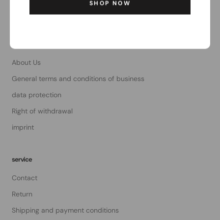
SHOP NOW
Email:
order@the-magpie.com
The Magpie
About Us
General terms and conditions of business
data protection
Right of withdrawal
imprint
service
Contact
Return
Shipping and payment conditions