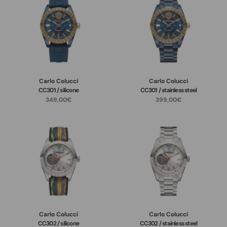
Carlo Colucci
Carlo Colucci
CC301 / silicone
CC301 / stainless steel
349,00€
399,00€
Carlo Colucci
Carlo Colucci
CC302 / silicone
CC302 / stainless steel