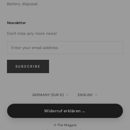
Battery disposal
Newsletter
Don't miss any more news!
SUBSCRIBE
Country/region
Language
GERMANY (EUR €)
ENGLISH
→
Widerruf erklären
© The Magpie