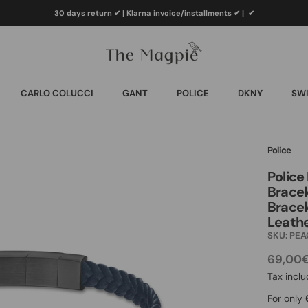
30 days return ✔ | Klarna invoice/installments ✔
|
✔
CARLO COLUCCI
GANT
POLICE
DKNY
SWI
CARLO COLUCCI
GANT
POLICE
DKNY
SWI
Police
Police
Bracel
Bracel
Leath
SKU:
PEA
69,00
Tax incl
For only