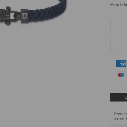
More info.
C
Trans
en.prod