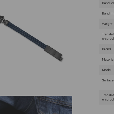
Band le
Band ma
Weight
Trans
en.prod
Brand
Materia
Model
Surface 
Trans
en.prod