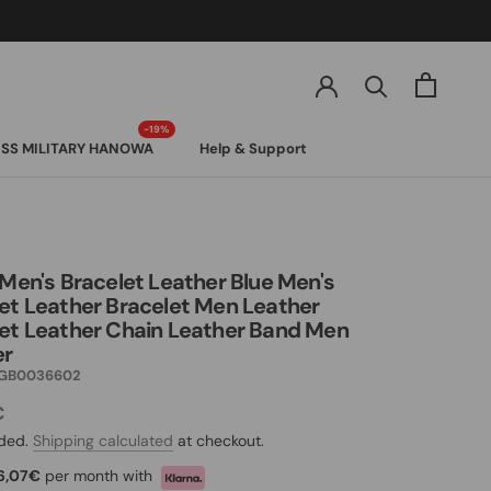
SS MILITARY HANOWA
Help & Support
SS MILITARY HANOWA
 Men's Bracelet Leather Blue Men's
et Leather Bracelet Men Leather
et Leather Chain Leather Band Men
er
GB0036602
€
uded.
Shipping calculated
at checkout.
6,07€
per month with