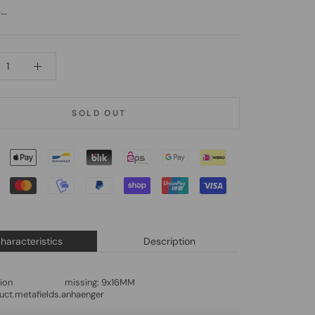
..
SOLD OUT
haracteristics
Description
lation missing:
9x16MM
uct.metafields.anhaenger