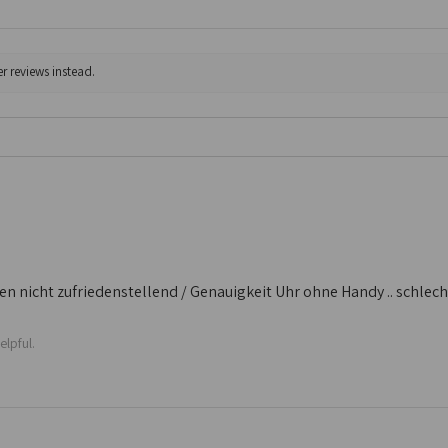
r reviews instead.
 nicht zufriedenstellend / Genauigkeit Uhr ohne Handy .. schlecht /
elpful.