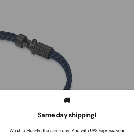
🚚
Same day shipping!
We ship Mon-Fri the same day! And with UPS Express, your