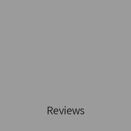
Reviews