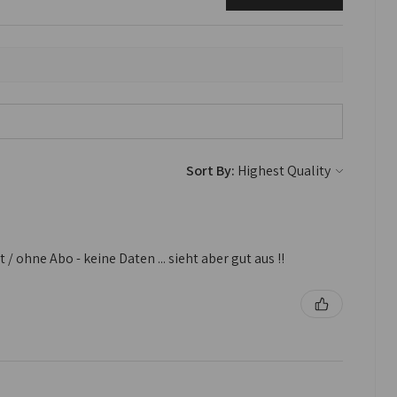
Sort By:
 ohne Abo - keine Daten ... sieht aber gut aus !!