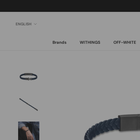
Skip
to
content
Language
ENGLISH
Brands
WITHINGS
OFF-WHITE
Brands
WITHINGS
OFF-WHITE