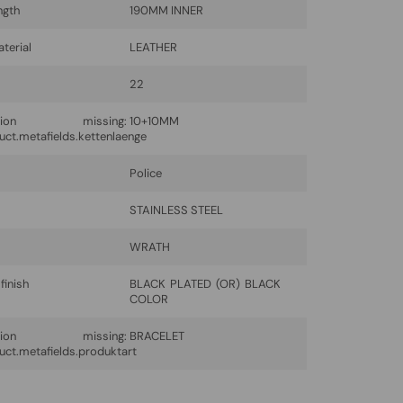
ngth
190MM INNER
terial
LEATHER
22
lation missing:
10+10MM
uct.metafields.kettenlaenge
Police
l
STAINLESS STEEL
WRATH
finish
BLACK PLATED (OR) BLACK
COLOR
lation missing:
BRACELET
uct.metafields.produktart