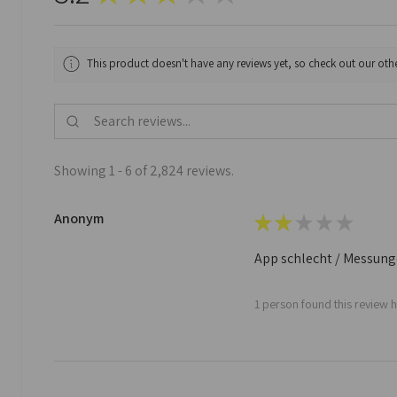
This product doesn't have any reviews yet, so check out our othe
Showing 1 - 6 of 2,824 reviews.
Anonym
★
★
★
★
★
App schlecht / Messungen
1 person found this review h