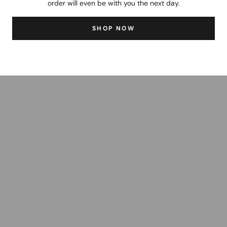
order will even be with you the next day.
SHOP NOW