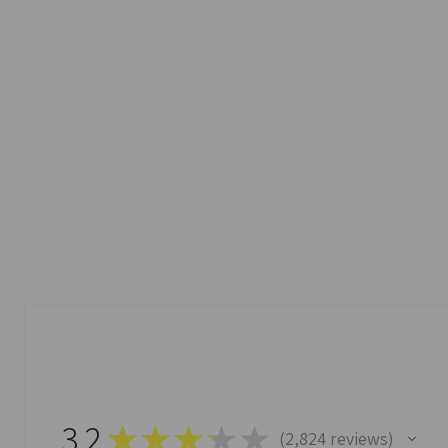
3.2
★
★
★
★
★
2,824
reviews
2824