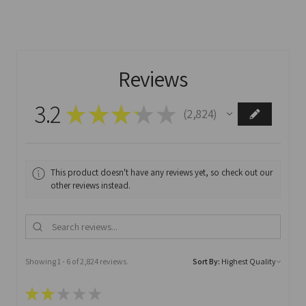
Reviews
3.2
★
★
★
★
★
2,824
2824
This product doesn't have any reviews yet, so check out our
other reviews instead.
Showing 1 - 6 of 2,824 reviews.
Sort By:
★
★
★
★
★