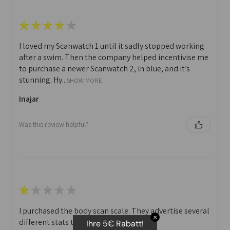
★
★
★
★
★
I loved my Scanwatch 1 until it sadly stopped working
after a swim. Then the company helped incentivise me
to purchase a newer Scanwatch 2, in blue, and it’s
stunning. Hy...
SHOW MORE
Inajar
Was this review helpful?
★
★
★
★
★
I purchased the body scan scale. They advertise several
✕
different stats that you can print off.
Ihre 5€ Rabatt!