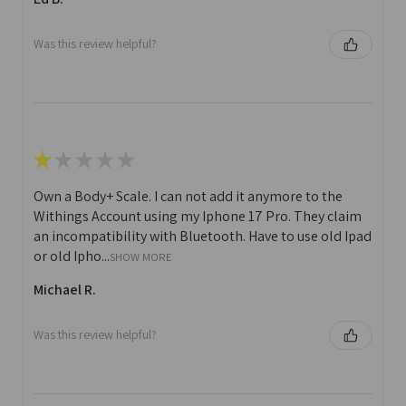
Was this review helpful?
★
★
★
★
★
Own a Body+ Scale. I can not add it anymore to the
Withings Account using my Iphone 17 Pro. They claim
an incompatibility with Bluetooth. Have to use old Ipad
or old Ipho...
SHOW MORE
Michael R.
Was this review helpful?