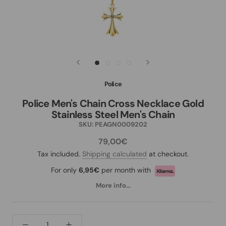
Police
Police Men's Chain Cross Necklace Gold
Stainless Steel Men's Chain
SKU:
PEAGN0009202
79,00€
Tax included.
Shipping calculated
at checkout.
For only
6,95€
per month with
More info...