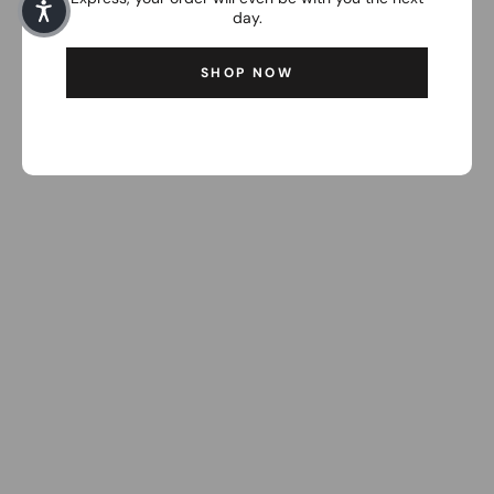
day.
SHOP NOW