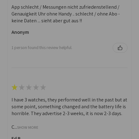
App schlecht / Messungen nicht zufriedenstellend /
Genauigkeit Uhr ohne Handy .. schlecht / ohne Abo -
keine Daten ... sieht aber gut aus !!
Anonym
1 person found this review helpful.
★
★
★
★
★
I have 3 watches, they performed well in the past but at
some point, something changed and the battery life is
horrible. They advertise 2-3 weeks, it is now 2-3 days.
C...
SHOW MORE
Ed B.