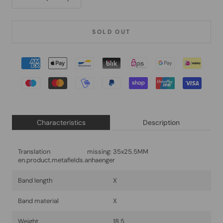
SOLD OUT
Characteristics
Description
Translation missing:
35x25.5MM
en.product.metafields.anhaenger
Band length
X
Band material
X
Weight
18.5