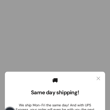
🚚
Same day shipping!
We ship Mon-Fri the same day! And with UPS
Express, your order will even be with you the next