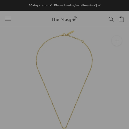
Skip
30 days return ✔ | Klarna invoice/installments ✔
|
✔
to
content