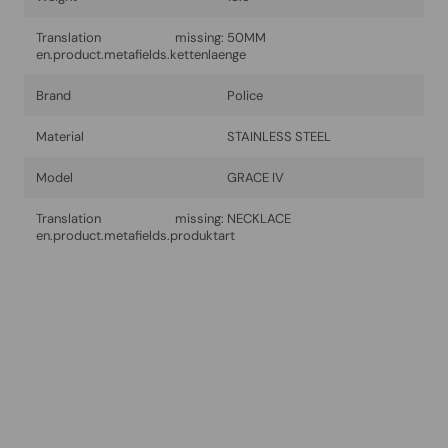
Translation missing:
50MM
en.product.metafields.kettenlaenge
Brand
Police
Material
STAINLESS STEEL
Model
GRACE IV
Translation missing:
NECKLACE
en.product.metafields.produktart