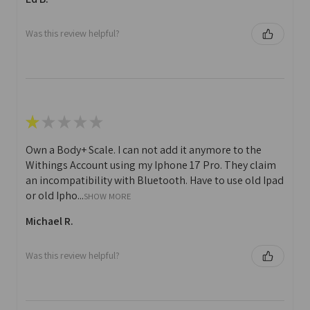
Was this review helpful?
★
★
★
★
★
Own a Body+ Scale. I can not add it anymore to the
Withings Account using my Iphone 17 Pro. They claim
an incompatibility with Bluetooth. Have to use old Ipad
or old Ipho...
SHOW MORE
Michael R.
Was this review helpful?