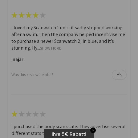
★
★
★
★
★
I loved my Scanwatch 1 until it sadly stopped working
after a swim. Then the company helped incentivise me
to purchase a newer Scanwatch 2, in blue, and it’s
stunning. Hy...
SHOW MORE
Inajar
Was this review helpful?
★
★
★
★
★
I purchased the body scan scale. They advertise several
✕
different stats that you can print off.
Ihre 5€ Rabatt!