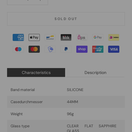
SOLD OUT
Characteristics
Description
Band material
SILICONE
Casedurchmesser
44MM
Weight
96g
Glass type
CLEAR FLAT SAPPHIRE
GLASS