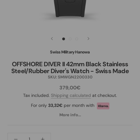
Swiss Military Hanowa
OFFSHORE DIVER II 42mm Black Stainless
Steel/Rubber Diver's Watch - Swiss Made
SKU:
SMWGN2200330
379,00€
Tax included.
Shipping calculated
at checkout.
For only
33,32€
per month with
More info...