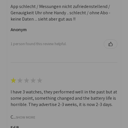
App schlecht / Messungen nicht zufriedenstellend /
Genauigkeit Uhr ohne Handy .. schlecht / ohne Abo -
keine Daten ... sieht aber gut aus !!
Anonym
1 person found this review helpful.
★
★
★
★
★
I have 3 watches, they performed well in the past but at
some point, something changed and the battery life is
horrible. They advertise 2-3 weeks, it is now 2-3 days.
C...
SHOW MORE
Ed B.