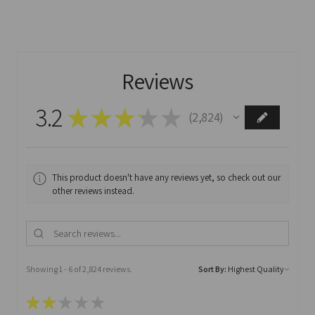
Reviews
3.2
★
★
★
★
★
2,824
2824
This product doesn't have any reviews yet, so check out our
other reviews instead.
Showing 1 - 6 of 2,824 reviews.
Sort By:
★
★
★
★
★