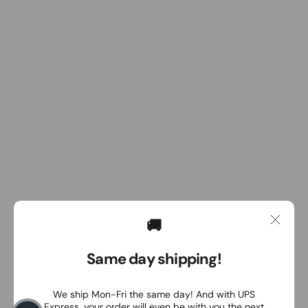
🚚
Same day shipping!
We ship Mon-Fri the same day! And with UPS
Express, your order will even be with you the next