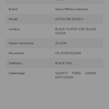
Brand
Swiss Military Hanowa
Model
OFFSHORE DIVER II
surface
BLACK PLATED (OR) BLACK
COLOR
Water resistance
20 ATM
Movement
05-R715H3D3WR
Dialfarbe
BLACK DIAL
Dialanzeige
QUARTZ THREE HANDS
DATE (HOUR