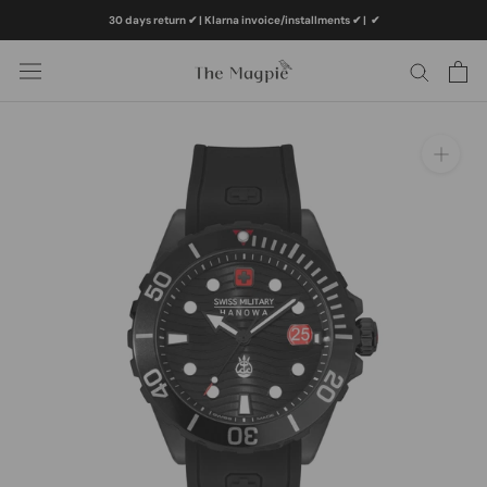
Skip
30 days return ✔ | Klarna invoice/installments ✔
|
✔
to
content