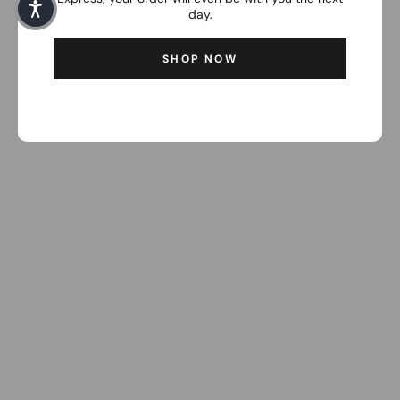
day.
SHOP NOW