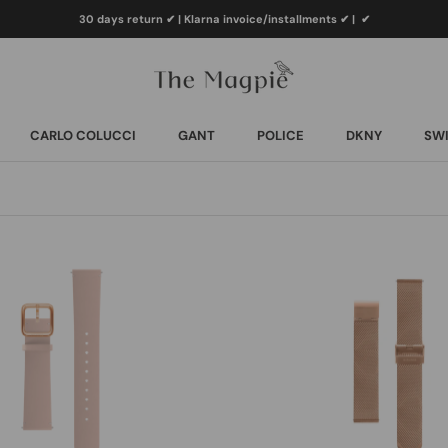
30 days return ✔ | Klarna invoice/installments ✔
|
✔
CARLO COLUCCI
GANT
POLICE
DKNY
SWI
CARLO COLUCCI
GANT
POLICE
DKNY
SWI