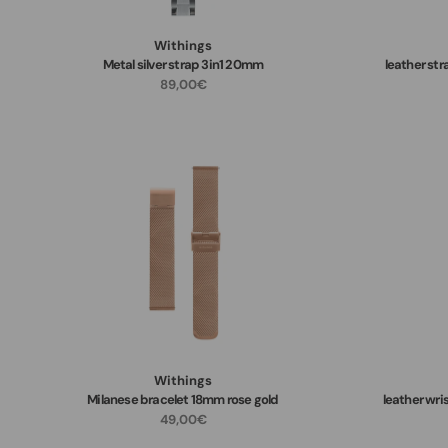
Withings
Metal silver strap 3in1 20mm
leather st
89,00€
Withings
Milanese bracelet 18mm rose gold
leather wri
49,00€