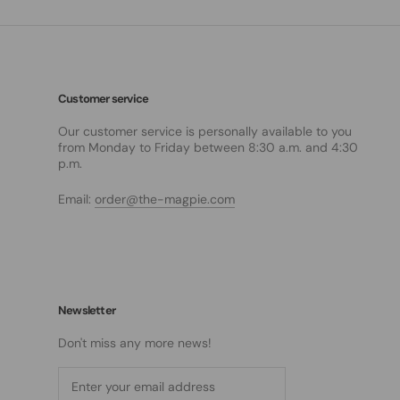
Customer service
Our customer service is personally available to you
from Monday to Friday between 8:30 a.m. and 4:30
p.m.
Email:
order@the-magpie.com
Newsletter
Don't miss any more news!