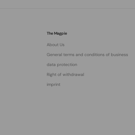
The Magpie
About Us
General terms and conditions of business
data protection
Right of withdrawal
imprint