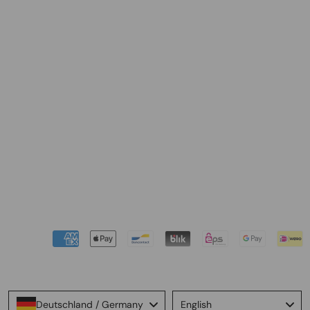
Language
Deutschland / Germany
English