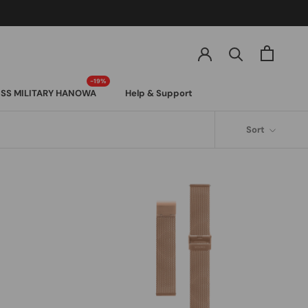
SS MILITARY HANOWA
Help & Support
SS MILITARY HANOWA
Sort