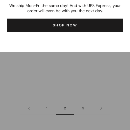
We ship Mon-Fri the same day! And with UPS Express, your
order will even be with you the next day.
SHOP NOW
1
2
3