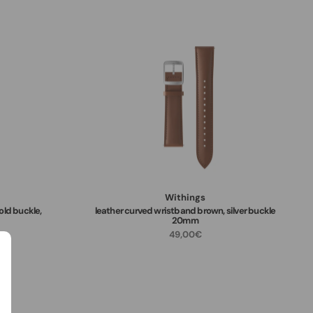
Withings
old buckle,
leather curved wristband brown, silver buckle
20mm
49,00€