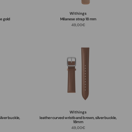
Withings
e gold
Milanese strap 18 mm
49,00€
Withings
ilver buckle,
leather curved wristband brown, silver buckle,
18mm
49,00€