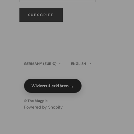
SUBSCRIBE
Country/region
Language
GERMANY (EUR €)
ENGLISH
→
Widerruf erklären
© The Magpie
Powered by Shopify