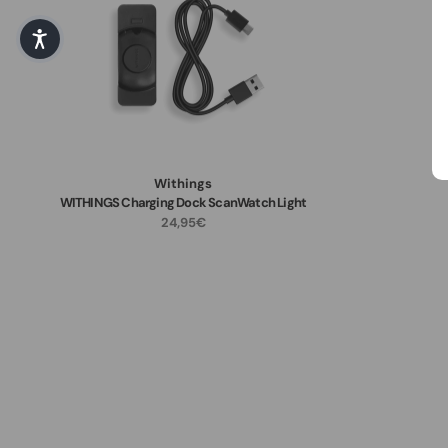
Withings
WITHINGS Charging Dock ScanWatch Light
24,95€