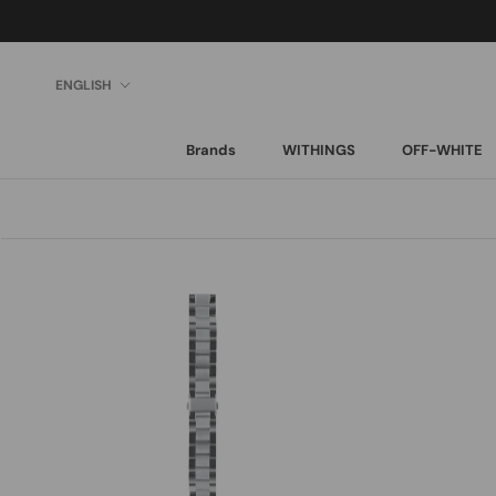
Skip
to
content
Language
ENGLISH
Brands
WITHINGS
OFF-WHITE
Brands
WITHINGS
OFF-WHITE