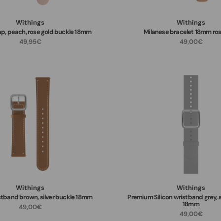
Withings
Withings
rap, peach, rose gold buckle 18mm
Milanese bracelet 18mm ros
49,95€
49,00€
Withings
Withings
stband brown, silver buckle 18mm
Premium Silicon wristband grey, s
18mm
49,00€
49,00€