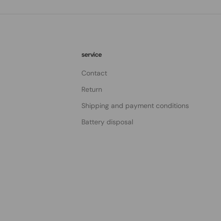
service
Contact
Return
Shipping and payment conditions
Battery disposal