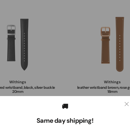
Withings
Withings
ed wristband, black, silver buckle
leather wristband brown, rose g
20mm
18mm
49,00€
49,00€
🚚
Same day shipping!