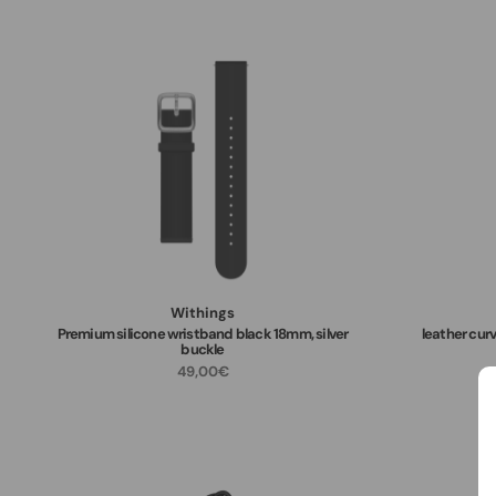
Withings
Premium silicone wristband black 18mm, silver
leather curv
buckle
49,00€